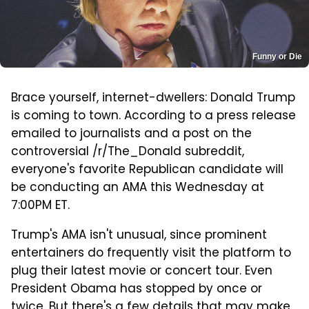
Funny or Die
Brace yourself, internet-dwellers: Donald Trump
is coming to town. According to a press release
emailed to journalists and a post on the
controversial /r/The_Donald subreddit,
everyone's favorite Republican candidate will
be conducting an AMA this Wednesday at
7:00PM ET.
Trump's AMA isn't unusual, since prominent
entertainers do frequently visit the platform to
plug their latest movie or concert tour. Even
President Obama has stopped by once or
twice. But there's a few details that may make