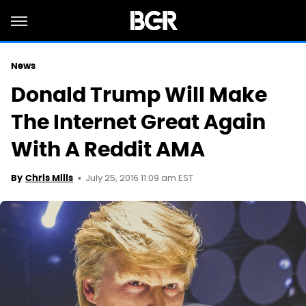
News
Donald Trump Will Make
The Internet Great Again
With A Reddit AMA
July 25, 2016 11:09 am EST
By
Chris Mills