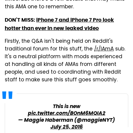
this AMA one to remember.
DON'T MISS:
iPhone 7 and iPhone 7 Pro look
hotter than ever in new leaked video
Firstly, the Q&A isn't being held on Reddit's
traditional forum for this stuff, the
/r/IAmA
sub.
It's a neutral platform with mods experienced
at handling all kinds of AMAs from different
people, and used to coordinating with Reddit
staff to make sure this stuff goes smoothly.
This is new
pic.twitter.com/BOnM6MQIA2
— Maggie Haberman (@maggieNYT)
July 25, 2016