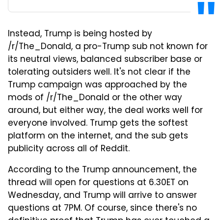
Instead, Trump is being hosted by
/r/The_Donald, a pro-Trump sub not known for
its neutral views, balanced subscriber base or
tolerating outsiders well. It's not clear if the
Trump campaign was approached by the
mods of /r/The_Donald or the other way
around, but either way, the deal works well for
everyone involved. Trump gets the softest
platform on the internet, and the sub gets
publicity across all of Reddit.
According to the Trump announcement, the
thread will open for questions at 6.30ET on
Wednesday, and Trump will arrive to answer
questions at 7PM. Of course, since there's no