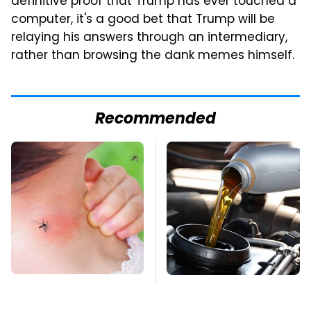
definitive proof that Trump has ever touched a
computer, it's a good bet that Trump will be
relaying his answers through an intermediary,
rather than browsing the dank memes himself.
Recommended
Mosquitoes Are
The Awful Synthetic
Always Drawn To
Oil Brand You Should