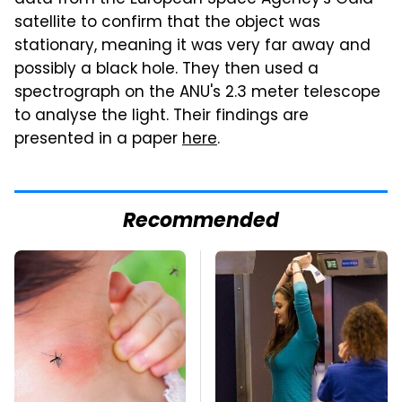
data from the European Space Agency's Gaia
satellite to confirm that the object was
stationary, meaning it was very far away and
possibly a black hole. They then used a
spectrograph on the ANU's 2.3 meter telescope
to analyse the light. Their findings are
presented in a paper
here
.
Recommended