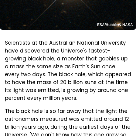
ESA/Hubble & NASA
Scientists at the Australian National University
have discovered the Universe's fastest-
growing black hole, a monster that gobbles up
a mass the same size as Earth's Sun once
every two days. The black hole, which appeared
to have the mass of 20 billion suns at the time
its light was emitted, is growing by around one
percent every million years.
The black hole is so far away that the light the
astronomers measured was emitted around 12
billion years ago, during the earliest days of the
Universe. "We don't know how this one grew so