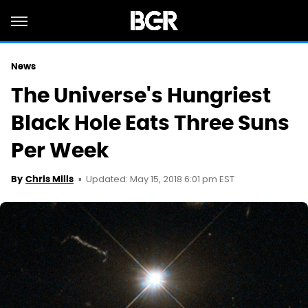
News
The Universe's Hungriest
Black Hole Eats Three Suns
Per Week
Updated: May 15, 2018 6:01 pm EST
By
Chris Mills