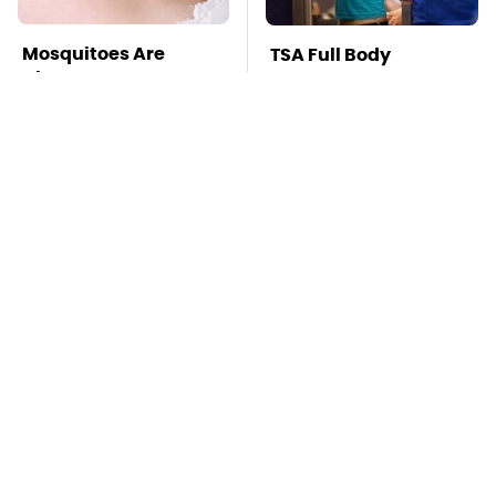
Mosquitoes Are
TSA Full Body
Always Drawn To
Scanners Reveal Way
Humans Who Have
More Than You
This One Trait
Thought
The Awful Synthetic
This Is The Deadliest
Oil Brand You Should
Car On The Road Right
Never Put In Your Car
Now