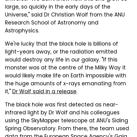
large, so quickly in the early days of the
Universe," said Dr Christian Wolf from the ANU
Research School of Astronomy and
Astrophysics.
We're lucky that the black hole is billions of
light-years away, or the radiation emitted
would destroy any life in our galaxy. "If this
monster was at the centre of the Milky Way it
would likely make life on Earth impossible with
the huge amounts of x-rays emanating from
it,"
Dr Wolf said in a release
.
The black hole was first detected as near-
infrared light by Dr Wolf and his colleagues
using the SkyMapper telescope at ANU's Siding
Spring Observatory. From there, the team used