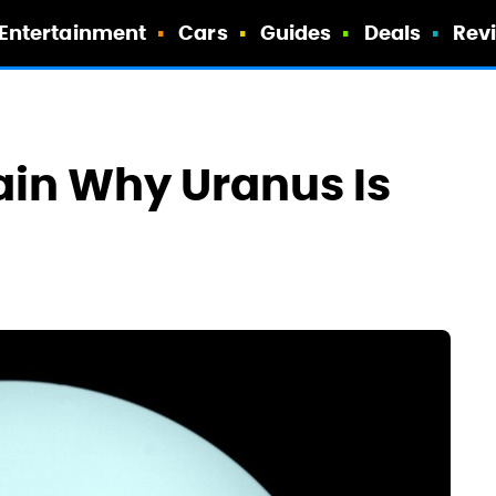
Entertainment
Cars
Guides
Deals
Rev
ain Why Uranus Is