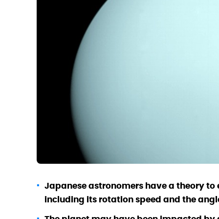
Japanese astronomers have a theory to e
including its rotation speed and the angle