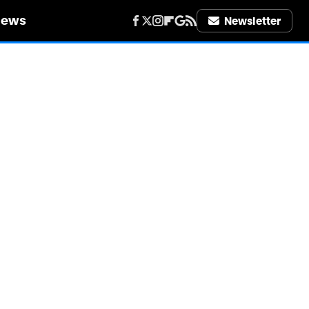
iews
Newsletter