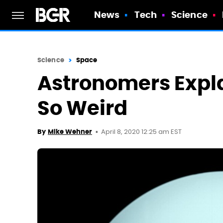
News
Tech
Science
Science
Space
Astronomers Expl
So Weird
April 8, 2020 12:25 am EST
By
Mike Wehner