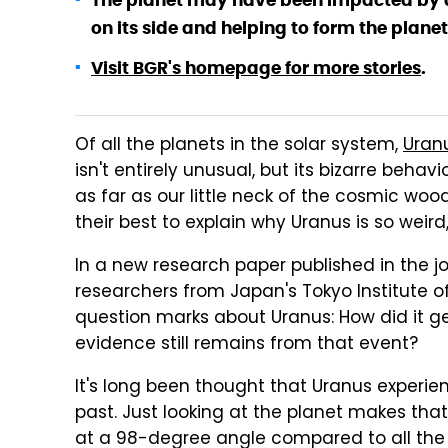
The planet may have been impacted by a
on its side and helping to form the plane
Visit BGR's homepage for more stories
.
Of all the planets in the solar system,
Uranu
isn't entirely unusual, but its bizarre beha
as far as our little neck of the cosmic wo
their best to explain why Uranus is so weird
In a new research paper published in the j
researchers from Japan's Tokyo Institute o
question marks about Uranus: How did it ge
evidence still remains from that event?
It's long been thought that Uranus experie
past. Just looking at the planet makes tha
at a 98-degree angle compared to all the 