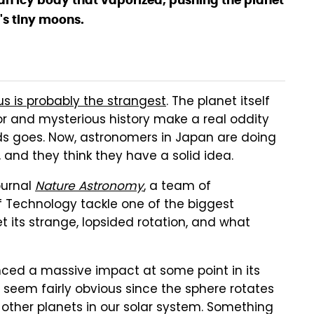
n icy body that vaporized, pushing the planet
t's tiny moons.
s is probably the strangest
. The planet itself
vior and mysterious history make a real oddity
ods goes. Now, astronomers in Japan are doing
, and they think they have a solid idea.
ournal
Nature Astronomy
, a team of
f Technology tackle one of the biggest
t its strange, lopsided rotation, and what
nced a massive impact at some point in its
t seem fairly obvious since the sphere rotates
other planets in our solar system. Something