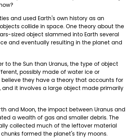
 now?
ies and used Earth's own history as an
jects collide in space. One theory about the
 Mars-sized object slammed into Earth several
pace and eventually resulting in the planet and
 to the Sun than Uranus, the type of object
fferent, possibly made of water ice or
s believe they have a theory that accounts for
and it involves a large object made primarily
 Earth and Moon, the impact between Uranus and
ted a wealth of gas and smaller debris. The
ally collected much of the leftover material
e chunks formed the planet's tiny moons.