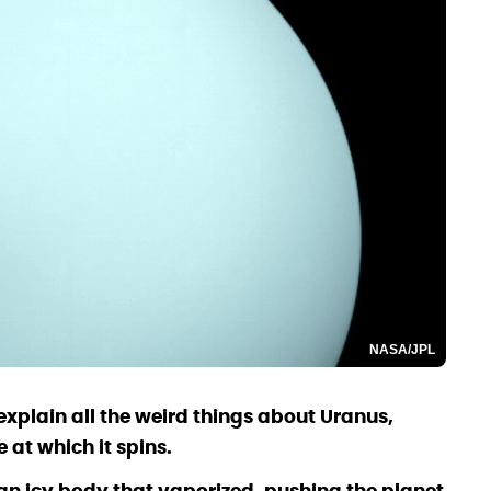
NASA/JPL
xplain all the weird things about Uranus,
 at which it spins.