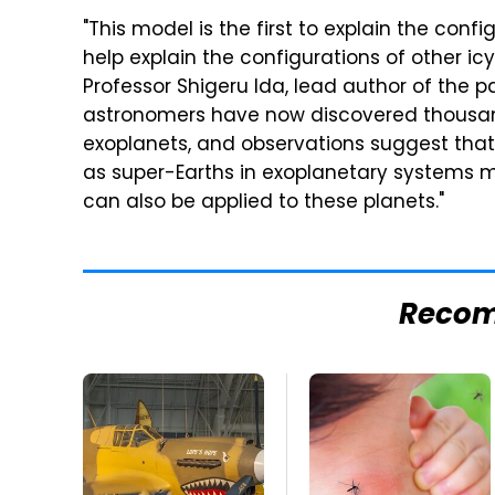
"This model is the first to explain the con
help explain the configurations of other ic
Professor Shigeru Ida, lead author of the p
astronomers have now discovered thousand
exoplanets, and observations suggest tha
as super-Earths in exoplanetary systems ma
can also be applied to these planets."
Reco