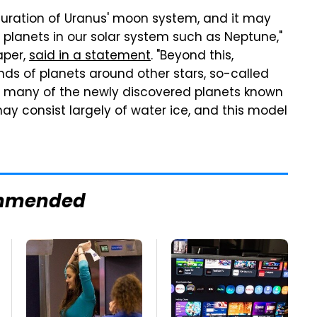
figuration of Uranus' moon system, and it may
y planets in our solar system such as Neptune,"
aper,
said in a statement
. "Beyond this,
s of planets around other stars, so-called
t many of the newly discovered planets known
y consist largely of water ice, and this model
mmended