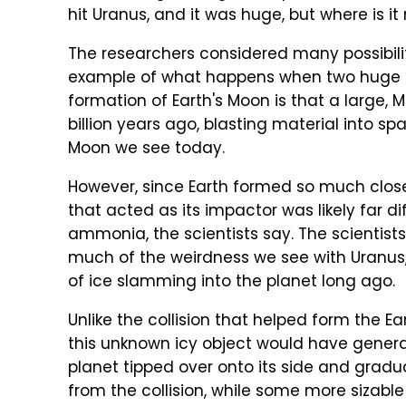
hit Uranus, and it was huge, but where is it
The researchers considered many possibilit
example of what happens when two huge ob
formation of Earth's Moon is that a large,
billion years ago, blasting material into s
Moon we see today.
However, since Earth formed so much closer
that acted as its impactor was likely far di
ammonia, the scientists say. The scientist
much of the weirdness we see with Uranus, 
of ice slamming into the planet long ago.
Unlike the collision that helped form the
this unknown icy object would have genera
planet tipped over onto its side and gradu
from the collision, while some more sizabl