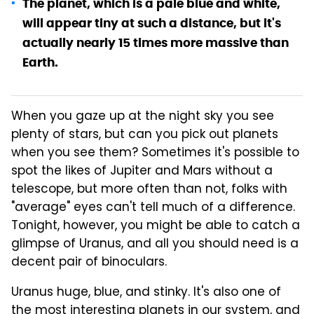
The planet, which is a pale blue and white,
will appear tiny at such a distance, but it's
actually nearly 15 times more massive than
Earth.
When you gaze up at the night sky you see
plenty of stars, but can you pick out planets
when you see them? Sometimes it's possible to
spot the likes of Jupiter and Mars without a
telescope, but more often than not, folks with
"average" eyes can't tell much of a difference.
Tonight, however, you might be able to catch a
glimpse of Uranus, and all you should need is a
decent pair of binoculars.
Uranus huge, blue, and stinky. It's also one of
the most interesting planets in our system, and