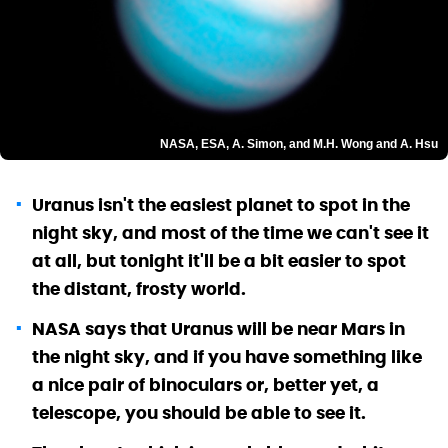
NASA, ESA, A. Simon, and M.H. Wong and A. Hsu
Uranus isn't the easiest planet to spot in the
night sky, and most of the time we can't see it
at all, but tonight it'll be a bit easier to spot
the distant, frosty world.
NASA says that Uranus will be near Mars in
the night sky, and if you have something like
a nice pair of binoculars or, better yet, a
telescope, you should be able to see it.