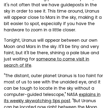
it's not often that we have guideposts in the
sky in order to see it. This time around, Uranus
will appear close to Mars in the sky, making it a
bit easier to spot, especially if you have the
hardware to zoom in a little closer.
Tonight, Uranus will appear between our own
Moon and Mars in the sky. It'll be tiny and very
faint, but it'll be there, shining a pale blue and
just waiting for
someone to come visit in
search of life
.
"The distant, outer planet Uranus is too faint for
most of us to see with the unaided eye, and it
can be tough to locate in the sky without a
computer-guided telescope," NASA
explains in
its weekly skywatching tips post
. "But Uranus
can be located now right between the Moon