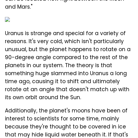
and Mars."
Uranus is strange and special for a variety of
reasons. It's very cold, which isn't particularly
unusual, but the planet happens to rotate on a
90-degree angle compared to the rest of the
planets in our system. The theory is that
something huge slammed into Uranus a long
time ago, causing it to shift and ultimately
rotate at an angle that doesn't match up with
its own orbit around the Sun.
Additionally, the planet's moons have been of
interest to scientists for some time, mainly
because they're thought to be covered in ice
that may hide liquid water beneath it. If that's