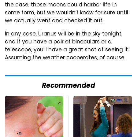
the case, those moons could harbor life in
some form, but we wouldn't know for sure until
we actually went and checked it out.
In any case, Uranus will be in the sky tonight,
and if you have a pair of binoculars or a
telescope, you'll have a great shot at seeing it.
Assuming the weather cooperates, of course.
Recommended