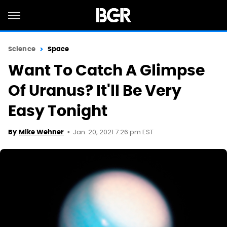
Science
Space
Want To Catch A Glimpse
Of Uranus? It'll Be Very
Easy Tonight
Jan. 20, 2021 7:26 pm EST
By
Mike Wehner