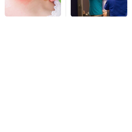
Mosquitoes Are
TSA Full Body
Always Drawn To
Scanners Reveal Way
Humans Who Have
More Than You
This One Trait
Thought
Stay Far Away From
This Overlooked
One Major TV Brand
Gadget Is Amazon's