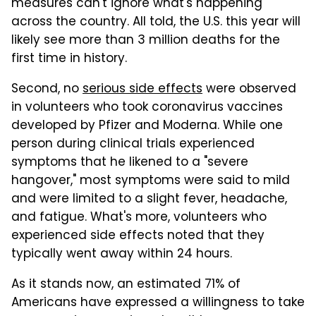
measures can't ignore what's happening
across the country. All told, the U.S. this year will
likely see more than 3 million deaths for the
first time in history.
Second, no
serious side effects
were observed
in volunteers who took coronavirus vaccines
developed by Pfizer and Moderna. While one
person during clinical trials experienced
symptoms that he likened to a "severe
hangover," most symptoms were said to mild
and were limited to a slight fever, headache,
and fatigue. What's more, volunteers who
experienced side effects noted that they
typically went away within 24 hours.
As it stands now, an estimated 71% of
Americans have expressed a willingness to take