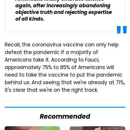
again, after increasingly abandoning
objective truth and rejecting expertise
of all kinds.
Recall, the coronavirus vaccine can only help
defeat the pandemic if a majority of
Americans take it. According to Fauci,
approximately 75% to 85% of Americans will
need to take the vaccine to put the pandemic
behind us. And seeing that we're already at 71%,
it's clear that we're on the right track.
Recommended