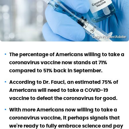
Leigh Prather/Adobe
The percentage of Americans willing to take a
coronavirus vaccine now stands at 71%
compared to 51% back in September.
According to Dr. Fauci, an estimated 75% of
Americans will need to take a COVID-19
vaccine to defeat the coronavirus for good.
With more Americans now willing to take a
coronavirus vaccine, it perhaps signals that
we're ready to fully embrace science and pay