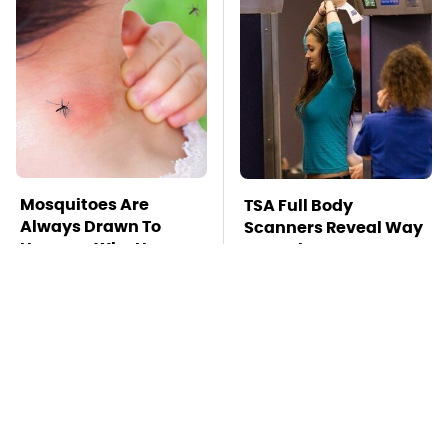
Mosquitoes Are
TSA Full Body
Always Drawn To
Scanners Reveal Way
Humans Who Have
More Than You
This One Trait
Thought