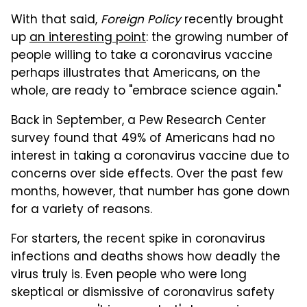
With that said,
Foreign Policy
recently brought
up
an interesting point
: the growing number of
people willing to take a coronavirus vaccine
perhaps illustrates that Americans, on the
whole, are ready to "embrace science again."
Back in September, a Pew Research Center
survey found that 49% of Americans had no
interest in taking a coronavirus vaccine due to
concerns over side effects. Over the past few
months, however, that number has gone down
for a variety of reasons.
For starters, the recent spike in coronavirus
infections and deaths shows how deadly the
virus truly is. Even people who were long
skeptical or dismissive of coronavirus safety