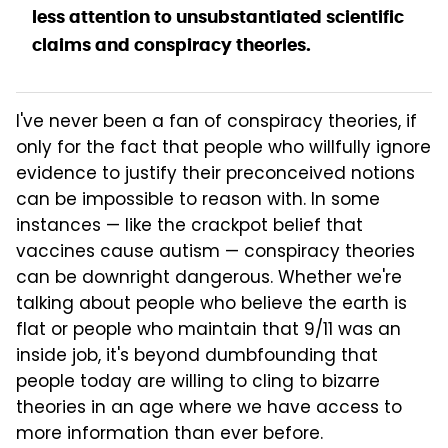
less attention to unsubstantiated scientific
claims and conspiracy theories.
I've never been a fan of conspiracy theories, if
only for the fact that people who willfully ignore
evidence to justify their preconceived notions
can be impossible to reason with. In some
instances — like the crackpot belief that
vaccines cause autism — conspiracy theories
can be downright dangerous. Whether we're
talking about people who believe the earth is
flat or people who maintain that 9/11 was an
inside job, it's beyond dumbfounding that
people today are willing to cling to bizarre
theories in an age where we have access to
more information than ever before.