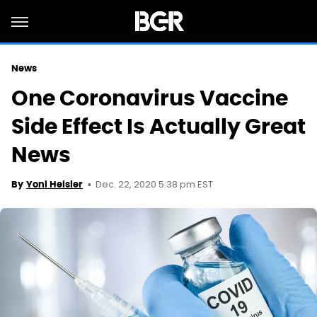
News
One Coronavirus Vaccine
Side Effect Is Actually Great
News
Dec. 22, 2020 5:38 pm EST
By
Yoni Heisler