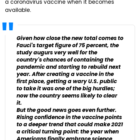
a coronavirus vaccine when it becomes
available.
Given how close the new total comes to
Fauci's target figure of 75 percent, the
study augurs very well for the
country's chances of containing the
pandemic and starting to rebuild next
year. After creating a vaccine in the
first place, getting a wary U.S. public
to take it was one of the big hurdles;
now the country seems likely to clear
it.
But the good news goes even further.
Rising confidence in the vaccine points
to a deeper trend that could make 2021
a critical turning point: the year when
Americans finally embrace science