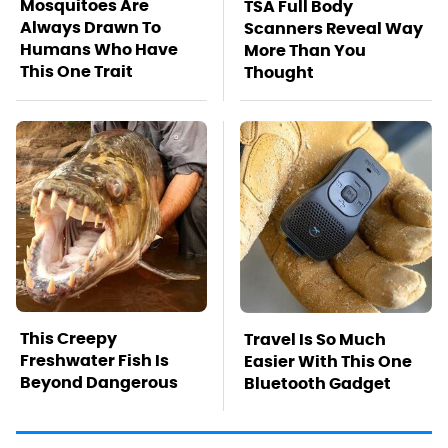
Mosquitoes Are
TSA Full Body
Always Drawn To
Scanners Reveal Way
Humans Who Have
More Than You
This One Trait
Thought
This Creepy
Travel Is So Much
Freshwater Fish Is
Easier With This One
Beyond Dangerous
Bluetooth Gadget