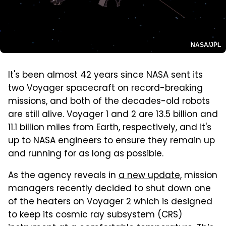
NASA/JPL
It's been almost 42 years since NASA sent its
two Voyager spacecraft on record-breaking
missions, and both of the decades-old robots
are still alive. Voyager 1 and 2 are 13.5 billion and
11.1 billion miles from Earth, respectively, and it's
up to NASA engineers to ensure they remain up
and running for as long as possible.
As the agency reveals in
a new update
, mission
managers recently decided to shut down one
of the heaters on Voyager 2 which is designed
to keep its cosmic ray subsystem (CRS)