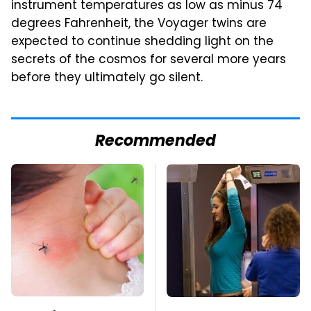
instrument temperatures as low as minus 74
degrees Fahrenheit, the Voyager twins are
expected to continue shedding light on the
secrets of the cosmos for several more years
before they ultimately go silent.
Recommended