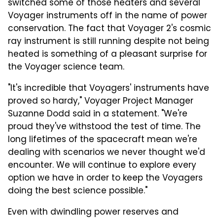
switched some of those heaters and several
Voyager instruments off in the name of power
conservation. The fact that Voyager 2's cosmic
ray instrument is still running despite not being
heated is something of a pleasant surprise for
the Voyager science team.
"It's incredible that Voyagers' instruments have
proved so hardy," Voyager Project Manager
Suzanne Dodd said in a statement. "We're
proud they've withstood the test of time. The
long lifetimes of the spacecraft mean we're
dealing with scenarios we never thought we'd
encounter. We will continue to explore every
option we have in order to keep the Voyagers
doing the best science possible."
Even with dwindling power reserves and