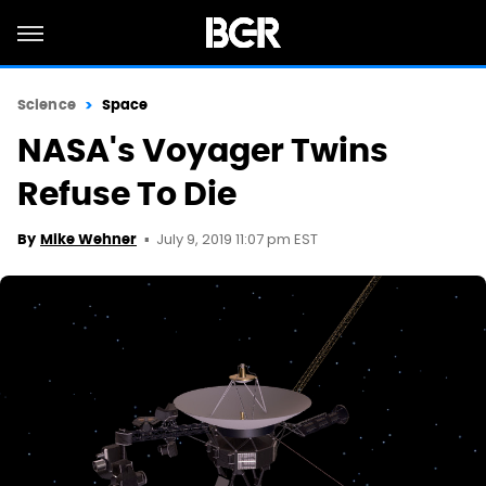
Science
Space
NASA's Voyager Twins
Refuse To Die
July 9, 2019 11:07 pm EST
By
Mike Wehner