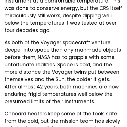
instrument at a comfortable temperature. This
was done to conserve energy, but the CRS itself
miraculously still works, despite dipping well
below the temperatures it was tested at over
four decades ago.
As both of the Voyager spacecraft venture
deeper into space than any manmade objects
before them, NASA has to grapple with some
unfortunate realities. Space is cold, and the
more distance the Voyager twins put between
themselves and the Sun, the colder it gets.
After almost 42 years, both machines are now
enduring frigid temperatures well below the
presumed limits of their instruments.
Onboard heaters keep some of the tools safe
from the cold, but the mission team has slowly