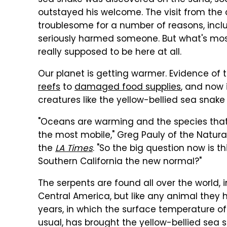
sea snake was discovered on the sand, soa
outstayed his welcome. The visit from the c
troublesome for a number of reasons, incl
seriously harmed someone. But what's most 
really supposed to be here at all.
Our planet is getting warmer. Evidence of 
reefs
to
damaged food supplies
, and now
creatures like the yellow-bellied sea snake
"Oceans are warming and the species that 
the most mobile," Greg Pauly of the Natur
the
LA Times
. "So the big question now is 
Southern California the new normal?"
The serpents are found all over the world, i
Central America, but like any animal they h
years, in which the surface temperature of
usual, has brought the yellow-bellied sea 