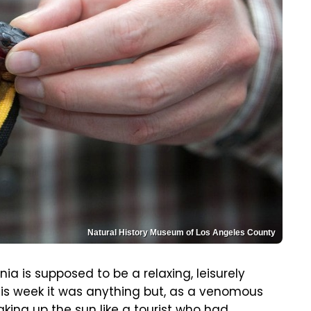
Natural History Museum of Los Angeles County
nia is supposed to be a relaxing, leisurely
his week it was anything but, as a venomous