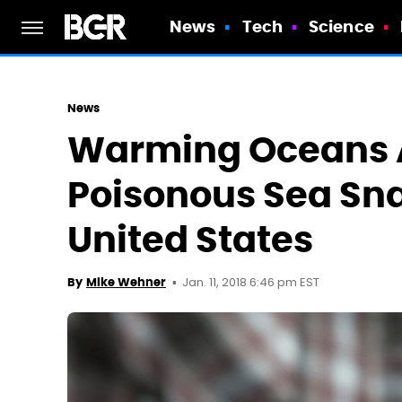
News
Tech
Science
News
Warming Oceans 
Poisonous Sea Sn
United States
Jan. 11, 2018 6:46 pm EST
By
Mike Wehner