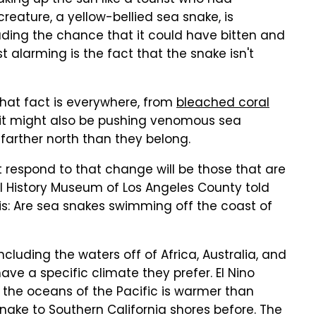
king up the sun like a tourist who had
reature, a yellow-bellied sea snake, is
uding the chance that it could have bitten and
alarming is the fact that the snake isn't
that fact is everywhere, from
bleached coral
 it might also be pushing venomous sea
 farther north than they belong.
respond to that change will be those that are
al History Museum of Los Angeles County told
this: Are sea snakes swimming off the coast of
ncluding the waters off of Africa, Australia, and
ave a specific climate they prefer. El Nino
 the oceans of the Pacific is warmer than
snake to Southern California shores before. The