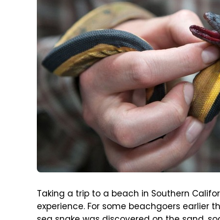
Taking a trip to a beach in Southern Califor
experience. For some beachgoers earlier t