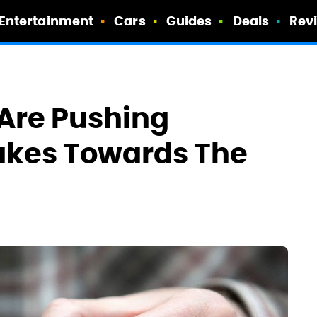
Entertainment
Cars
Guides
Deals
Rev
Are Pushing
akes Towards The