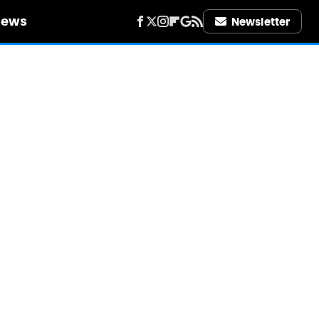
iews
Newsletter