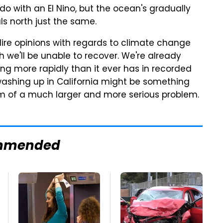
do with an El Nino, but the ocean's gradually
s north just the same.
dire opinions with regards to climate change
h we'll be unable to recover. We're already
ng more rapidly than it ever has in recorded
ashing up in California might be something
tom of a much larger and more serious problem.
mmended