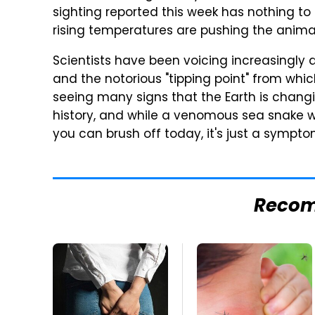
sighting reported this week has nothing to 
rising temperatures are pushing the animal
Scientists have been voicing increasingly 
and the notorious "tipping point" from whic
seeing many signs that the Earth is changi
history, and while a venomous sea snake w
you can brush off today, it's just a symp
Reco