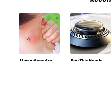
Reco
Mosquitoes Are
Pop This Handy
Always Drawn To
Gadget On Your
Humans Who
Dashboard &
Have This One
You'll Thank Us
Trait
Later