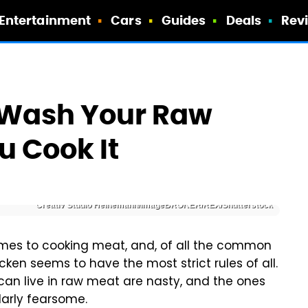
Entertainment
Cars
Guides
Deals
Rev
t Wash Your Raw
u Cook It
Creativ Studio Heinemann/imageBROKER/REX/Shutterstock
comes to cooking meat, and, of all the common
ken seems to have the most strict rules of all.
can live in raw meat are nasty, and the ones
larly fearsome.