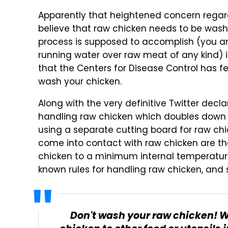
Apparently that heightened concern rega
believe that raw chicken needs to be washe
process is supposed to accomplish (you are
running water over raw meat of any kind) 
that the Centers for Disease Control has fel
wash your chicken.
Along with the very definitive Twitter decla
handling raw chicken which doubles down o
using a separate cutting board for raw chi
come into contact with raw chicken are th
chicken to a minimum internal temperature 
known rules for handling raw chicken, and 
Don't wash your raw chicken! 