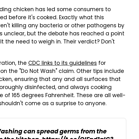
rding chicken has led some consumers to
d before it's cooked. Exactly what this
n't killing any bacteria or other pathogens by
is unclear, but the debate has reached a point
t the need to weigh in. Their verdict? Don't
ration, the
CDC links to its guidelines
for
n the "Do Not Wash" claim. Other tips include
cken, ensuring that any and all surfaces that
oroughly disinfected, and always cooking
of 165 degrees Fahrenheit. These are all well-
shouldn't come as a surprise to anyone.
Washing can spread germs from the