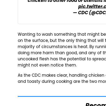
chicken to other food or utensils 
pic.twitter
— CDC (@CDC
Wanting to wash something that might be 
on the surface, but the only thing that wil
majority of circumstances is heat. By runn
doing more harm than good, and any of the
uncooked flesh has the potential to spre
might not even notice them.
As the CDC makes clear, handling chicken as
and toasty during cooking are the two most 