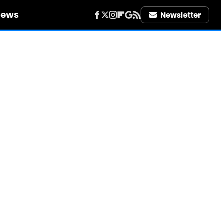
iews
Newsletter