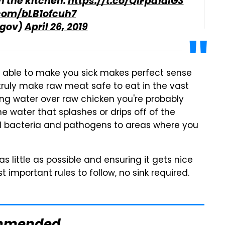
in the kitchen.
https://t.co/QlFpd1alG3
.com/bLB1ofcuh7
gov)
April 26, 2019
able to make you sick makes perfect sense
l truly make raw meat safe to eat in the vast
ing water over raw chicken you're probably
 water that splashes or drips off of the
ad bacteria and pathogens to areas where you
 little as possible and ensuring it gets nice
important rules to follow, no sink required.