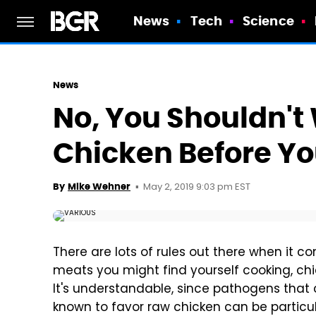
News
Tech
Science
News
No, You Shouldn'
Chicken Before Yo
May 2, 2019 9:03 pm EST
By
Mike Wehner
There are lots of rules out there when it 
meats you might find yourself cooking, chic
It's understandable, since pathogens that 
known to favor raw chicken can be particu