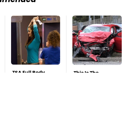
mmended
TSA Full Body
This Is The
Scanners Reveal
Deadliest Car On
Way More Than
The Road Right
You Thought
Now