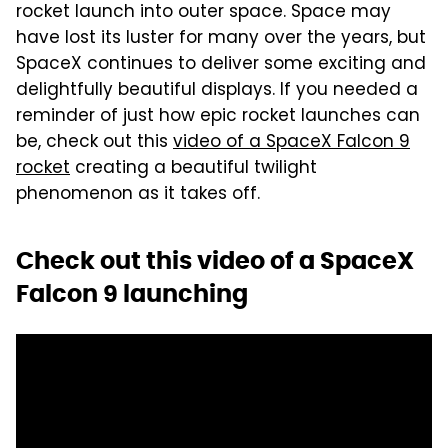
rocket launch into outer space. Space may
have lost its luster for many over the years, but
SpaceX continues to deliver some exciting and
delightfully beautiful displays. If you needed a
reminder of just how epic rocket launches can
be, check out this
video of a SpaceX Falcon 9
rocket
creating a beautiful twilight
phenomenon as it takes off.
Check out this video of a SpaceX
Falcon 9 launching