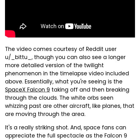
The video comes courtesy of Reddit user
u/_bittu_, though you can also see a longer
more detailed version of the twilight
phenomenon in the timelapse video included
above. Essentially, what you're seeing is the
SpaceX Falcon 9
taking off and then breaking
through the clouds. The white orbs seen
whizzing past are other aircraft, like planes, that
are moving through the area.
It's a really striking shot. And, space fans can
appreciate the full spectacle as the Falcon 9