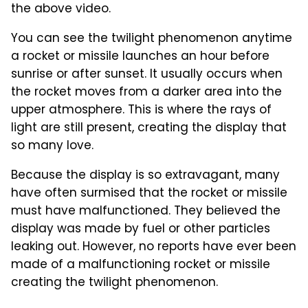
the above video.
You can see the twilight phenomenon anytime
a rocket or missile launches an hour before
sunrise or after sunset. It usually occurs when
the rocket moves from a darker area into the
upper atmosphere. This is where the rays of
light are still present, creating the display that
so many love.
Because the display is so extravagant, many
have often surmised that the rocket or missile
must have malfunctioned. They believed the
display was made by fuel or other particles
leaking out. However, no reports have ever been
made of a malfunctioning rocket or missile
creating the twilight phenomenon.