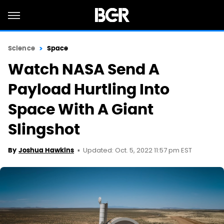
Science
Space
Watch NASA Send A
Payload Hurtling Into
Space With A Giant
Slingshot
Updated: Oct. 5, 2022 11:57 pm EST
By
Joshua Hawkins