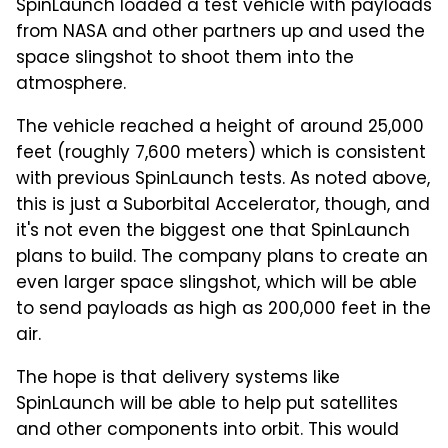
SpinLaunch loaded a test vehicle with payloads
from NASA and other partners up and used the
space slingshot to shoot them into the
atmosphere.
The vehicle reached a height of around 25,000
feet (roughly 7,600 meters) which is consistent
with previous SpinLaunch tests. As noted above,
this is just a Suborbital Accelerator, though, and
it's not even the biggest one that SpinLaunch
plans to build. The company plans to create an
even larger space slingshot, which will be able
to send payloads as high as 200,000 feet in the
air.
The hope is that delivery systems like
SpinLaunch will be able to help put satellites
and other components into orbit. This would