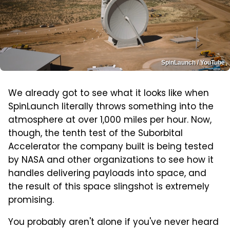
SpinLaunch / YouTube
We already got to see what it looks like when
SpinLaunch literally throws something into the
atmosphere at over 1,000 miles per hour. Now,
though, the tenth test of the Suborbital
Accelerator the company built is being tested
by NASA and other organizations to see how it
handles delivering payloads into space, and
the result of this space slingshot is extremely
promising.
You probably aren't alone if you've never heard