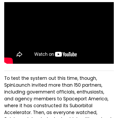
To test the system out this time, though,
SpinLaunch invited more than 150 partners,
including government officials, enthusiasts,
and agency members to Spaceport America,
where it has constructed its Suborbital
Accelerator. Then, as everyone watched,