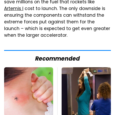
save millions on the fuel that rockets like
Artemis I
cost to launch. The only downside is
ensuring the components can withstand the
extreme forces put against them for the
launch – which is expected to get even greater
when the larger accelerator.
Recommended