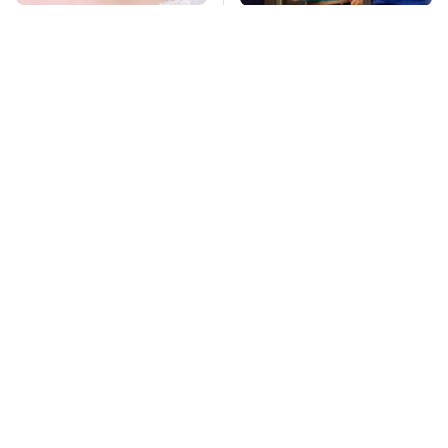
Mosquitoes Are
TSA Full Body
Always Drawn To
Scanners Reveal Way
Humans Who Have
More Than You
This One Trait
Thought
Stay Far Away From
Amazon Gadgets That
One Major TV Brand
Pack In Endless Hours
Of Fun For $20 Or Less