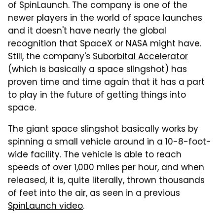
of SpinLaunch. The company is one of the
newer players in the world of space launches
and it doesn't have nearly the global
recognition that SpaceX or NASA might have.
Still, the company's
Suborbital Accelerator
(which is basically a space slingshot) has
proven time and time again that it has a part
to play in the future of getting things into
space.
The giant space slingshot basically works by
spinning a small vehicle around in a 10-8-foot-
wide facility. The vehicle is able to reach
speeds of over 1,000 miles per hour, and when
released, it is, quite literally, thrown thousands
of feet into the air, as seen in a previous
SpinLaunch video
.