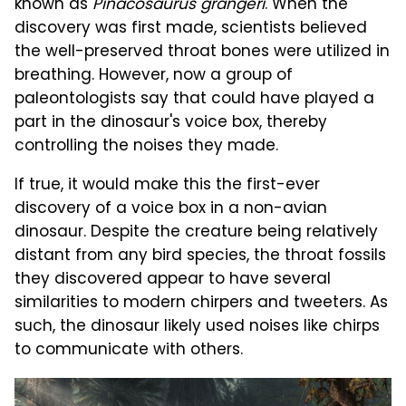
known as
Pinacosaurus grangeri
. When the
discovery was first made, scientists believed
the well-preserved throat bones were utilized in
breathing. However, now a group of
paleontologists say that could have played a
part in the dinosaur's voice box, thereby
controlling the noises they made.
If true, it would make this the first-ever
discovery of a voice box in a non-avian
dinosaur. Despite the creature being relatively
distant from any bird species, the throat fossils
they discovered appear to have several
similarities to modern chirpers and tweeters. As
such, the dinosaur likely used noises like chirps
to communicate with others.