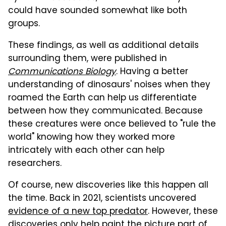
could have sounded somewhat like both
groups.
These findings, as well as additional details
surrounding them, were published in
Communications Biology
. Having a better
understanding of dinosaurs' noises when they
roamed the Earth can help us differentiate
between how they communicated. Because
these creatures were once believed to "rule the
world" knowing how they worked more
intricately with each other can help
researchers.
Of course, new discoveries like this happen all
the time. Back in 2021, scientists uncovered
evidence of a new top predator
. However, these
discoveries only help paint the picture part of