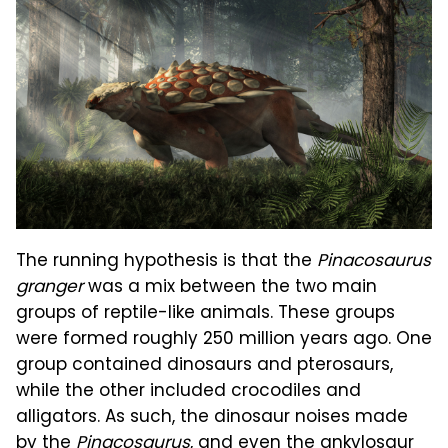
The running hypothesis is that the
Pinacosaurus
granger
was a mix between the two main
groups of reptile-like animals. These groups
were formed roughly 250 million years ago. One
group contained dinosaurs and pterosaurs,
while the other included crocodiles and
alligators. As such, the dinosaur noises made
by the
Pinacosaurus
, and even the ankylosaur