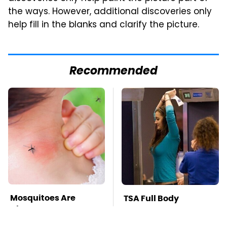
the ways. However, additional discoveries only
help fill in the blanks and clarify the picture.
Recommended
Mosquitoes Are
TSA Full Body
Always Drawn To
Scanners Reveal Way
Humans Who Have
More Than You