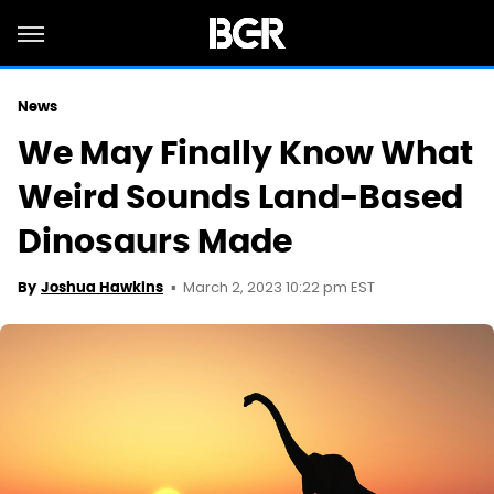
News
We May Finally Know What
Weird Sounds Land-Based
Dinosaurs Made
March 2, 2023 10:22 pm EST
By
Joshua Hawkins