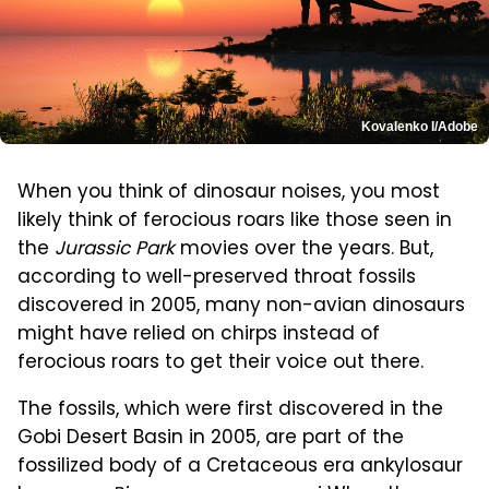
Kovalenko I/Adobe
When you think of dinosaur noises, you most
likely think of ferocious roars like those seen in
the
Jurassic Park
movies over the years. But,
according to well-preserved throat fossils
discovered in 2005, many non-avian dinosaurs
might have relied on chirps instead of
ferocious roars to get their voice out there.
The fossils, which were first discovered in the
Gobi Desert Basin in 2005, are part of the
fossilized body of a Cretaceous era ankylosaur