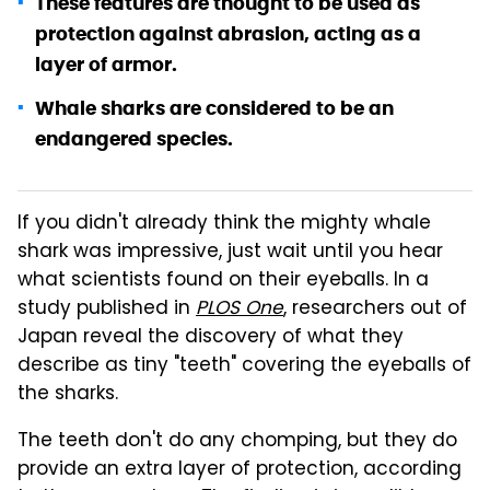
These features are thought to be used as
protection against abrasion, acting as a
layer of armor.
Whale sharks are considered to be an
endangered species.
If you didn't already think the mighty whale
shark was impressive, just wait until you hear
what scientists found on their eyeballs. In a
study published in
PLOS One
, researchers out of
Japan reveal the discovery of what they
describe as tiny "teeth" covering the eyeballs of
the sharks.
The teeth don't do any chomping, but they do
provide an extra layer of protection, according