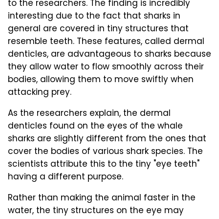
to the researchers. The finding is incredibly
interesting due to the fact that sharks in
general are covered in tiny structures that
resemble teeth. These features, called dermal
denticles, are advantageous to sharks because
they allow water to flow smoothly across their
bodies, allowing them to move swiftly when
attacking prey.
As the researchers explain, the dermal
denticles found on the eyes of the whale
sharks are slightly different from the ones that
cover the bodies of various shark species. The
scientists attribute this to the tiny "eye teeth"
having a different purpose.
Rather than making the animal faster in the
water, the tiny structures on the eye may