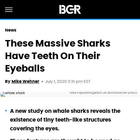
News
These Massive Sharks
Have Teeth On Their
Eyeballs
July 1, 2020 11:10 pm EST
By
Mike Wehner
SeaTops/imageBROKER/Shutterstock
A new study on whale sharks reveals the
existence of tiny teeth-like structures
covering the eyes.