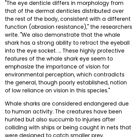
"The eye denticle differs in morphology from
that of the dermal denticles distributed over
the rest of the body, consistent with a different
function (abrasion resistance)," the researchers
write. "We also demonstrate that the whale
shark has a strong ability to retract the eyeball
into the eye socket. ... These highly protective
features of the whale shark eye seem to
emphasize the importance of vision for
environmental perception, which contradicts
the general, though poorly established, notion
of low reliance on vision in this species."
Whale sharks are considered endangered due
to human activity. The creatures have been
hunted but also succumb to injuries after
colliding with ships or being caught in nets that
were designed to catch smaller prey.