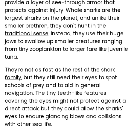
provide a layer of see-through armor that
protects against injury. Whale sharks are the
largest sharks on the planet, and unlike their
smaller brethren, they
don't hunt in the
traditional sense
. Instead, they use their huge
jaws to swallow up smaller creatures ranging
from tiny zooplankton to larger fare like juvenile
tuna.
They're not as fast as
the rest of the shark
family
, but they still need their eyes to spot
schools of prey and to aid in general
navigation. The tiny teeth-like features
covering the eyes might not protect against a
direct attack, but they could allow the sharks'
eyes to endure glancing blows and collisions
with other sea life.