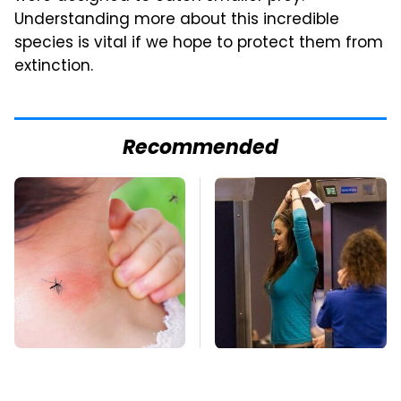
Understanding more about this incredible
species is vital if we hope to protect them from
extinction.
Recommended
Mosquitoes Are
TSA Full Body
Always Drawn To
Scanners Reveal Way