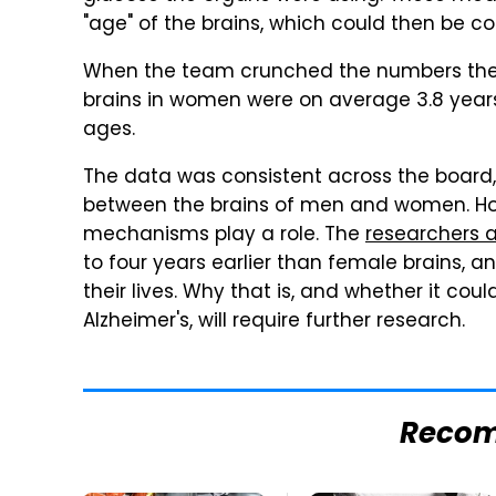
"age" of the brains, which could then be 
When the team crunched the numbers they
brains in women were on average 3.8 year
ages.
The data was consistent across the board, a
between the brains of men and women. Howev
mechanisms play a role. The
researchers a
to four years earlier than female brains, a
their lives. Why that is, and whether it coul
Alzheimer's, will require further research.
Reco