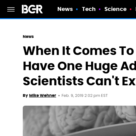
News
Tech
Science
News
When It Comes To
Have One Huge A
Scientists Can't E
Feb. 9, 2019 2:02 pm EST
By
Mike Wehner