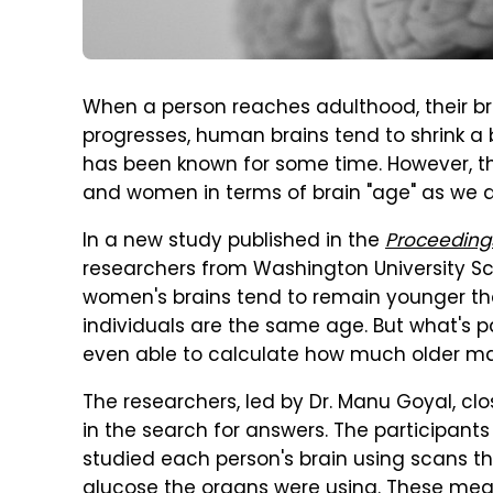
When a person reaches adulthood, their brai
progresses, human brains tend to shrink a 
has been known for some time. However, th
and women in terms of brain "age" as we al
In a new study published in the
Proceeding
researchers from Washington University Scho
women's brains tend to remain younger th
individuals are the same age. But what's par
even able to calculate how much older mal
The researchers, led by Dr. Manu Goyal, clo
in the search for answers. The participant
studied each person's brain using scans t
glucose the organs were using. These mea