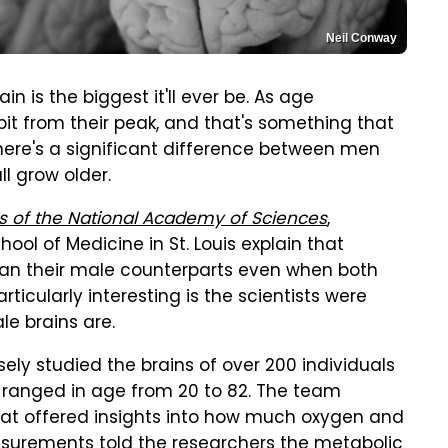
Neil Conway
n is the biggest it'll ever be. As age
bit from their peak, and that's something that
ere's a significant difference between men
l grow older.
s of the National Academy of Sciences
,
ol of Medicine in St. Louis explain that
an their male counterparts even when both
ticularly interesting is the scientists were
e brains are.
sely studied the brains of over 200 individuals
s ranged in age from 20 to 82. The team
hat offered insights into how much oxygen and
surements told the researchers the metabolic