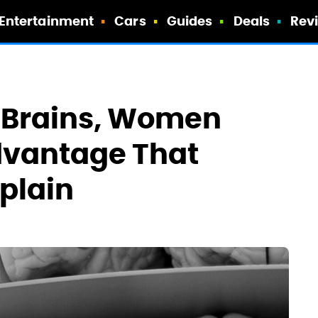
Entertainment
Cars
Guides
Deals
Rev
 Brains, Women
dvantage That
xplain