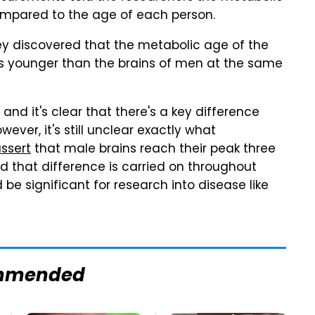
compared to the age of each person.
 discovered that the metabolic age of the
s younger than the brains of men at the same
nd it's clear that there's a key difference
er, it's still unclear exactly what
ssert
that male brains reach their peak three
nd that difference is carried on throughout
d be significant for research into disease like
mmended