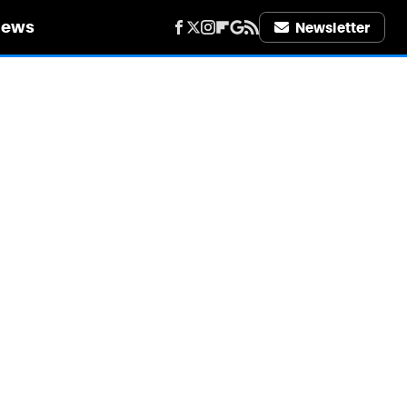
iews
Newsletter