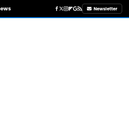
iews
Newsletter