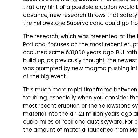
that any hint of a possible eruption woul
advance, new research throws that safety 
the Yellowstone Supervolcano could go from 
The research,
which was presented
at the 
Portland, focuses on the most recent erupt
occurred some 631,000 years ago. But rath
build up, as previously thought, the newes
was prompted by new magma pushing into
of the big event.
This much more rapid timeframe between 
troubling, especially when you consider th
most recent eruption of the Yellowstone 
material into the air. 2.1 million years ago
cubic miles of rock and dust skyward. For
the amount of material launched from Mount