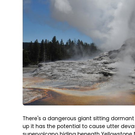
There's a dangerous giant sitting dormant 
up it has the potential to cause utter deva
supervolcano hiding beneath Yellowstone Na