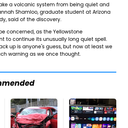
to take a volcanic system from being quiet and
 Hannah Shamloo, graduate student at Arizona
dy, said of the discovery.
to be concerned, as the Yellowstone
 to continue its unusually long quiet spell.
ck up is anyone's guess, but now at least we
uch warning as we once thought.
mmended