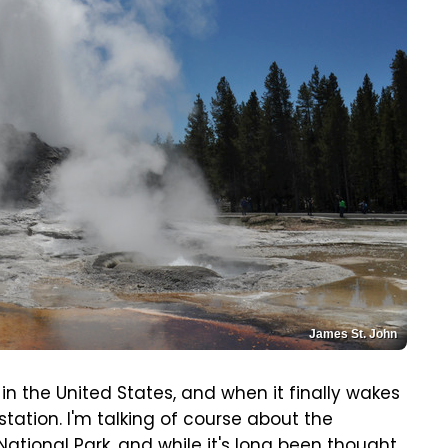
James St. John
in the United States, and when it finally wakes
station. I'm talking of course about the
tional Park, and while it's long been thought