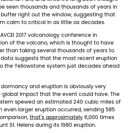
d be seen thousands and thousands of years in
buffer right out the window, suggesting that
calm to critical in as little as decades.
IAVCEI 2017 volcanology conference in
ion of the volcano, which is thought to have
er than taking several thousands of years to
t data suggests that the most recent eruption
 the Yellowstone system just decades ahead
dormancy and eruption is obviously very
e global impact that the event could have. The
system spewed an estimated 240 cubic miles of
 an even larger eruption occurred, sending 585
 comparison,
that's approximately
6,000 times
 St. Helens during its 1980 eruption.