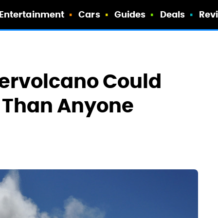
Entertainment
Cars
Guides
Deals
Rev
pervolcano Could
r Than Anyone