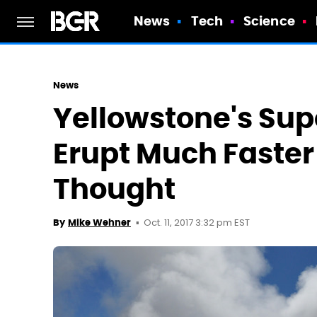
News
Tech
Science
News
Yellowstone's Su
Erupt Much Faste
Thought
Oct. 11, 2017 3:32 pm EST
By
Mike Wehner