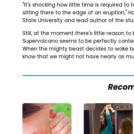
"It's shocking how little time is required 
sitting there to the edge of an eruption,"
State University and lead author of the stu
Still, at the moment there's little reason 
Supervolcano seems to be perfectly content
When the mighty beast decides to wake ba
know that we might not have nearly as m
Reco