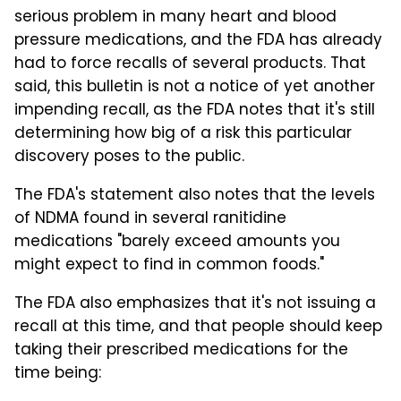
serious problem in many heart and blood
pressure medications, and the FDA has already
had to force recalls of several products. That
said, this bulletin is not a notice of yet another
impending recall, as the FDA notes that it's still
determining how big of a risk this particular
discovery poses to the public.
The FDA's statement also notes that the levels
of NDMA found in several ranitidine
medications "barely exceed amounts you
might expect to find in common foods."
The FDA also emphasizes that it's not issuing a
recall at this time, and that people should keep
taking their prescribed medications for the
time being: