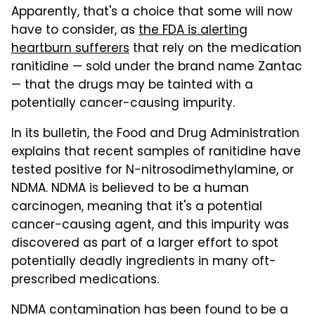
Apparently, that's a choice that some will now
have to consider, as
the FDA is alerting
heartburn sufferers
that rely on the medication
ranitidine — sold under the brand name Zantac
— that the drugs may be tainted with a
potentially cancer-causing impurity.
In its bulletin, the Food and Drug Administration
explains that recent samples of ranitidine have
tested positive for N-nitrosodimethylamine, or
NDMA. NDMA is believed to be a human
carcinogen, meaning that it's a potential
cancer-causing agent, and this impurity was
discovered as part of a larger effort to spot
potentially deadly ingredients in many oft-
prescribed medications.
NDMA contamination has been found to be a