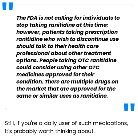
The FDA is not calling for individuals to
stop taking ranitidine at this time;
however, patients taking prescription
ranitidine who wish to discontinue use
should talk to their health care
professional about other treatment
options. People taking OTC ranitidine
could consider using other OTC
medicines approved for their
condition. There are multiple drugs on
the market that are approved for the
same or similar uses as ranitidine.
Still, if you're a daily user of such medications,
it's probably worth thinking about.