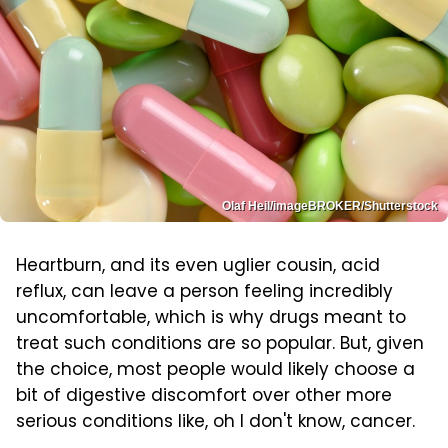
Olaf Heil/imageBROKER/Shutterstock
Heartburn, and its even uglier cousin, acid
reflux, can leave a person feeling incredibly
uncomfortable, which is why drugs meant to
treat such conditions are so popular. But, given
the choice, most people would likely choose a
bit of digestive discomfort over other more
serious conditions like, oh I don't know, cancer.