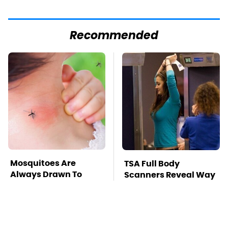
Recommended
Mosquitoes Are
TSA Full Body
Always Drawn To
Scanners Reveal Way
Humans Who Have
More Than You
This One Trait
Thought