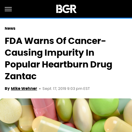
News
FDA Warns Of Cancer-
Causing Impurity In
Popular Heartburn Drug
Zantac
Sept. 17, 2019 9:03 pm EST
By
Mike Wehner