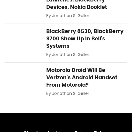
Devices, Nokia Booklet
By
Jonathan S. Geller
BlackBerry 8530, BlackBerry
9700 Show Up In Bell's
Systems
By
Jonathan S. Geller
Motorola Droid Will Be
Verizon's Android Handset
From Motorola?
By
Jonathan S. Geller