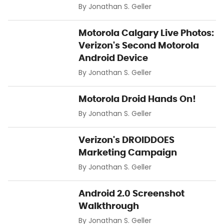
By
Jonathan S. Geller
Motorola Calgary Live Photos:
Verizon's Second Motorola
Android Device
By
Jonathan S. Geller
Motorola Droid Hands On!
By
Jonathan S. Geller
Verizon's DROIDDOES
Marketing Campaign
By
Jonathan S. Geller
Android 2.0 Screenshot
Walkthrough
By
Jonathan S. Geller