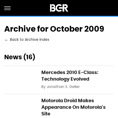
Archive for October 2009
Back to Archive Index
News (16)
Mercedes 2010 E-Class:
Technology Evolved
By
Jonathan S. Geller
Motorola Droid Makes
Appearance On Motorola's
Site