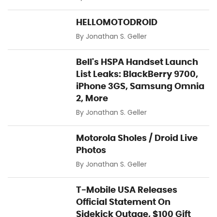
HELLOMOTODROID
By
Jonathan S. Geller
Bell's HSPA Handset Launch
List Leaks: BlackBerry 9700,
iPhone 3GS, Samsung Omnia
2, More
By
Jonathan S. Geller
Motorola Sholes / Droid Live
Photos
By
Jonathan S. Geller
T-Mobile USA Releases
Official Statement On
Sidekick Outage, $100 Gift