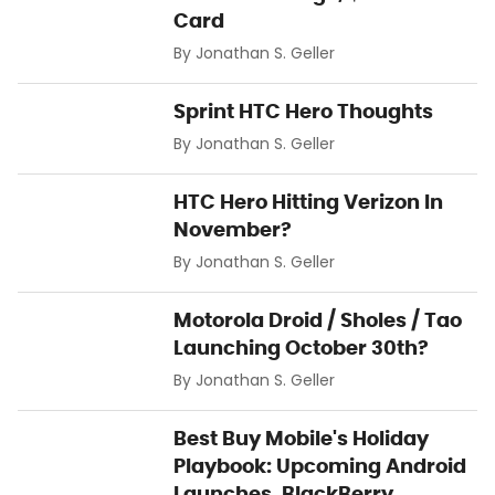
Card
By
Jonathan S. Geller
Sprint HTC Hero Thoughts
By
Jonathan S. Geller
HTC Hero Hitting Verizon In
November?
By
Jonathan S. Geller
Motorola Droid / Sholes / Tao
Launching October 30th?
By
Jonathan S. Geller
Best Buy Mobile's Holiday
Playbook: Upcoming Android
Launches, BlackBerry