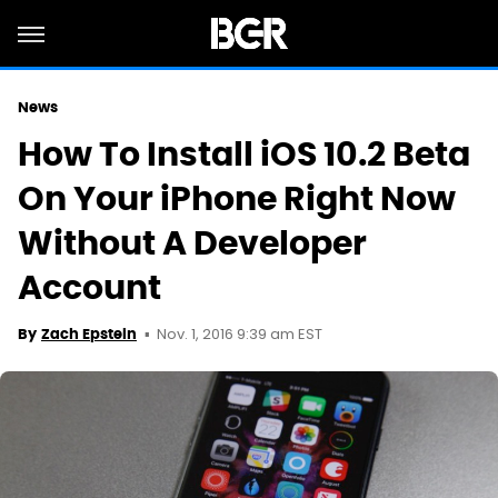
News
How To Install iOS 10.2 Beta
On Your iPhone Right Now
Without A Developer
Account
Nov. 1, 2016 9:39 am EST
By
Zach Epstein