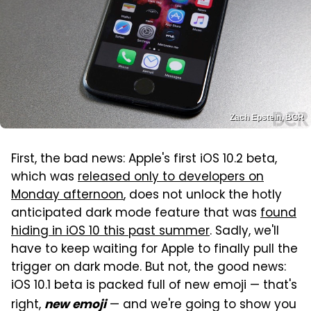
Zach Epstein, BGR
First, the bad news: Apple's first iOS 10.2 beta,
which was
released only to developers on
Monday afternoon
, does not unlock the hotly
anticipated dark mode feature that was
found
hiding in iOS 10 this past summer
. Sadly, we'll
have to keep waiting for Apple to finally pull the
trigger on dark mode. But not, the good news:
iOS 10.1 beta is packed full of new emoji — that's
right,
— and we're going to show you
new emoji