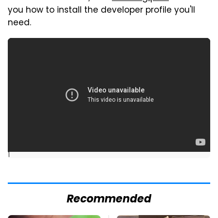
you how to install the developer profile you'll
need.
]
Recommended