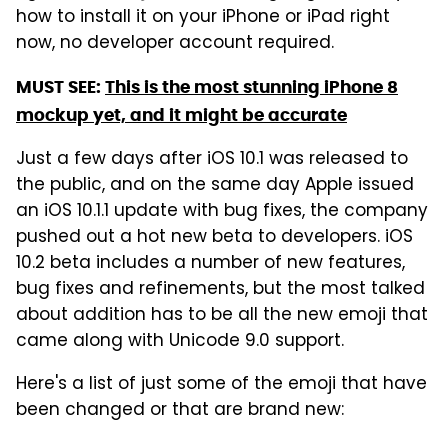
how to install it on your iPhone or iPad right
now, no developer account required.
MUST SEE:
This is the most stunning iPhone 8
mockup yet, and it might be accurate
Just a few days after iOS 10.1 was released to
the public, and on the same day Apple issued
an iOS 10.1.1 update with bug fixes, the company
pushed out a hot new beta to developers. iOS
10.2 beta includes a number of new features,
bug fixes and refinements, but the most talked
about addition has to be all the new emoji that
came along with Unicode 9.0 support.
Here's a list of just some of the emoji that have
been changed or that are brand new: