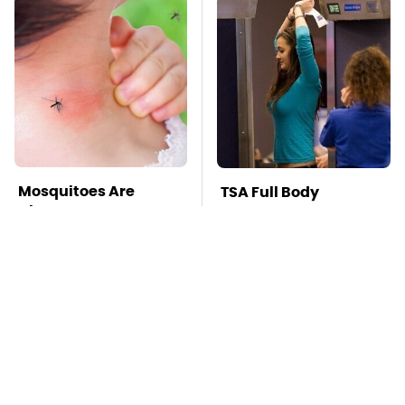
Mosquitoes Are
TSA Full Body
Always Drawn To
Scanners Reveal Way
Humans Who Have
More Than You
This One Trait
Thought