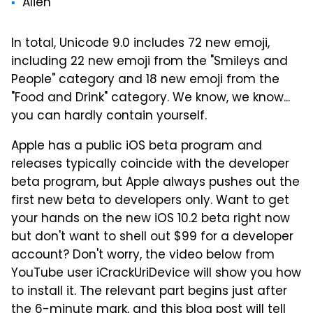
Alien
In total, Unicode 9.0 includes 72 new emoji,
including 22 new emoji from the "Smileys and
People" category and 18 new emoji from the
"Food and Drink" category. We know, we know...
you can hardly contain yourself.
Apple has a public iOS beta program and
releases typically coincide with the developer
beta program, but Apple always pushes out the
first new beta to developers only. Want to get
your hands on the new iOS 10.2 beta right now
but don't want to shell out $99 for a developer
account? Don't worry, the video below from
YouTube user iCrackUriDevice will show you how
to install it. The relevant part begins just after
the 6-minute mark, and
this blog post
will tell