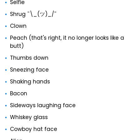
Selfie
Shrug ¯\_(ツ)_/¯
Clown
Peach (that's right, it no longer looks like a
butt)
Thumbs down
Sneezing face
Shaking hands
Bacon
Sideways laughing face
Whiskey glass
Cowboy hat face