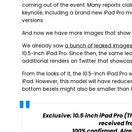
coming out of the event. Many reports cla
keynote, including a brand new iPad Pro mod
versions.
And now we have more images that show i
We already saw
a bunch of leaked image
10.5-inch iPad Pro. Since then, the same l
additional renders on Twitter that showcas
From the looks of it, the 10.5-inch iPad Pr
iPad. However, this model will have reduced 
bottom bezels might also be smaller than t
Exclusive: 10.5‑inch iPad Pro 
received fr
100% confirmed. Alr