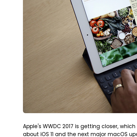
Apple's WWDC 2017 is getting closer, whic
about iOS 11 and the next major macOS upda