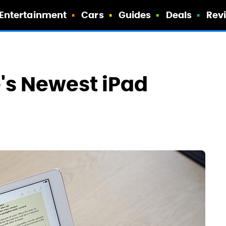
Entertainment
Cars
Guides
Deals
Rev
e's Newest iPad