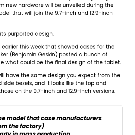
im new hardware will be unveiled during the
el that will join the 9.7-inch and 12.9-inch
ts purported design.
s
earlier this week that showed cases for the
eaker (Benjamin Geskin) posted a bunch of
e what could be the final design of the tablet.
o will have the same design you expect from the
side bezels, and it looks like the top and
hose on the 9.7-inch and 12.9-inch versions.
(The model that case manufacturers
om the factory)
eady in mass production.