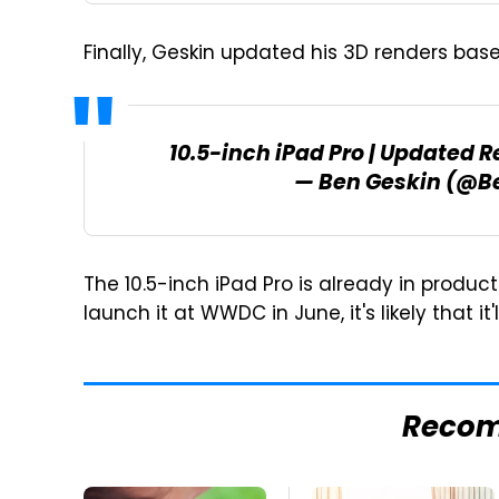
Finally, Geskin updated his 3D renders base
10.5-inch iPad Pro | Updated 
— Ben Geskin (@B
The 10.5-inch iPad Pro is already in produc
launch it at WWDC in June, it's likely that it
Reco