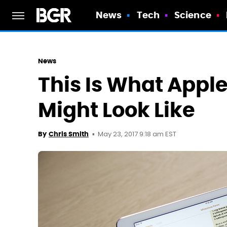
News
Tech
Science
News
This Is What Appl
Might Look Like
May 23, 2017 9:18 am EST
By
Chris Smith