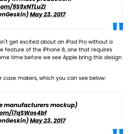
.com/5S9xNTLuZl
enGeskin)
May 23, 2017
don't get excited about an iPad Pro without a
e feature of the iPhone 8, one that requires
ome time before we see Apple bring this design
r case makers, which you can see below:
ase manufacturers mockup)
.com/i7qSWos4bf
enGeskin)
May 23, 2017