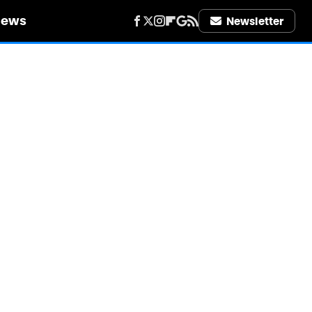
iews
Newsletter