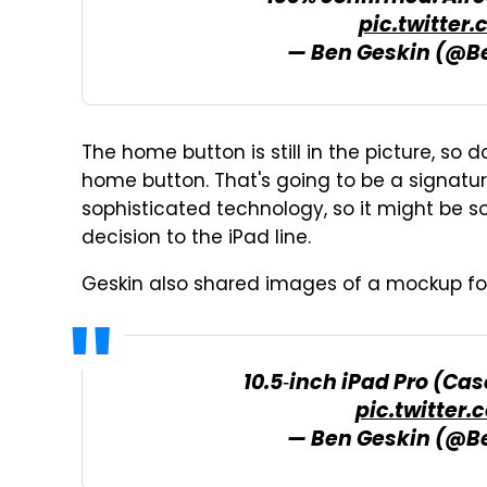
pic.twitter
— Ben Geskin (@B
The home button is still in the picture, so 
home button. That's going to be a signatur
sophisticated technology, so it might be s
decision to the iPad line.
Geskin also shared images of a mockup fo
10.5‑inch iPad Pro (C
pic.twitter
— Ben Geskin (@B