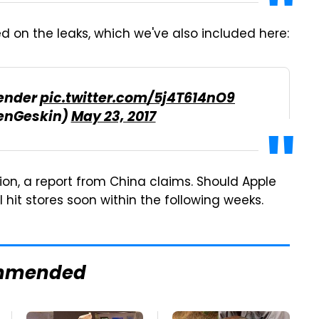
d on the leaks, which we've also included here:
Render
pic.twitter.com/5j4T614nO9
enGeskin)
May 23, 2017
tion, a report from China claims. Should Apple
'll hit stores soon within the following weeks.
mmended