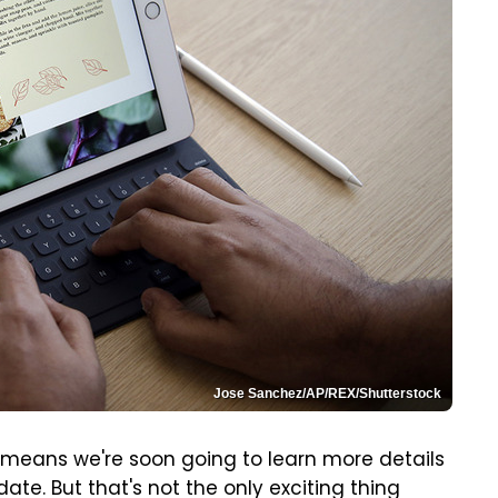
Jose Sanchez/AP/REX/Shutterstock
h means we're soon going to learn more details
te. But that's not the only exciting thing