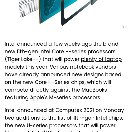
Intel
Intel announced
a few weeks ago
the brand
new 11th-gen Intel Core H-series processors
(Tiger Lake-H) that will power
plenty of laptop
models
this year. Various notebook vendors
have already announced new designs based
on the new Core H-Series chips, which will
compete directly against the MacBooks
featuring Apple's M-series processors.
Intel announced at Computex 2021 on Monday
two additions to the list of 11th-gen Intel chips,
the new U-series processors that will power