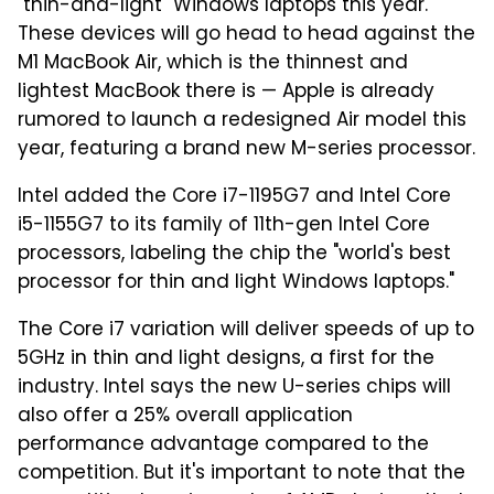
"thin-and-light" Windows laptops this year.
These devices will go head to head against the
M1 MacBook Air, which is the thinnest and
lightest MacBook there is — Apple is already
rumored to launch a redesigned Air model this
year, featuring a brand new M-series processor.
Intel added the Core i7-1195G7 and Intel Core
i5-1155G7 to its family of 11th-gen Intel Core
processors, labeling the chip the "world's best
processor for thin and light Windows laptops."
The Core i7 variation will deliver speeds of up to
5GHz in thin and light designs, a first for the
industry. Intel says the new U-series chips will
also offer a 25% overall application
performance advantage compared to the
competition. But it's important to note that the