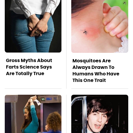
Gross Myths About
Mosquitoes Are
Farts Science Says
Always Drawn To
Are Totally True
Humans Who Have
This One Trait