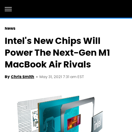
News
Intel's New Chips Will
Power The Next-Gen M1
MacBook Air Rivals
May 31, 2021 7:31 am EST
By
Chris Smith