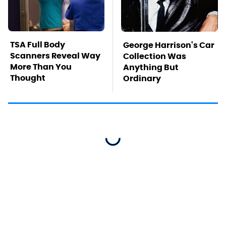
TSA Full Body
George Harrison's Car
Scanners Reveal Way
Collection Was
More Than You
Anything But
Thought
Ordinary