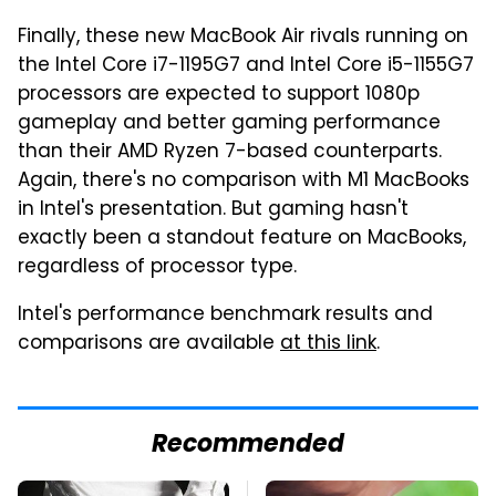
Finally, these new MacBook Air rivals running on
the Intel Core i7-1195G7 and Intel Core i5-1155G7
processors are expected to support 1080p
gameplay and better gaming performance
than their AMD Ryzen 7-based counterparts.
Again, there's no comparison with M1 MacBooks
in Intel's presentation. But gaming hasn't
exactly been a standout feature on MacBooks,
regardless of processor type.
Intel's performance benchmark results and
comparisons are available
at this link
.
Recommended