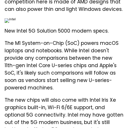
competition here is made of AMD designs that
can also power thin and light Windows devices.
New Intel 5G Solution 5000 modem specs.
The M1 System-on-Chip (SoC) powers macOS
laptops and notebooks. While Intel doesn't
provide any comparisons between the new
11th-gen Intel Core U-series chips and Apple's
SoC, it's likely such comparisons will follow as
soon as vendors start selling new U-series-
powered machines.
The new chips will also come with Intel Iris Xe
graphics built-in, Wi-Fi 6/6E support, and
optional 5G connectivity. Intel may have gotten
out of the 5G modem business, but it's still