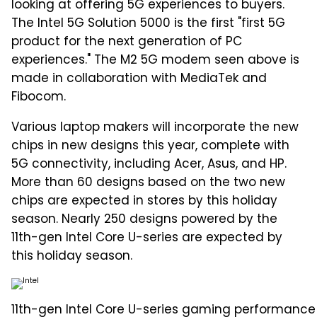
looking at offering 5G experiences to buyers.
The Intel 5G Solution 5000 is the first "first 5G
product for the next generation of PC
experiences." The M2 5G modem seen above is
made in collaboration with MediaTek and
Fibocom.
Various laptop makers will incorporate the new
chips in new designs this year, complete with
5G connectivity, including Acer, Asus, and HP.
More than 60 designs based on the two new
chips are expected in stores by this holiday
season. Nearly 250 designs powered by the
11th-gen Intel Core U-series are expected by
this holiday season.
11th-gen Intel Core U-series gaming performance 