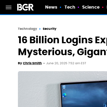
News
Tech
Science
Technology
Security
16 Billion Logins E
Mysterious, Gigan
June 20, 2025 7:52 am EST
By
Chris Smith