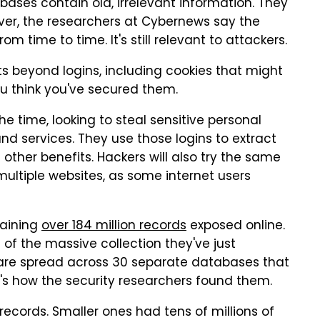
ases contain old, irrelevant information. They
er, the researchers at Cybernews say the
om time to time. It's still relevant to attackers.
 beyond logins, including cookies that might
u think you've secured them.
 time, looking to steal sensitive personal
nd services. They use those logins to extract
other benefits. Hackers will also try the same
tiple websites, as some internet users
taining
over 184 million records
exposed online.
of the massive collection they've just
ls are spread across 30 separate databases that
t's how the security researchers found them.
records. Smaller ones had tens of millions of