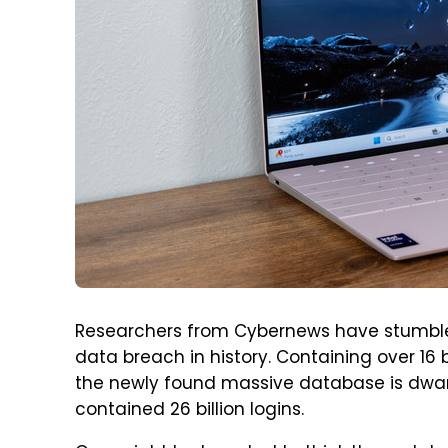
Researchers from Cybernews have stumble
data breach in history. Containing over 1
the newly found massive database is dwar
contained 26 billion logins.