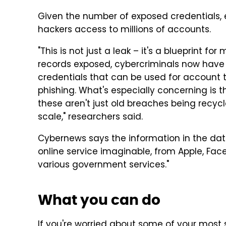
Given the number of exposed credentials,
hackers access to millions of accounts.
"This is not just a leak – it's a blueprint for
records exposed, cybercriminals now hav
credentials that can be used for account t
phishing. What's especially concerning is 
these aren't just old breaches being recycle
scale," researchers said.
Cybernews says the information in the da
online service imaginable, from Apple, Fac
various government services."
What you can do
If you're worried about some of your most