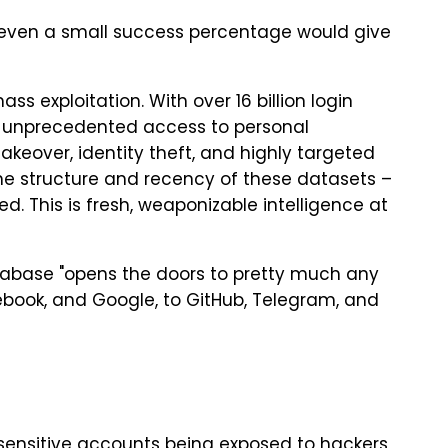
 even a small success percentage would give
 mass exploitation. With over 16 billion login
e unprecedented access to personal
akeover, identity theft, and highly targeted
the structure and recency of these datasets –
d. This is fresh, weaponizable intelligence at
tabase "opens the doors to pretty much any
ebook, and Google, to GitHub, Telegram, and
 sensitive accounts being exposed to hackers,