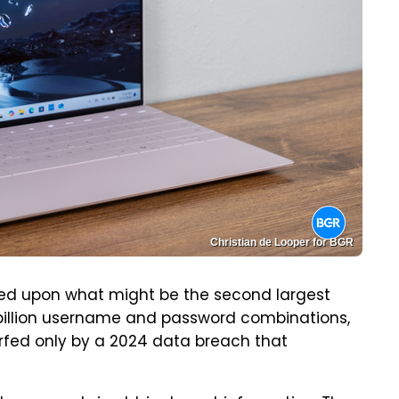
Christian de Looper for BGR
d upon what might be the second largest
6 billion username and password combinations,
fed only by a 2024 data breach that