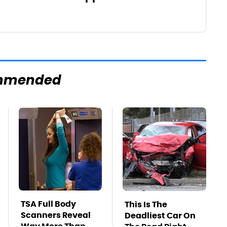
mmended
TSA Full Body
This Is The
Scanners Reveal
Deadliest Car On
Way More Than
The Road Right