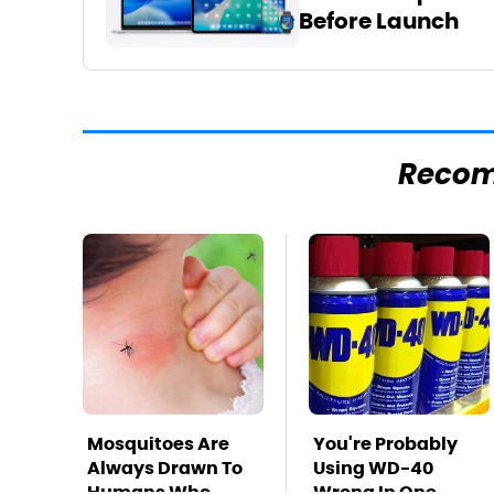
Before Launch
Reco
Mosquitoes Are
You're Probably
Always Drawn To
Using WD-40
Humans Who
Wrong In One