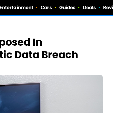
Entertainment
Cars
Guides
Deals
Rev
xposed In
tic Data Breach