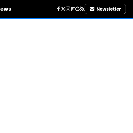
iews
Newsletter