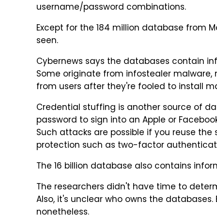
username/password combinations.
Except for the 184 million database from 
seen.
Cybernews says the databases contain info
Some originate from infostealer malware, 
from users after they're fooled to install 
Credential stuffing is another source of d
password to sign into an Apple or Faceboo
Such attacks are possible if you reuse th
protection such as two-factor authenticati
The 16 billion database also contains infor
The researchers didn't have time to det
Also, it's unclear who owns the databases.
nonetheless.