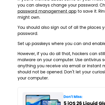
you can always change your password. Ch
password management app
to save it. Ri
might own.
You should also sign out of all the places
password.
Set up passkeys where you can and enable
However, if you do all that, hackers can stil
malware on your computer. Use antivirus s
anything you receive via email or instant 
should not be opened. Don't let your curios
your computer.
Don't Miss:
5 iOS 26 Liquid G