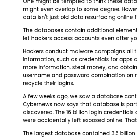
One might be tempted to think these datab
might even overlap to some degree. Howev
data isn't just old data resurfacing online fr
The databases contain additional elements
let hackers access accounts even after yo
Hackers conduct malware campaigns all the
information, such as credentials for apps a
more information, steal money, and obtain 
username and password combination on mul
recycle their logins.
A few weeks ago, we saw a database con
Cybernews now says that database is part 
discovered. The 16 billion login credentia
were accidentally left exposed online. Tha
The largest database contained 3.5 billion 