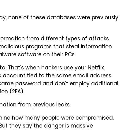
May, none of these databases were previously
rmation from different types of attacks.
malicious programs that steal information
malware software on their PCs.
ata. That's when
hackers
use your Netflix
k account tied to the same email address.
e same password and don't employ additional
on (2FA).
mation from previous leaks.
ermine how many people were compromised.
 But they say the danger is massive