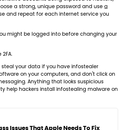
oose a strong, unique password and use
a
nse and repeat for each internet service you
 you might be logged into before changing your
 2FA.
l steal your data if you have infostealer
oftware on your computers, and don't click on
messaging. Anything that looks suspicious
ity help hackers install infostealing malware on
lass Issues That Apple Needs To Fix