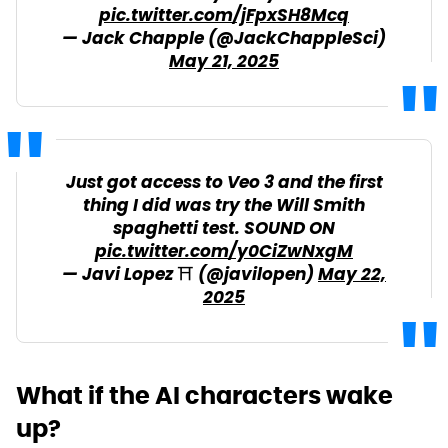
pic.twitter.com/jFpxSH8Mcq
— Jack Chapple (@JackChappleSci)
May 21, 2025
Just got access to Veo 3 and the first
thing I did was try the Will Smith
spaghetti test. SOUND ON
pic.twitter.com/y0CiZwNxgM
— Javi Lopez ⛩️ (@javilopen)
May 22,
2025
What if the AI characters wake
up?