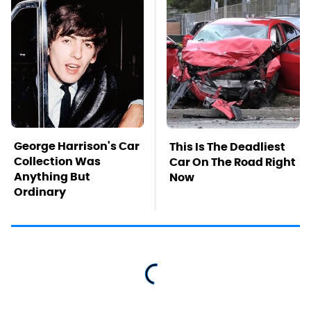
George Harrison's Car
This Is The Deadliest
Collection Was
Car On The Road Right
Anything But
Now
Ordinary