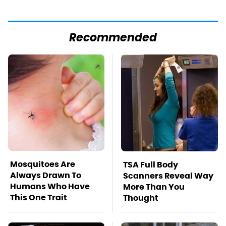
Recommended
Mosquitoes Are
TSA Full Body
Always Drawn To
Scanners Reveal Way
Humans Who Have
More Than You
This One Trait
Thought