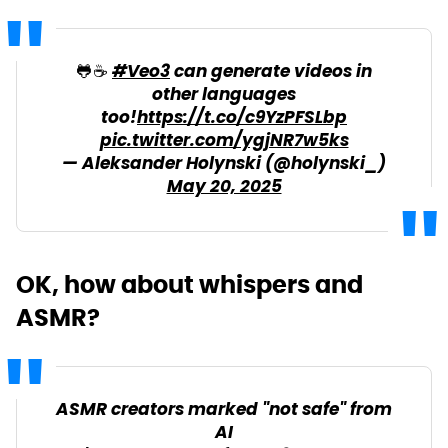
🐸☕️
#Veo3
can generate videos in
other languages
too!
https://t.co/c9YzPFSLbp
pic.twitter.com/ygjNR7w5ks
— Aleksander Holynski (@holynski_)
May 20, 2025
OK, how about whispers and
ASMR?
ASMR creators marked "not safe" from
AI