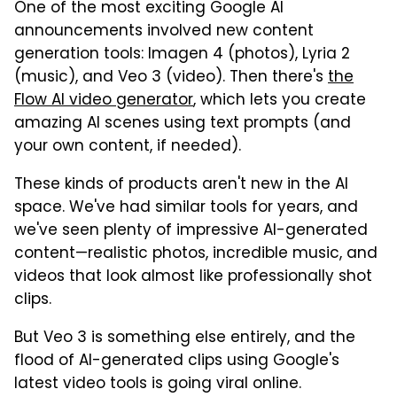
One of the most exciting Google AI
announcements involved new content
generation tools: Imagen 4 (photos), Lyria 2
(music), and Veo 3 (video). Then there's
the
Flow AI video generator
, which lets you create
amazing AI scenes using text prompts (and
your own content, if needed).
These kinds of products aren't new in the AI
space. We've had similar tools for years, and
we've seen plenty of impressive AI-generated
content—realistic photos, incredible music, and
videos that look almost like professionally shot
clips.
But Veo 3 is something else entirely, and the
flood of AI-generated clips using Google's
latest video tools is going viral online.