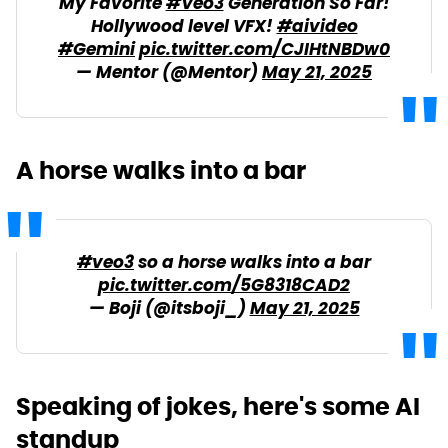
My Favorite
#Veo3
Generation So Far!
Hollywood level VFX!
#aivideo
#Gemini
pic.twitter.com/CJIHtNBDw0
— Mentor (@Mentor)
May 21, 2025
A horse walks into a bar
#veo3
so a horse walks into a bar
pic.twitter.com/5G8318CAD2
— Boji (@itsboji_)
May 21, 2025
Speaking of jokes, here's some AI
standup