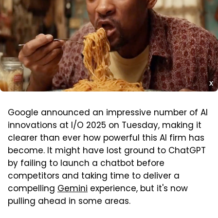
X
Google announced an impressive number of AI
innovations at I/O 2025 on Tuesday, making it
clearer than ever how powerful this AI firm has
become. It might have lost ground to ChatGPT
by failing to launch a chatbot before
competitors and taking time to deliver a
compelling
Gemini
experience, but it's now
pulling ahead in some areas.