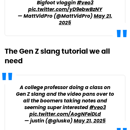
Bigfoot vloggin
#veo3
pic.twitter.com/yD9ebwBzNY
— MattVidPro (@MattVidPro)
May 21,
2025
The Gen Z slang tutorial we all
need
A college professor doing a class on
Gen Z slang and the video pans over to
all the boomers taking notes and
seeming super interested
#veo3
pic.twitter.com/AogNFeiDLd
— justin (@gluska)
May 21, 2025