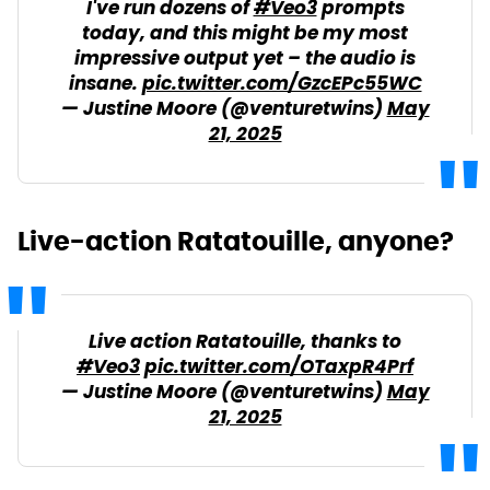
I've run dozens of
#Veo3
prompts
today, and this might be my most
impressive output yet – the audio is
insane.
pic.twitter.com/GzcEPc55WC
— Justine Moore (@venturetwins)
May
21, 2025
Live-action Ratatouille, anyone?
Live action Ratatouille, thanks to
#Veo3
pic.twitter.com/OTaxpR4Prf
— Justine Moore (@venturetwins)
May
21, 2025