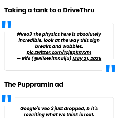
Taking a tank to a DriveThru
#veo3
The physics here is absolutely
incredible. look at the way this sign
breaks and wobbles.
pic.twitter.com/1cjBpkxvxm
— Rife (@RifeWithKaiju)
May 21, 2025
The Puppramin ad
Google's Veo 3 just dropped, & it's
rewriting what we think is real.