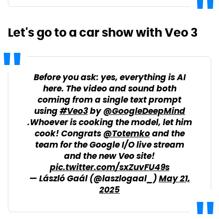
Let's go to a car show with Veo 3
Before you ask: yes, everything is AI
here. The video and sound both
coming from a single text prompt
using
#Veo3
by
@GoogleDeepMind
.Whoever is cooking the model, let him
cook! Congrats
@Totemko
and the
team for the Google I/O live stream
and the new Veo site!
pic.twitter.com/sxZuvFU49s
— László Gaál (@laszlogaal_)
May 21,
2025