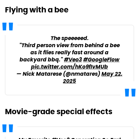
Flying with a bee
The speeeeed.
"Third person view from behind a bee
as it flies really fast around a
backyard bbq."
#Veo3
#GoogleFlow
pic.twitter.com/hKo9fIvMUb
— Nick Matarese (@nmatares)
May 22,
2025
Movie-grade special effects