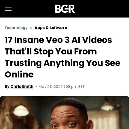
Technology
Apps & Software
17 Insane Veo 3 AI Videos
That'll Stop You From
Trusting Anything You See
Online
May 23, 2025 1:08 pm EST
By
Chris Smith