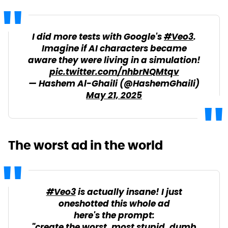
I did more tests with Google's
#Veo3
.
Imagine if AI characters became
aware they were living in a simulation!
pic.twitter.com/nhbrNQMtqv
— Hashem Al-Ghaili (@HashemGhaili)
May 21, 2025
The worst ad in the world
#Veo3
is actually insane! I just
oneshotted this whole ad
here's the prompt:
"create the worst, most stupid, dumb