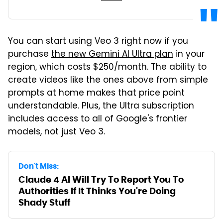
You can start using Veo 3 right now if you
purchase
the new Gemini AI Ultra plan
in your
region, which costs $250/month. The ability to
create videos like the ones above from simple
prompts at home makes that price point
understandable. Plus, the Ultra subscription
includes access to all of Google's frontier
models, not just Veo 3.
Don't Miss:
Claude 4 AI Will Try To Report You To
Authorities If It Thinks You're Doing
Shady Stuff