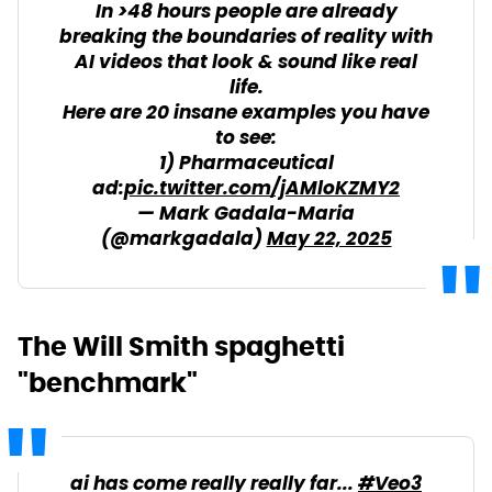
In >48 hours people are already
breaking the boundaries of reality with
AI videos that look & sound like real
life.
Here are 20 insane examples you have
to see:
1) Pharmaceutical
ad:
pic.twitter.com/jAMloKZMY2
— Mark Gadala-Maria
(@markgadala)
May 22, 2025
The Will Smith spaghetti
"benchmark"
ai has come really really far...
#Veo3