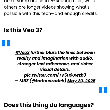
don't. Some are short 8-second clips, while
others are longer videos showing what's
possible with this tech—and enough credits.
Is this Veo 3?
#Veo3
further blurs the lines between
reality and imagination with audio,
stronger text adherence, and richer
visual details.
pic.twitter.com/Tv5H9Uwzh3
— MBZ (@babaeizadeh)
May 20, 2025
Does this thing do languages?