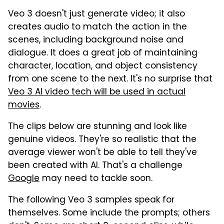
Veo 3 doesn't just generate video; it also
creates audio to match the action in the
scenes, including background noise and
dialogue. It does a great job of maintaining
character, location, and object consistency
from one scene to the next. It's no surprise that
Veo 3 AI video tech will be used in actual
movies
.
The clips below are stunning and look like
genuine videos. They're so realistic that the
average viewer won't be able to tell they've
been created with AI. That's a challenge
Google
may need to tackle soon.
The following Veo 3 samples speak for
themselves. Some include the prompts; others