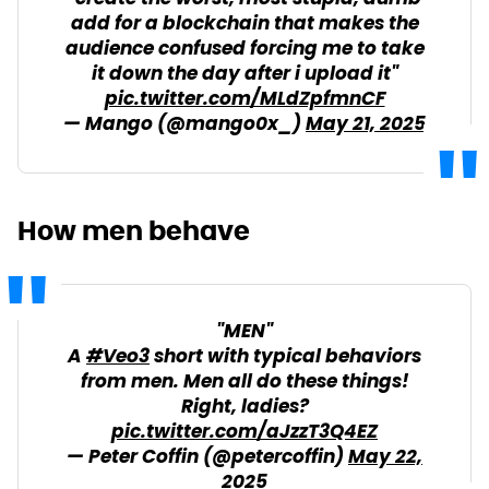
add for a blockchain that makes the
audience confused forcing me to take
it down the day after i upload it"
pic.twitter.com/MLdZpfmnCF
— Mango (@mango0x_)
May 21, 2025
How men behave
"MEN"
A
#Veo3
short with typical behaviors
from men. Men all do these things!
Right, ladies?
pic.twitter.com/aJzzT3Q4EZ
— Peter Coffin (@petercoffin)
May 22,
2025