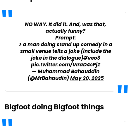
NO WAY. It did it. And, was that,
actually funny?
Prompt:
> a man doing stand up comedy in a
small venue tells a joke (include the
joke in the dialogue)
#veo3
pic.twitter.com/VIraD4sPjZ
— Muhammad Bahauddin
(@MrBahaudin)
May 20, 2025
Bigfoot doing Bigfoot things