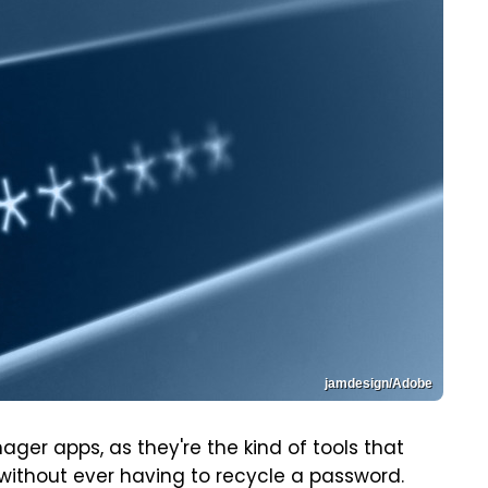
jamdesign/Adobe
 apps, as they're the kind of tools that
without ever having to recycle a password.