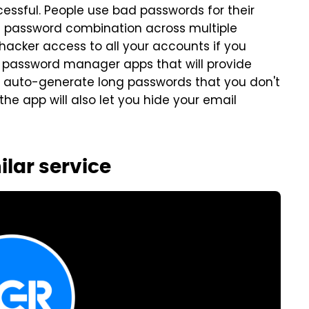
essful. People use bad passwords for their
d password combination across multiple
hacker access to all your accounts if you
e password manager apps that will provide
u auto-generate long passwords that you don't
he app will also let you hide your email
ilar service