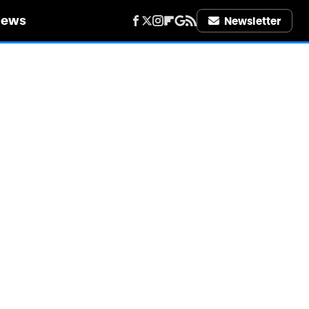
iews
Newsletter