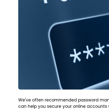
We've often recommended password manager
can help you secure your online accounts 