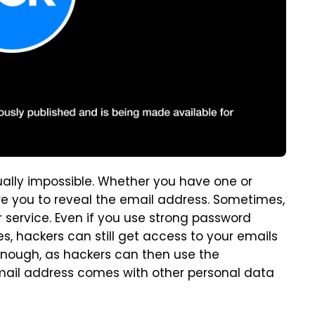
tually impossible. Whether you have one or
ire you to reveal the email address. Sometimes,
r service. Even if you use strong password
, hackers can still get access to your emails
enough, as hackers can then use the
email address comes with other personal data