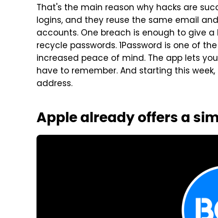
That's the main reason why hacks are succ
logins, and they reuse the same email an
accounts. One breach is enough to give a 
recycle passwords. 1Password is one of th
increased peace of mind. The app lets yo
have to remember. And starting this week, t
address.
Apple already offers a sim