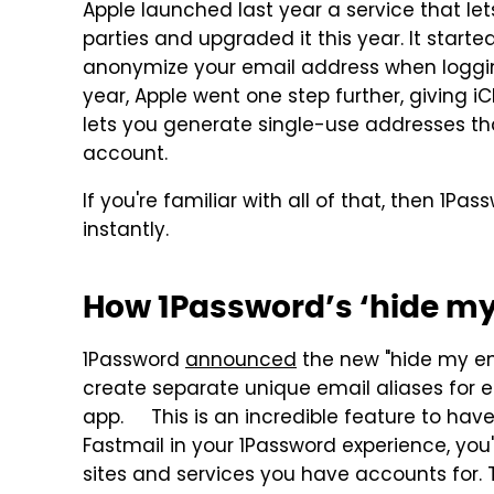
Apple launched last year a service that le
parties and upgraded it this year. It starte
anonymize your email address when logging
year, Apple went one step further, giving i
lets you generate single-use addresses th
account.
If you're familiar with all of that, then 1Pa
instantly.
How 1Password’s ‘hide my
1Password
announced
the new "hide my ema
create separate unique email aliases for
app. This is an incredible feature to hav
Fastmail in your 1Password experience, you'
sites and services you have accounts for. 