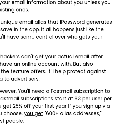
 your email information about you unless you
isting ones.
 a unique email alias that 1Password generates
ve in the app. It all happens just like the
'll have some control over who gets your
 hackers can't get your actual email after
ave an online account with. But also
he feature offers. It'll help protect against
a to advertisers.
wever. You'll need a Fastmail subscription to
astmail subscriptions start at $3 per user per
u get
25% off
your first year if you sign up via
ou choose,
you get
"600+ alias addresses,"
t people.