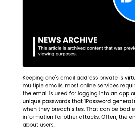
Keeping one's email address private is vir
multiple emails, most online services requ
the email is used for logging into an app o
unique passwords that 1Password generates
when they breach sites. That can be bad 
information for other attacks. Often, the 
about users.