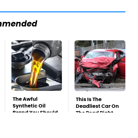
mmended
The Awful
This Is The
Synthetic Oil
Deadliest Car On
Brand You Should
The Road Right
Never Put In Your
Now
Car