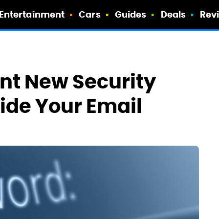
Entertainment
Cars
Guides
Deals
Rev
ant New Security
Hide Your Email