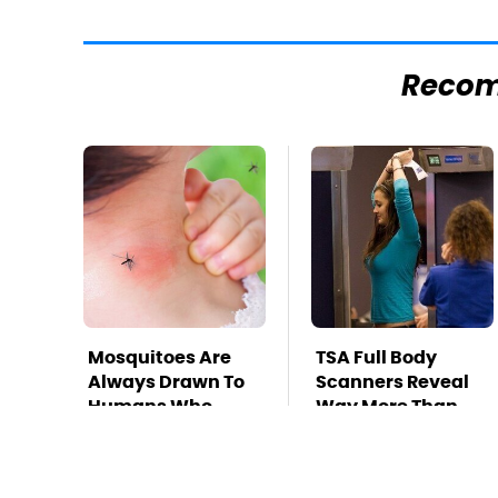
Reco
Mosquitoes Are
TSA Full Body
Always Drawn To
Scanners Reveal
Humans Who
Way More Than
Have This One
You Thought
Trait