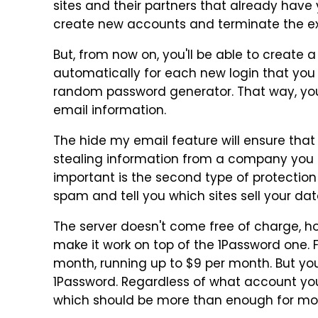
sites and their partners that already have
create new accounts and terminate the ex
But, from now on, you'll be able to create
automatically for each new login that you sa
random password generator. That way, you
email information.
The hide my email feature will ensure that
stealing information from a company you h
important is the second type of protection t
spam and tell you which sites sell your dat
The server doesn't come free of charge, ho
make it work on top of the 1Password one. F
month, running up to $9 per month. But yo
1Password. Regardless of what account y
which should be more than enough for mos