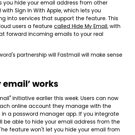
ts you hide your email address from other
d with Sign In With Apple, which lets you
 into services that support the feature. This
Cloud users a feature
called Hide My Email
, with
at forward incoming emails to your real
ssword's partnership will Fastmail will make sense
 email’ works
il" initiative earlier this week. Users can now
 each online account they manage with the
e in a password manager app. If you integrate
ll be able to hide your email address from the
The feature won't let you hide your email from