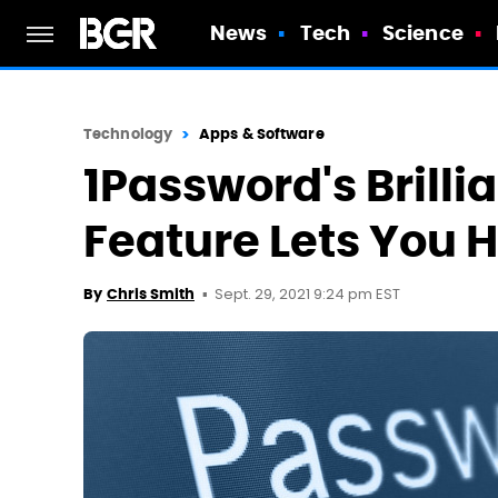
News
Tech
Science
Technology
Apps & Software
1Password's Brilli
Feature Lets You 
Sept. 29, 2021 9:24 pm EST
By
Chris Smith