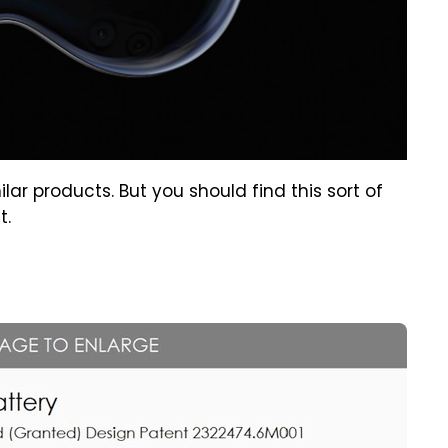
milar products. But you should find this sort of
t.