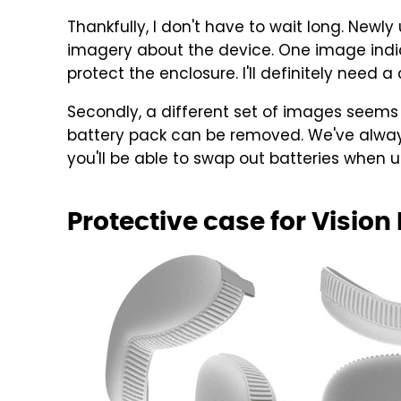
Thankfully, I don't have to wait long. New
imagery about the device. One image indic
protect the enclosure. I'll definitely need a
Secondly, a different set of images seems 
battery pack can be removed. We've always
you'll be able to swap out batteries when 
Protective case for Vision