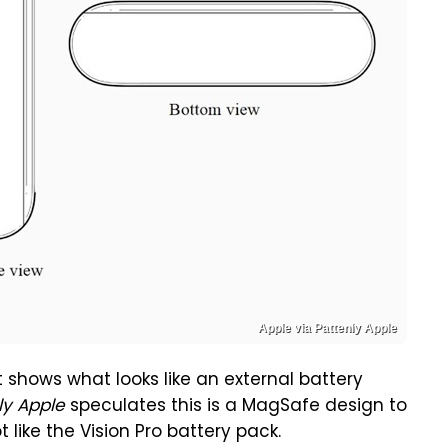
Apple via Pattenly Apple
shows what looks like an external battery
ly Apple
speculates this is a MagSafe design to
t like the Vision Pro battery pack.