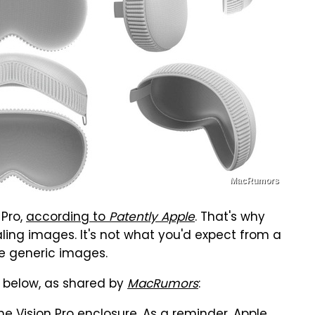
MacRumors
 Pro,
according to
Patently Apple
. That's why
ling images. It's not what you'd expect from a
e generic images.
 below, as shared by
MacRumors
: