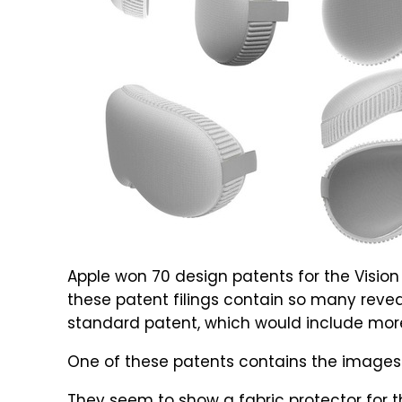
Apple won 70 design patents for the Vision
these patent filings contain so many revea
standard patent, which would include mor
One of these patents contains the images