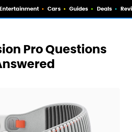
Entertainment
Cars
Guides
Deals
Rev
sion Pro Questions
Answered