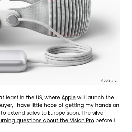
Apple Inc.
 at least in the US, where
Apple
will launch the
buyer, I have little hope of getting my hands on
to extend sales to Europe soon. The silver
rning questions about the Vision Pro
before I