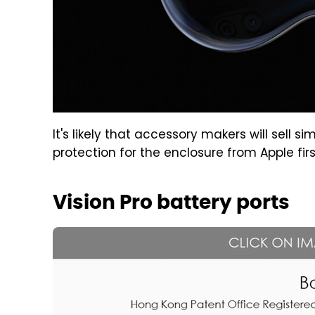
It's likely that accessory makers will sell si
protection for the enclosure from Apple firs
Vision Pro battery ports