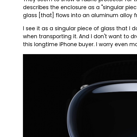
They seem to show a fabric protector for th
describes the enclosure as a "singular pi
glass [that] flows into an aluminum alloy 
I see it as a singular piece of glass that I
when transporting it. And I don't want to drop
this longtime iPhone buyer. I worry even mo