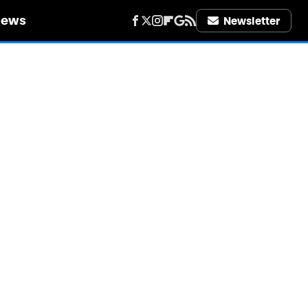
iews
Newsletter