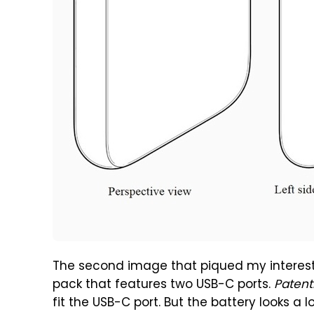
The second image that piqued my interest 
pack that features two USB-C ports.
Patent
fit the USB-C port. But the battery looks a lo