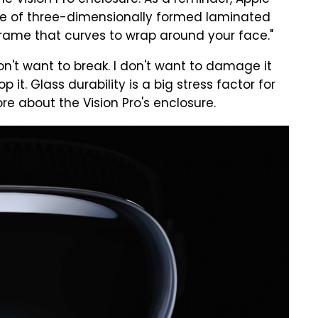
e Vision Pro enclosure. As a reminder, Apple
ece of three-dimensionally formed laminated
frame that curves to wrap around your face."
 don't want to break. I don't want to damage it
 it. Glass durability is a big stress factor for
re about the Vision Pro's enclosure.