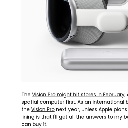
The
Vision Pro might hit stores in February
,
spatial computer first. As an international 
the
Vision Pro
next year, unless Apple plans 
lining is that I'll get all the answers to
my bu
can buy it.