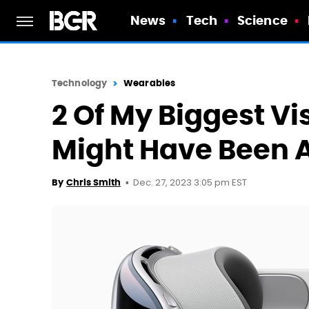
News
Tech
Science
Technology
Wearables
2 Of My Biggest Vi
Might Have Been 
Dec. 27, 2023 3:05 pm EST
By
Chris Smith