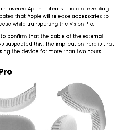
ly uncovered Apple patents contain revealing
ates that Apple will release accessories to
 case while transporting the Vision Pro.
to confirm that the cable of the external
 suspected this. The implication here is that
using the device for more than two hours.
 Pro