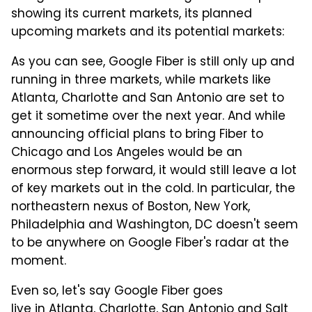
showing its current markets, its planned
upcoming markets and its potential markets:
As you can see, Google Fiber is still only up and
running in three markets, while markets like
Atlanta, Charlotte and San Antonio are set to
get it sometime over the next year. And while
announcing official plans to bring Fiber to
Chicago and Los Angeles would be an
enormous step forward, it would still leave a lot
of key markets out in the cold. In particular, the
northeastern nexus of Boston, New York,
Philadelphia and Washington, DC doesn't seem
to be anywhere on Google Fiber's radar at the
moment.
Even so, let's say Google Fiber goes
live in Atlanta, Charlotte, San Antonio and Salt