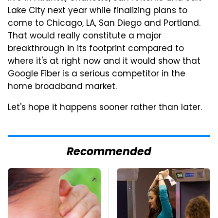
Lake City next year while finalizing plans to
come to Chicago, LA, San Diego and Portland.
That would really constitute a major
breakthrough in its footprint compared to
where it's at right now and it would show that
Google Fiber is a serious competitor in the
home broadband market.
Let's hope it happens sooner rather than later.
Recommended