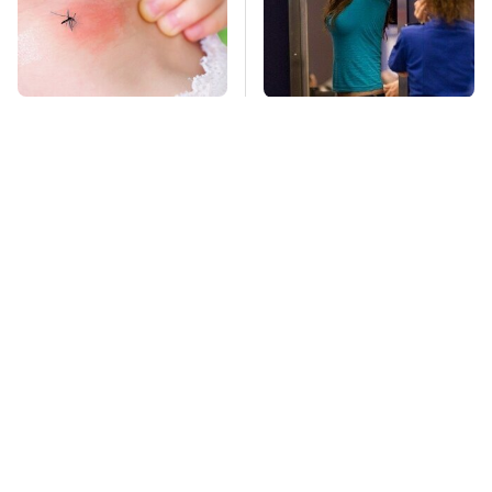
Mosquitoes Are
TSA Full Body
Always Drawn To
Scanners Reveal Way
Humans Who Have
More Than You
This One Trait
Thought
Stay Far Away From