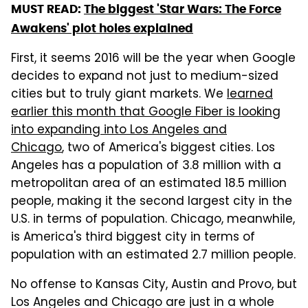
MUST READ:
The biggest 'Star Wars: The Force
Awakens' plot holes explained
First, it seems 2016 will be the year when Google
decides to expand not just to medium-sized
cities but to truly giant markets. We
learned
earlier this month that Google Fiber is looking
into expanding into Los Angeles and
Chicago
, two of America's biggest cities. Los
Angeles has a population of 3.8 million with a
metropolitan area of an estimated 18.5 million
people, making it the second largest city in the
U.S. in terms of population. Chicago, meanwhile,
is America's third biggest city in terms of
population with an estimated 2.7 million people.
No offense to Kansas City, Austin and Provo, but
Los Angeles and Chicago are just in a whole