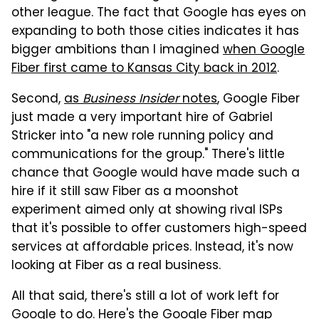
other league. The fact that Google has eyes on
expanding to both those cities indicates it has
bigger ambitions than I imagined
when Google
Fiber first came to Kansas City back in 2012
.
Second,
as
Business Insider
notes
, Google Fiber
just made a very important hire of Gabriel
Stricker into "a new role running policy and
communications for the group." There's little
chance that Google would have made such a
hire if it still saw Fiber as a moonshot
experiment aimed only at showing rival ISPs
that it's possible to offer customers high-speed
services at affordable prices. Instead, it's now
looking at Fiber as a real business.
All that said, there's still a lot of work left for
Google to do. Here's the Google Fiber map