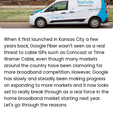
Google
When it first launched in Kansas City a few
years back, Google Fiber wasn't seen as a real
threat to cable ISPs such as Comcast or Time
Warner Cable, even though many markets
around the country have been clamoring for
more broadband competition. However, Google
has slowly and steadily been making progress
on expanding to more markets and it now looks
set to really break through as a real force in the
home broadband market starting next year.
Let's go through the reasons.