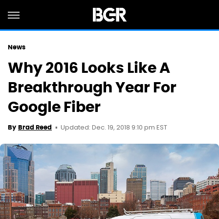
News
Why 2016 Looks Like A
Breakthrough Year For
Google Fiber
Updated: Dec. 19, 2018 9:10 pm EST
By
Brad Reed