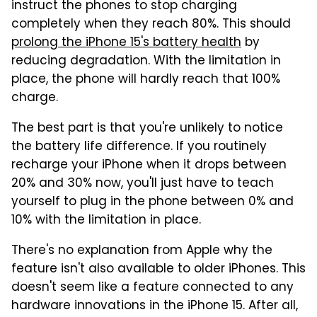
instruct the phones to stop charging
completely when they reach 80%. This should
prolong the iPhone 15's battery health
by
reducing degradation. With the limitation in
place, the phone will hardly reach that 100%
charge.
The best part is that you're unlikely to notice
the battery life difference. If you routinely
recharge your iPhone when it drops between
20% and 30% now, you'll just have to teach
yourself to plug in the phone between 0% and
10% with the limitation in place.
There's no explanation from Apple why the
feature isn't also available to older iPhones. This
doesn't seem like a feature connected to any
hardware innovations in the iPhone 15. After all,