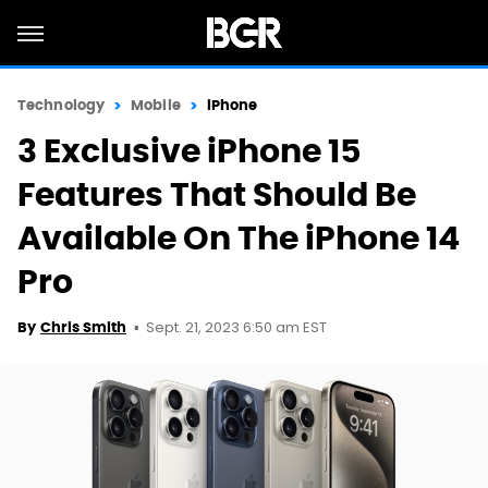
Technology
Mobile
iPhone
3 Exclusive iPhone 15
Features That Should Be
Available On The iPhone 14
Pro
Sept. 21, 2023 6:50 am EST
By
Chris Smith