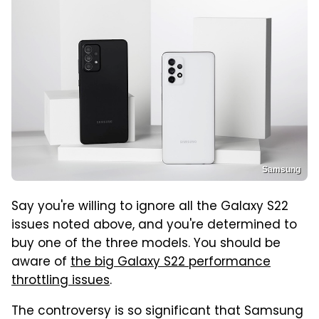
Samsung
Say you're willing to ignore all the Galaxy S22
issues noted above, and you're determined to
buy one of the three models. You should be
aware of
the big Galaxy S22 performance
throttling issues
.
The controversy is so significant that Samsung