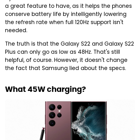
a great feature to have, as it helps the phones
conserve battery life by intelligently lowering
the refresh rate when full 120Hz support isn't
needed.
The truth is that the Galaxy S22 and Galaxy S22
Plus can only go as low as 48Hz. That's still
helpful, of course. However, it doesn't change
the fact that Samsung lied about the specs.
What 45W charging?