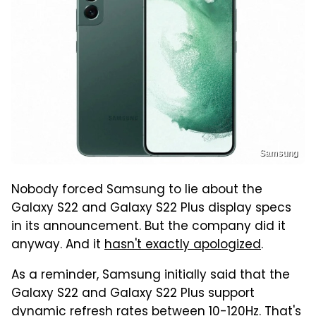
Samsung
Nobody forced Samsung to lie about the
Galaxy S22 and Galaxy S22 Plus display specs
in its announcement. But the company did it
anyway. And it
hasn't exactly apologized
.
As a reminder, Samsung initially said that the
Galaxy S22 and Galaxy S22 Plus support
dynamic refresh rates between 10-120Hz. That's