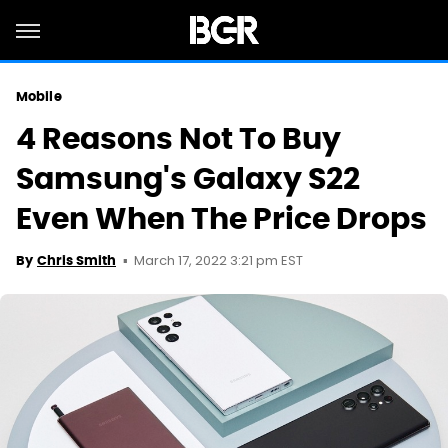
Mobile
4 Reasons Not To Buy
Samsung's Galaxy S22
Even When The Price Drops
March 17, 2022 3:21 pm EST
By
Chris Smith