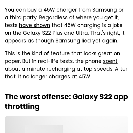
You can buy a 45W charger from Samsung or
a third party. Regardless of where you get it,
tests
have shown
that 45W charging is a joke
on the Galaxy S22 Plus and Ultra. That's right, it
appears as though Samsung lied yet again.
This is the kind of feature that looks great on
paper. But in real-life tests, the phone
spent
about a minute
recharging at top speeds. After
that, it no longer charges at 45W.
The worst offense: Galaxy S22 app
throttling