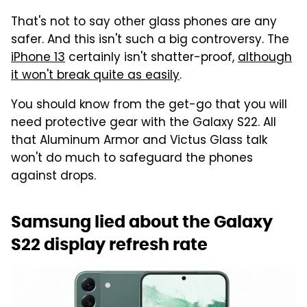
That's not to say other glass phones are any
safer. And this isn't such a big controversy. The
iPhone 13
certainly isn't shatter-proof,
although
it won't break quite as easily
.
You should know from the get-go that you will
need protective gear with the Galaxy S22. All
that Aluminum Armor and Victus Glass talk
won't do much to safeguard the phones
against drops.
Samsung lied about the Galaxy
S22 display refresh rate