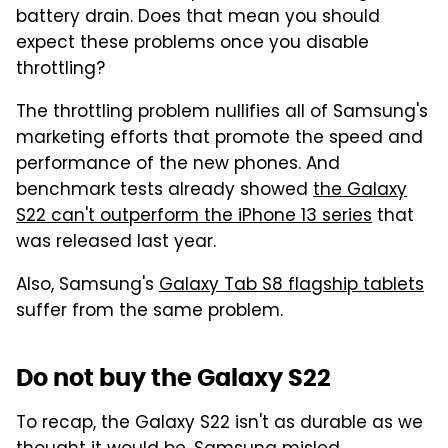
battery drain. Does that mean you should
expect these problems once you disable
throttling?
The throttling problem nullifies all of Samsung's
marketing efforts that promote the speed and
performance of the new phones. And
benchmark tests already showed
the Galaxy
S22 can't outperform the iPhone 13 series
that
was released last year.
Also, Samsung's
Galaxy Tab S8 flagship tablets
suffer from the same problem.
Do not buy the Galaxy S22
To recap, the Galaxy S22 isn't as durable as we