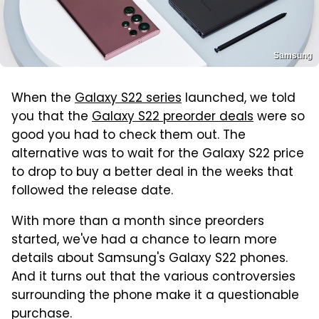
Samsung
When the
Galaxy S22 series
launched, we told
you that the
Galaxy S22 preorder deals
were so
good you had to check them out. The
alternative was to wait for the Galaxy S22 price
to drop to buy a better deal in the weeks that
followed the release date.
With more than a month since preorders
started, we've had a chance to learn more
details about Samsung's Galaxy S22 phones.
And it turns out that the various controversies
surrounding the phone make it a questionable
purchase.