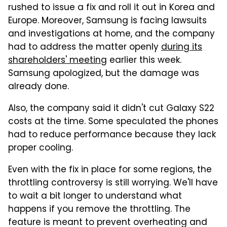
rushed to issue a fix and roll it out in Korea and
Europe. Moreover, Samsung is facing lawsuits
and investigations at home, and the company
had to address the matter openly
during its
shareholders' meeting
earlier this week.
Samsung apologized, but the damage was
already done.
Also, the company said it didn't cut Galaxy S22
costs at the time. Some speculated the phones
had to reduce performance because they lack
proper cooling.
Even with the fix in place for some regions, the
throttling controversy is still worrying. We'll have
to wait a bit longer to understand what
happens if you remove the throttling. The
feature is meant to prevent overheating and