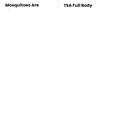
Mosquitoes Are
TSA Full Body
Always Drawn To
Scanners Reveal Way
Humans Who Have
More Than You
This One Trait
Thought
Stay Far Away From
This Overlooked
One Major TV Brand
Gadget Is Amazon's
Greatest Hidden Gem