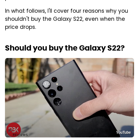
In what follows, I'll cover four reasons why you
shouldn't buy the Galaxy S22, even when the
price drops.
Should you buy the Galaxy S22?
YouTube