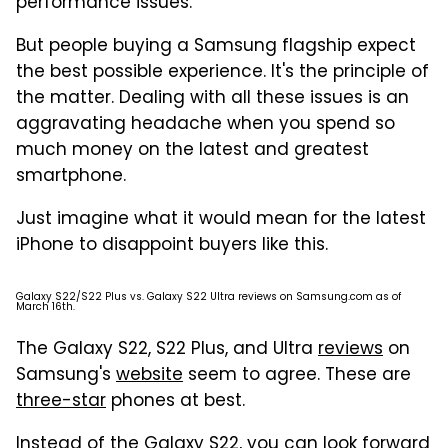
performance issues.
But people buying a Samsung flagship expect
the best possible experience. It's the principle of
the matter. Dealing with all these issues is an
aggravating headache when you spend so
much money on the latest and greatest
smartphone.
Just imagine what it would mean for the latest
iPhone to disappoint buyers like this.
Galaxy S22/S22 Plus vs. Galaxy S22 Ultra reviews on Samsung.com as of
March 16th.
The Galaxy S22, S22 Plus, and Ultra
reviews
on
Samsung's
website
seem to agree. These are
three-star
phones at best.
Instead of the Galaxy S22, you can look forward