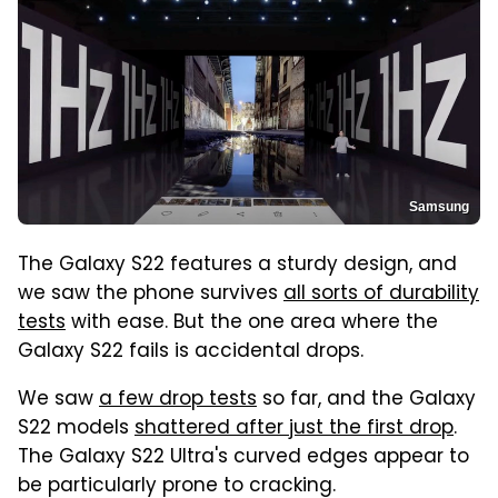
Samsung
The Galaxy S22 features a sturdy design, and
we saw the phone survives
all sorts of durability
tests
with ease. But the one area where the
Galaxy S22 fails is accidental drops.
We saw
a few drop tests
so far, and the Galaxy
S22 models
shattered after just the first drop
.
The Galaxy S22 Ultra's curved edges appear to
be particularly prone to cracking.