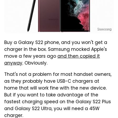
Samsung
Buy a Galaxy S22 phone, and you won't get a
charger in the box. Samsung mocked Apple's
move a few years ago
and then copied it
anyway
. Obviously.
That's not a problem for most handset owners,
as they probably have USB-C chargers at
home that will work fine with the new device.
But if you want to take advantage of the
fastest charging speed on the Galaxy S22 Plus
and Galaxy S22 Ultra, you will need a 45W
charger.