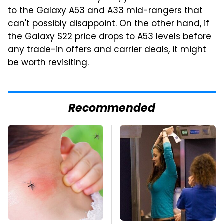
to the Galaxy A53 and A33 mid-rangers that
can't possibly disappoint. On the other hand, if
the Galaxy S22 price drops to A53 levels before
any trade-in offers and carrier deals, it might
be worth revisiting.
Recommended