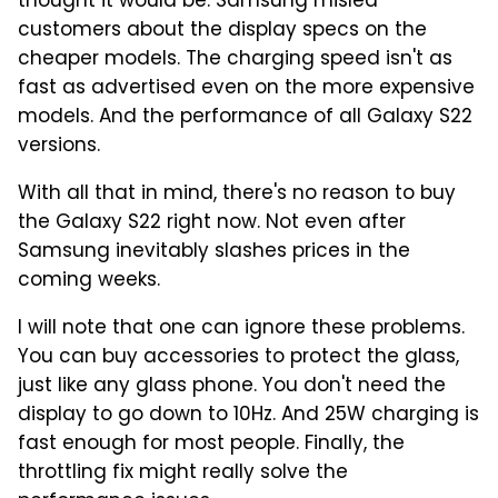
thought it would be. Samsung misled
customers about the display specs on the
cheaper models. The charging speed isn't as
fast as advertised even on the more expensive
models. And the performance of all Galaxy S22
versions.
With all that in mind, there's no reason to buy
the Galaxy S22 right now. Not even after
Samsung inevitably slashes prices in the
coming weeks.
I will note that one can ignore these problems.
You can buy accessories to protect the glass,
just like any glass phone. You don't need the
display to go down to 10Hz. And 25W charging is
fast enough for most people. Finally, the
throttling fix might really solve the