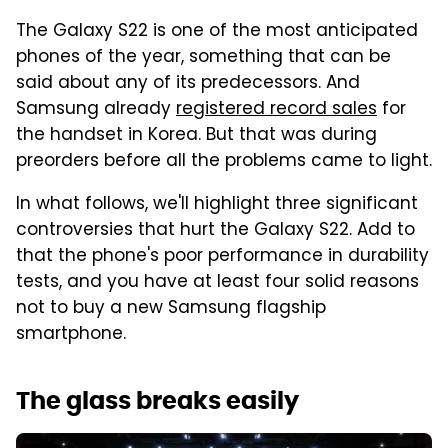
The Galaxy S22 is one of the most anticipated
phones of the year, something that can be
said about any of its predecessors. And
Samsung already
registered record sales
for
the handset in Korea. But that was during
preorders before all the problems came to light.
In what follows, we'll highlight three significant
controversies that hurt the Galaxy S22. Add to
that the phone's poor performance in durability
tests, and you have at least four solid reasons
not to buy a new Samsung flagship
smartphone.
The glass breaks easily