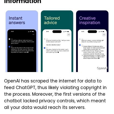
information
OpenAI
OpenAI has scraped the internet for data to
feed ChatGPT, thus likely violating copyright in
the process. Moreover, the first versions of the
chatbot lacked privacy controls, which meant
all your data would reach its servers.