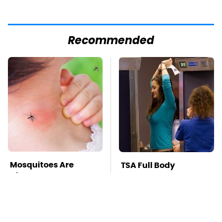
Recommended
Mosquitoes Are
TSA Full Body
Always Drawn To
Scanners Reveal Way
Humans Who Have
More Than You
This One Trait
Thought