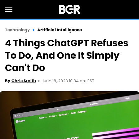
Technology
Artificial Intelligence
4 Things ChatGPT Refuses
To Do, And One It Simply
Can't Do
June 18, 2023 10:34 am EST
By
Chris Smith