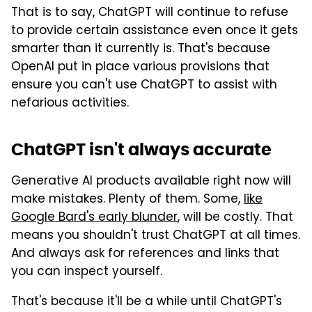
That is to say, ChatGPT will continue to refuse
to provide certain assistance even once it gets
smarter than it currently is. That's because
OpenAI put in place various provisions that
ensure you can't use ChatGPT to assist with
nefarious activities.
ChatGPT isn't always accurate
Generative AI products available right now will
make mistakes. Plenty of them. Some,
like
Google Bard's early blunder
, will be costly. That
means you shouldn't trust ChatGPT at all times.
And always ask for references and links that
you can inspect yourself.
That's because it'll be a while until ChatGPT's