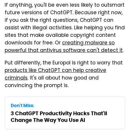
If anything, you'll be even less likely to outsmart
future versions of ChatGPT. Because right now,
if you ask the right questions, ChatGPT can
assist with illegal activities. Like helping you find
sites that make available copyright content
downloads for free. Or
creating malware so
powerful that antivirus software can't detect it
.
Put differently, the Europol is right to worry that
products like ChatGPT can help creative
criminals
. It's all about how good and
convincing the prompt is.
Don't Miss:
3 ChatGPT Productivity Hacks That'll
Change The Way You Use AI