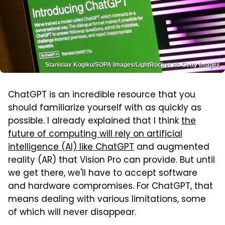
Stanislav Kogiku/SOPA Images/LightRocket via Getty Images
ChatGPT is an incredible resource that you
should familiarize yourself with as quickly as
possible. I already explained that I think
the
future of computing will rely on artificial
intelligence (AI) like ChatGPT
and augmented
reality (AR) that Vision Pro can provide. But until
we get there, we'll have to accept software
and hardware compromises. For ChatGPT, that
means dealing with various limitations, some
of which will never disappear.