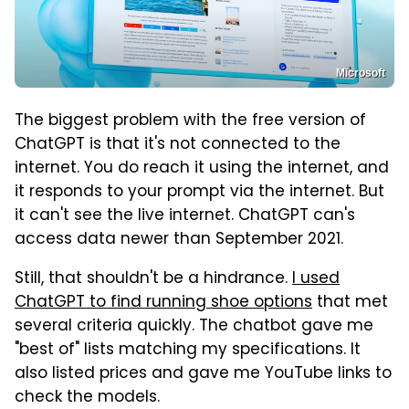
Microsoft
The biggest problem with the free version of
ChatGPT is that it's not connected to the
internet. You do reach it using the internet, and
it responds to your prompt via the internet. But
it can't see the live internet. ChatGPT can's
access data newer than September 2021.
Still, that shouldn't be a hindrance.
I used
ChatGPT to find running shoe options
that met
several criteria quickly. The chatbot gave me
"best of" lists matching my specifications. It
also listed prices and gave me YouTube links to
check the models.