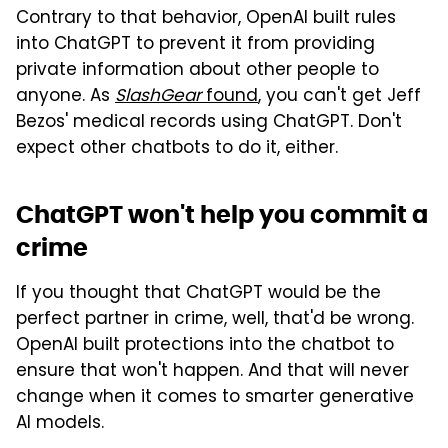
Contrary to that behavior, OpenAI built rules
into ChatGPT to prevent it from providing
private information about other people to
anyone. As
SlashGear
found
, you can't get Jeff
Bezos' medical records using ChatGPT. Don't
expect other chatbots to do it, either.
ChatGPT won't help you commit a
crime
If you thought that ChatGPT would be the
perfect partner in crime, well, that'd be wrong.
OpenAI built protections into the chatbot to
ensure that won't happen. And that will never
change when it comes to smarter generative
AI models.