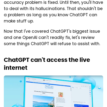
accuracy problem is fixed. Until then, you'll have
to deal with its hallucinations. That shouldn't be
a problem as long as you know ChatGPT can
make stuff up.
Now that I've covered ChatGPT's biggest issue
and one OpenAI can't readily fix, let's review
some things ChatGPT will refuse to assist with.
ChatGPT can't access the live
internet