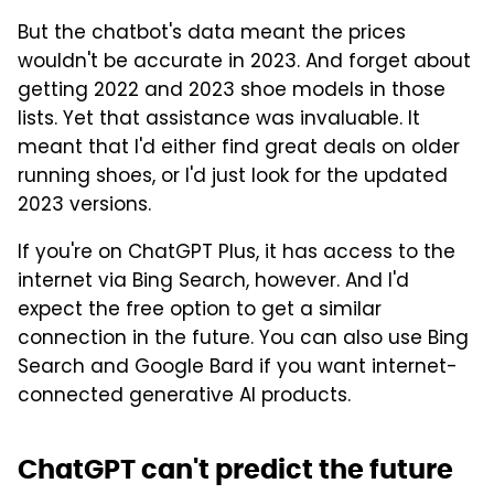
But the chatbot's data meant the prices
wouldn't be accurate in 2023. And forget about
getting 2022 and 2023 shoe models in those
lists. Yet that assistance was invaluable. It
meant that I'd either find great deals on older
running shoes, or I'd just look for the updated
2023 versions.
If you're on ChatGPT Plus, it has access to the
internet via Bing Search, however. And I'd
expect the free option to get a similar
connection in the future. You can also use Bing
Search and Google Bard if you want internet-
connected generative AI products.
ChatGPT can't predict the future