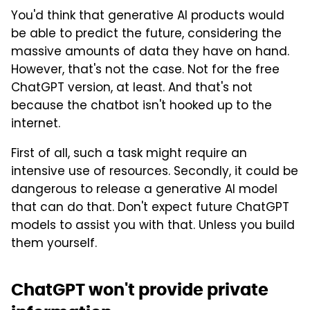
You'd think that generative AI products would
be able to predict the future, considering the
massive amounts of data they have on hand.
However, that's not the case. Not for the free
ChatGPT version, at least. And that's not
because the chatbot isn't hooked up to the
internet.
First of all, such a task might require an
intensive use of resources. Secondly, it could be
dangerous to release a generative AI model
that can do that. Don't expect future ChatGPT
models to assist you with that. Unless you build
them yourself.
ChatGPT won't provide private