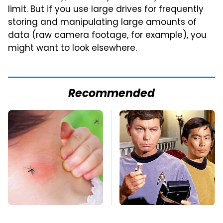
limit. But if you use large drives for frequently
storing and manipulating large amounts of
data (raw camera footage, for example), you
might want to look elsewhere.
Recommended
Mosquitoes Are
The Most Iconic