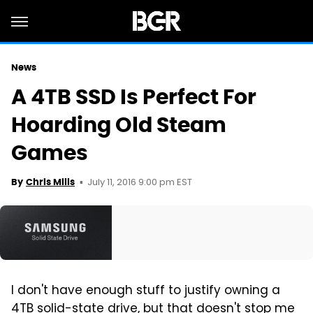
News
A 4TB SSD Is Perfect For
Hoarding Old Steam
Games
July 11, 2016 9:00 pm EST
By
Chris Mills
I don't have enough stuff to justify owning a
4TB solid-state drive, but that doesn't stop me