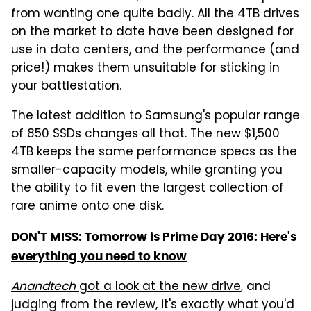
from wanting one quite badly. All the 4TB drives
on the market to date have been designed for
use in data centers, and the performance (and
price!) makes them unsuitable for sticking in
your battlestation.
The latest addition to Samsung's popular range
of 850 SSDs changes all that. The new $1,500
4TB keeps the same performance specs as the
smaller-capacity models, while granting you
the ability to fit even the largest collection of
rare anime onto one disk.
DON'T MISS:
Tomorrow is Prime Day 2016: Here's
everything you need to know
Anandtech
got a look at the new drive
, and
judging from the review, it's exactly what you'd