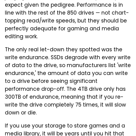
expect given the pedigree. Performance is in
line with the rest of the 850 drives — not chart-
topping read/write speeds, but they should be
perfectly adequate for gaming and media
editing work.
The only real let-down they spotted was the
write endurance. SSDs degrade with every write
of data to the drive, so manufacturers list 'write
endurance,' the amount of data you can write
to a drive before seeing significant
performance drop-off. The 4TB drive only has
300TB of endurance, meaning that if you re-
write the drive completely 75 times, it will slow
down or die.
If you use your storage to store games and a
media library, it will be years until you hit that