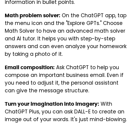
information in bullet points.
On the ChatGPT app, tap
Math problem solver:
the menu icon and the "Explore GPTs." Choose
Math Solver to have an advanced math solver
and AI tutor. It helps you with step-by-step
answers and can even analyze your homework
by taking a photo of it.
Ask ChatGPT to help you
Email composition:
compose an important business email. Even if
you need to adjust it, the personal assistant
can give the message structure.
With
Turn your imagination into imagery:
ChatGPT Plus, you can ask DALL-E to create an
image out of your words. It's just mind-blowing.