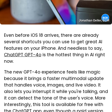
Jonathan Geller, BGR
Even before iOS 18 arrives, there are already
several shortcuts you can use to get great AI
features on your iPhone. And needless to say,
ChatGPT GPT-4o
is the hottest thing in AI right
now.
The new GPT-4o experience feels like magic
because it brings a faster multimodal update
that handles voice, images, and live video. It
also lets you interrupt it while you're talking, and
it can detect the tone of the user's voice. More
interestingly, this tool is available for free with
the ChatGPT app, even though a paid version