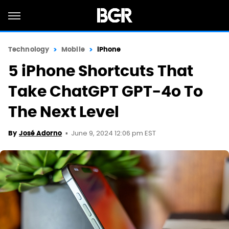
Technology
Mobile
iPhone
5 iPhone Shortcuts That
Take ChatGPT GPT-4o To
The Next Level
June 9, 2024 12:06 pm EST
By
José Adorno