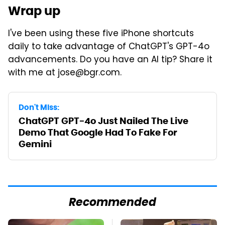
Wrap up
I've been using these five iPhone shortcuts
daily to take advantage of ChatGPT's GPT-4o
advancements. Do you have an AI tip? Share it
with me at jose@bgr.com.
Don't Miss:
ChatGPT GPT-4o Just Nailed The Live
Demo That Google Had To Fake For
Gemini
Recommended