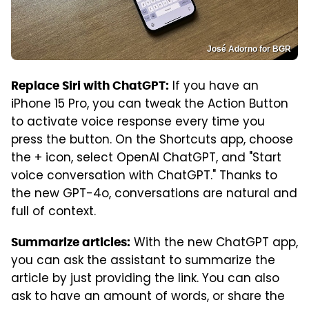
José Adorno for BGR
If you have an
Replace Siri with ChatGPT:
iPhone 15 Pro, you can tweak the Action Button
to activate voice response every time you
press the button. On the Shortcuts app, choose
the + icon, select OpenAI ChatGPT, and "Start
voice conversation with ChatGPT." Thanks to
the new GPT-4o, conversations are natural and
full of context.
With the new ChatGPT app,
Summarize articles:
you can ask the assistant to summarize the
article by just providing the link. You can also
ask to have an amount of words, or share the