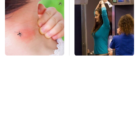
Mosquitoes Are
TSA Full Body
Always Drawn To
Scanners Reveal Way
Humans Who Have
More Than You
This One Trait
Thought