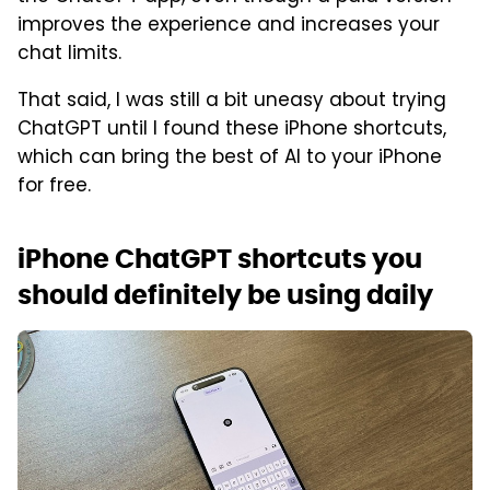
improves the experience and increases your
chat limits.
That said, I was still a bit uneasy about trying
ChatGPT until I found these iPhone shortcuts,
which can bring the best of AI to your iPhone
for free.
iPhone ChatGPT shortcuts you
should definitely be using daily