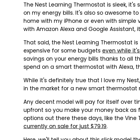
The Nest Learning Thermostat is sleek, it's
on my energy bills. It's also so awesome t
home with my iPhone or even with simple 
with Amazon Alexa and Google Assistant, i
That said, the Nest Learning Thermostat is pre
expensive for some budgets
even while it'
savings on your energy bills thanks to all 
spend on a smart thermostat with Alexa, th
While it's definitely true that I love my Ne
in the market for a new smart thermostat 
Any decent model will pay for itself over t
upfront so you make your money back as f
options out there these days, like the Vin
currently on sale for just $79.19
.