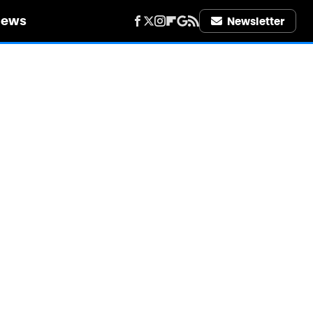
iews
Newsletter