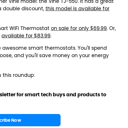
her Vine model: the Vine TJ-550. It has a great
a double discount,
this model is available for
mart WiFi Thermostat
on sale for only $69.99
. Or,
s
available for $83.99
.
se awesome smart thermostats. You'll spend
oose, and you'll save money on your energy
n this roundup:
sletter for smart tech buys and products to
cribe Now