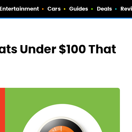
Entertainment
Cars
Guides
Deals
Rev
ts Under $100 That