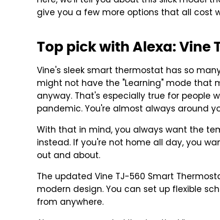
Here, we'll tell you about this slick model th
give you a few more options that all cost 
Top pick with Alexa: Vin
Vine's sleek smart thermostat has so many 
might not have the "Learning" mode that 
anyway. That's especially true for peopl
pandemic. You're almost always around yo
With that in mind, you always want the t
instead. If you're not home all day, you wa
out and about.
The updated Vine TJ-560 Smart Thermostat
modern design. You can set up flexible sc
from anywhere.