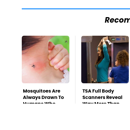
Reco
Mosquitoes Are
TSA Full Body
Always Drawn To
Scanners Reveal
Humans Who
Way More Than
Have This One
You Thought
Trait