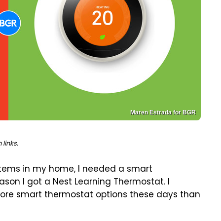
Maren Estrada for BGR
links.
stems in my home, I needed a smart
reason I got a Nest Learning Thermostat. I
 more smart thermostat options these days than