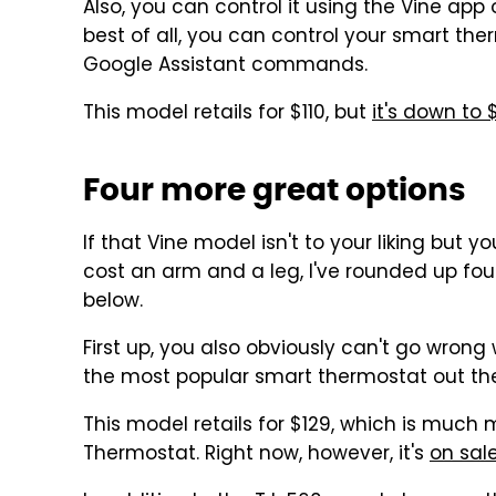
Also, you can control it using the Vine app
best of all, you can control your smart the
Google Assistant commands.
This model retails for $110, but
it's down to
Four more great options
If that Vine model isn't to your liking but 
cost an arm and a leg, I've rounded up fo
below.
First up, you also obviously can't go wrong
the most popular smart thermostat out the
This model retails for $129, which is much
Thermostat. Right now, however, it's
on sale