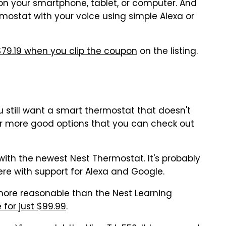
 on your smartphone, tablet, or computer. And
rmostat with your voice using simple Alexa or
 $79.19 when you clip the coupon
on the listing.
you still want a smart thermostat that doesn't
ur more good options that you can check out
 with the newest Nest Thermostat. It's probably
re with support for Alexa and Google.
 more reasonable than the Nest Learning
 for just $99.99
.