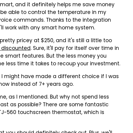
 smart, and it definitely helps me save money
o be able to control the temperature in my
voice commands. Thanks to the integration
t'll work with any smart home system.
tty pricey at $250, and it's still a little too
s discounted
. Sure, it'll pay for itself over time in
the smart features. But the less money you
e less time it takes to recoup your investment.
st, I might have made a different choice if I was
now instead of 7+ years ago.
ime, as I mentioned. But why not spend less
ast as possible? There are some fantastic
e TJ-560 touchscreen thermostat, which is