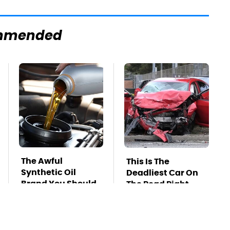
mmended
The Awful
This Is The
Synthetic Oil
Deadliest Car On
Brand You Should
The Road Right
Never Put In Your
Now
Car