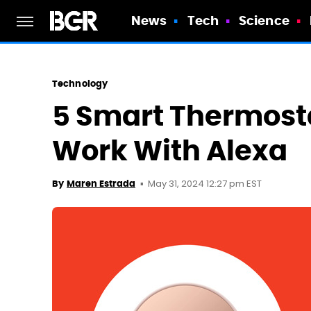
News
Tech
Science
Technology
5 Smart Thermosta
Work With Alexa
May 31, 2024 12:27 pm EST
By
Maren Estrada