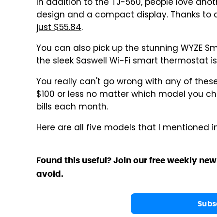
In addition to the TJ-560, people love anot
design and a compact display. Thanks to 
just $55.84
.
You can also pick up the stunning WYZE S
the sleek Saswell Wi-Fi smart thermostat i
You really can't go wrong with any of the
$100 or less no matter which model you ch
bills each month.
Here are all five models that I mentioned i
Found this useful? Join our free weekly new
avoid.
Subs