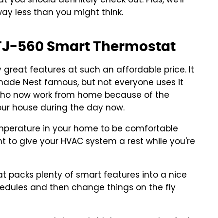
at you should definitely check out. Plus, we'll
way less than you might think.
e TJ-560 Smart Thermostat
great features at such an affordable price. It
made Nest famous, but not everyone uses it
e who now work from home because of the
ur house during the day now.
emperature in your home to be comfortable
nt to give your HVAC system a rest while you're
 packs plenty of smart features into a nice
hedules and then change things on the fly