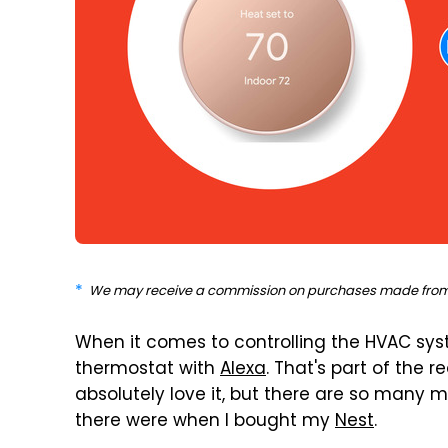
We may receive a commission on purchases made from 
When it comes to controlling the HVAC sy
thermostat with
Alexa
. That's part of the 
absolutely love it, but there are so many
there were when I bought my
Nest
.