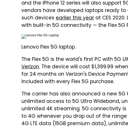
and the iPhone 12 series will also support 
vendors have developed laptops ready to 
such devices
earlier this year
at CES 2020. L
with built-in 5G connectivity — the Flex 5G P
Lenovo Flex 5G laptop.
The Flex 5G is the world's first PC with 5G 
Verizon
. The device will cost $1,399.99 wh
for 24 months on Verizon's Device Payment 
included with every Flex 5G purchase.
The carrier has also announced a new 5G U
unlimited access to 5G Ultra Wideband, un
unlimited 4K streaming. 5G connectivity is s
to 4G whenever you drop out of the range 
4G LTE data (15GB premium data), unlimite