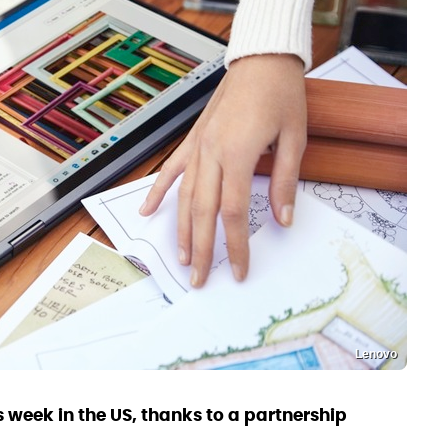
Lenovo
is week in the US, thanks to a partnership