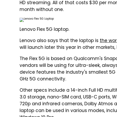
HD streaming. All of that costs $30 per mon
month without one.
Lenovo Flex 5G laptop.
Lenovo also says that the laptop is
the worl
will launch later this year in other markets
The Flex 5G is based on Qualcomm's Snap
vendors will be using for ultra-sleek, alw
device features the industry's smallest
GHz 5G connectivity.
Other specs include a 14-inch Full HD mult
3.0 storage, nano-SIM card, USB-C ports, Wi-F
720p and infrared cameras, Dolby Atmos 
laptop can be used in various modes, includ