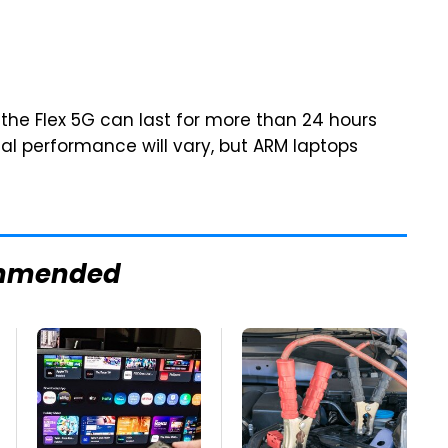
 the Flex 5G can last for more than 24 hours
ual performance will vary, but ARM laptops
mmended