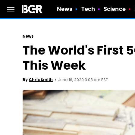
News
Tech
Science
News
The World's First 
This Week
June 16, 2020 3:03 pm EST
By
Chris Smith