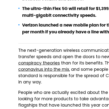
The ultra-thin Flex 5G will retail for $1,3
multi-gigabit connectivity speeds.
Verizon launched a new mobile plan for th
per month if you already have a line with 
The next-generation wireless communicati
transfer speeds and open the doors to new
conspiracy theories
than for its benefits. 
coronavirus into the mix
, and some people 
standard is responsible for the spread of C
in any way.
People who are actually excited about the a
looking for more products to take advantage
flagships that have launched this year 