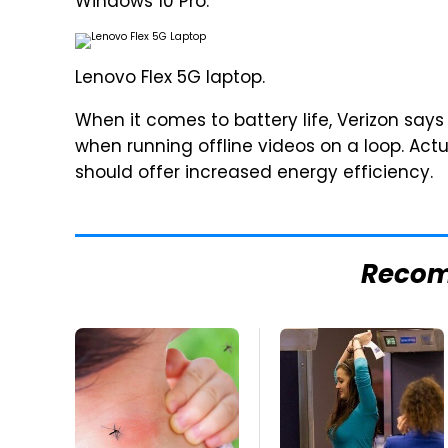
Windows 10 Pro.
Lenovo Flex 5G laptop.
When it comes to battery life, Verizon says
when running offline videos on a loop. Act
should offer increased energy efficiency.
Reco