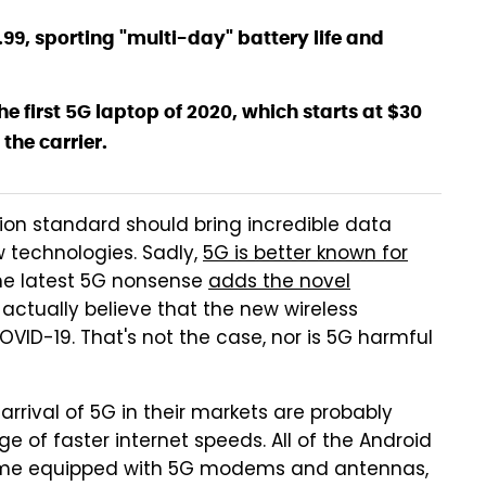
99.99, sporting "multi-day" battery life and
e first 5G laptop of 2020, which starts at $30
the carrier.
on standard should bring incredible data
 technologies. Sadly,
5G is better known for
The latest 5G nonsense
adds the novel
actually believe that the new wireless
OVID-19. That's not the case, nor is 5G harmful
rrival of 5G in their markets are probably
 of faster internet speeds. All of the Android
come equipped with 5G modems and antennas,