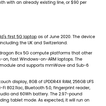
th with an already existing line, or $90 per
d's first 5G laptop
as of June 2020. The device
, including the UK and Switzerland.
dragon 8cx 5G compute platforms that other
ays-on, fast Windows-on-ARM laptops. The
 5G module and supports mmWave and Sub-6
itouch display, 8GB of LPDDR4X RAM, 256GB UFS
i 802.11ac, Bluetooth 5.0, fingerprint reader,
audio and 60Wh battery. The 2.97-pound
ing tablet mode. As expected, it will run on