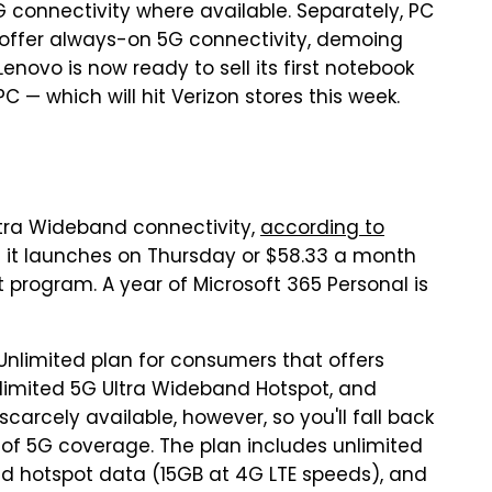
5G connectivity where available. Separately, PC
offer always-on 5G connectivity, demoing
enovo is now ready to sell its first notebook
C — which will hit Verizon stores this week.
Ultra Wideband connectivity,
according to
en it launches on Thursday or $58.33 a month
program. A year of Microsoft 365 Personal is
nlimited plan for consumers that offers
limited 5G Ultra Wideband Hotspot, and
carcely available, however, so you'll fall back
of 5G coverage. The plan includes unlimited
d hotspot data (15GB at 4G LTE speeds), and