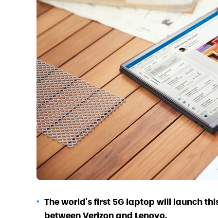
The world's first 5G laptop will launch th
between Verizon and Lenovo.