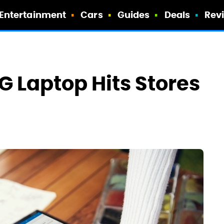
Entertainment
Cars
Guides
Deals
Rev
5G Laptop Hits Stores