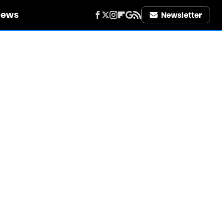
iews
Newsletter