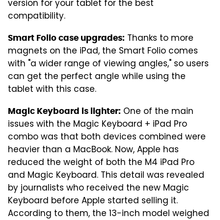
version for your tablet for the best
compatibility.
Thanks to more
Smart Folio case upgrades:
magnets on the iPad, the Smart Folio comes
with "a wider range of viewing angles," so users
can get the perfect angle while using the
tablet with this case.
One of the main
Magic Keyboard is lighter:
issues with the Magic Keyboard + iPad Pro
combo was that both devices combined were
heavier than a MacBook. Now, Apple has
reduced the weight of both the M4 iPad Pro
and Magic Keyboard. This detail was revealed
by journalists who received the new Magic
Keyboard before Apple started selling it.
According to them, the 13-inch model weighed