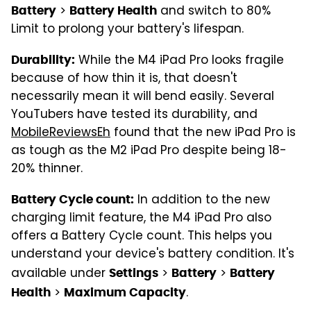
>
and switch to 80%
Battery
Battery Health
Limit to prolong your battery's lifespan.
While the M4 iPad Pro looks fragile
Durability:
because of how thin it is, that doesn't
necessarily mean it will bend easily. Several
YouTubers have tested its durability, and
MobileReviewsEh
found that the new iPad Pro is
as tough as the M2 iPad Pro despite being 18-
20% thinner.
In addition to the new
Battery Cycle count:
charging limit feature, the M4 iPad Pro also
offers a Battery Cycle count. This helps you
understand your device's battery condition. It's
available under
>
>
Settings
Battery
Battery
>
.
Health
Maximum Capacity