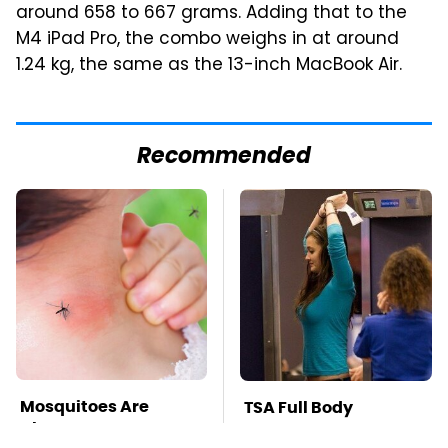
around 658 to 667 grams. Adding that to the
M4 iPad Pro, the combo weighs in at around
1.24 kg, the same as the 13-inch MacBook Air.
Recommended
Mosquitoes Are
TSA Full Body
Always Drawn To
Scanners Reveal Way