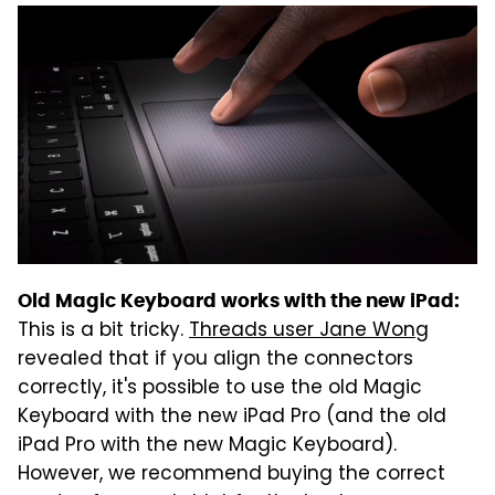
Old Magic Keyboard works with the new iPad:
This is a bit tricky.
Threads user Jane Wong
revealed that if you align the connectors
correctly, it's possible to use the old Magic
Keyboard with the new iPad Pro (and the old
iPad Pro with the new Magic Keyboard).
However, we recommend buying the correct