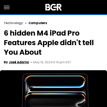
Technology
Computers
6 hidden M4 iPad Pro
Features Apple didn't tell
You About
May 16, 2024 6:41 pm EST
By
José Adorno