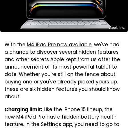
Apple Inc.
With the
M4 iPad Pro now available
, we've had
a chance to discover several hidden features
and other secrets Apple kept from us after the
announcement of its most powerful tablet to
date. Whether you're still on the fence about
buying one or you've already picked yours up,
these are six hidden features you should know
about.
Like the iPhone 15 lineup, the
Charging limit:
new M4 iPad Pro has a hidden battery health
feature. In the Settings app, you need to go to