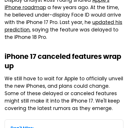
Display analyst Ross Young shared
Apple's
iPhone roadmap
a few years ago. At the time,
he believed under-display Face ID would arrive
with the iPhone 17 Pro. Last year, he
updated his
prediction
, saying the feature was delayed to
the iPhone 18 Pro.
iPhone 17 canceled features wrap
up
We still have to wait for Apple to officially unveil
the new iPhones, and plans could change.
Some of these delayed or canceled features
might still make it into the iPhone 17. We'll keep
covering the latest rumors as they emerge.