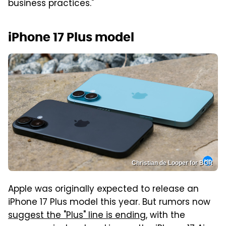
business practices."
iPhone 17 Plus model
Christian de Looper for BGR
Apple was originally expected to release an
iPhone 17 Plus model this year. But rumors now
suggest the "Plus" line is ending
, with the