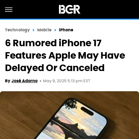
Technology
Mobile
iPhone
6 Rumored iPhone 17
Features Apple May Have
Delayed Or Canceled
May 9, 2025 5:13 pm EST
By
José Adorno