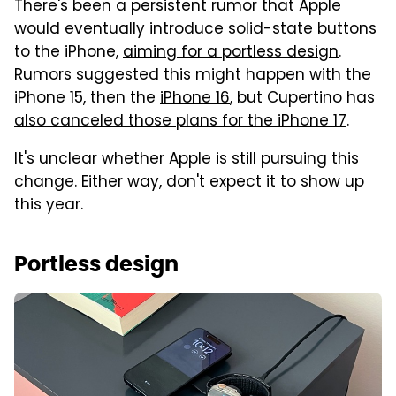
There's been a persistent rumor that Apple
would eventually introduce solid-state buttons
to the iPhone,
aiming for a portless design
.
Rumors suggested this might happen with the
iPhone 15, then the
iPhone 16
, but Cupertino has
also canceled those plans for the iPhone 17
.
It's unclear whether Apple is still pursuing this
change. Either way, don't expect it to show up
this year.
Portless design