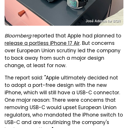
José Adorno for BGR
Bloomberg
reported that Apple had planned to
release a portless iPhone 17 Air
. But concerns
over European Union scrutiny led the company
to back away from such a major design
change, at least for now.
The report said: "Apple ultimately decided not
to adopt a port-free design with the new
iPhone, which will still have a USB-C connector.
One major reason: There were concerns that
removing USB-C would upset European Union
regulators, who mandated the iPhone switch to
USB-C and are scrutinizing the company's