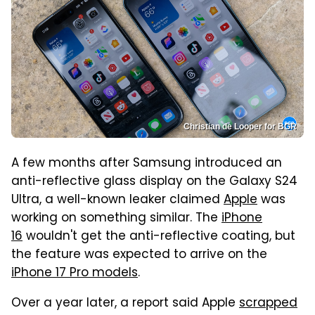
Christian de Looper for BGR
A few months after Samsung introduced an
anti-reflective glass display on the Galaxy S24
Ultra, a well-known leaker claimed
Apple
was
working on something similar. The
iPhone
16
wouldn't get the anti-reflective coating, but
the feature was expected to arrive on the
iPhone 17 Pro models
.
Over a year later, a report said Apple
scrapped