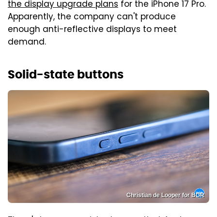
the display upgrade plans
for the iPhone 17 Pro.
Apparently, the company can't produce
enough anti-reflective displays to meet
demand.
Solid-state buttons
Christian de Looper for BGR