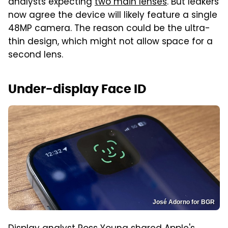
analysts expecting
two main lenses
. But leakers
now agree the device will likely feature a single
48MP camera. The reason could be the ultra-
thin design, which might not allow space for a
second lens.
Under-display Face ID
José Adorno for BGR