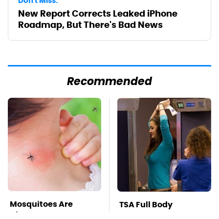
Don't Miss:
New Report Corrects Leaked iPhone
Roadmap, But There's Bad News
Recommended
Mosquitoes Are
TSA Full Body
Always Drawn To
Scanners Reveal Way