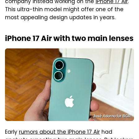
company instead working on the
iPhone 17 Air
.
This ultra-thin model might offer one of the
most appealing design updates in years.
iPhone 17 Air with two main lenses
José Adorno for BGR
Early
rumors about the iPhone 17 Air
had