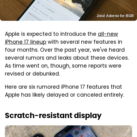
José Adorno for BGR
Apple is expected to introduce the
all-new
iPhone 17 lineup
with several new features in
four months. Over the past year, we've heard
several rumors and leaks about these devices.
As time went on, though, some reports were
revised or debunked.
Here are six rumored iPhone 17 features that
Apple has likely delayed or canceled entirely.
Scratch-resistant display