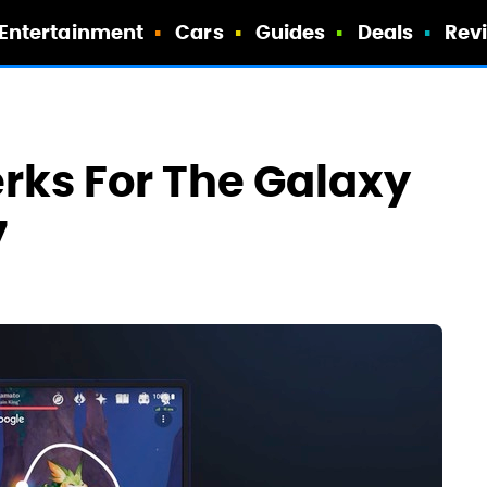
Entertainment
Cars
Guides
Deals
Rev
erks For The Galaxy
7