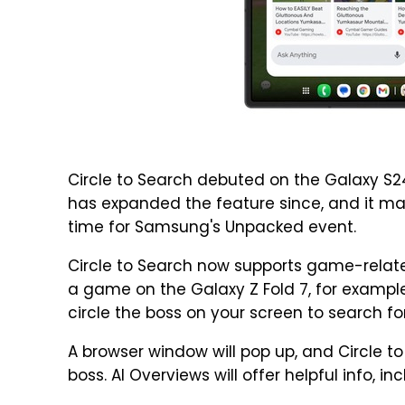
Circle to Search debuted on the Galaxy S2
has expanded the feature since, and it make
time for Samsung's Unpacked event.
Circle to Search now supports game-related
a game on the Galaxy Z Fold 7, for example,
circle the boss on your screen to search for
A browser window will pop up, and Circle t
boss. AI Overviews will offer helpful info, i