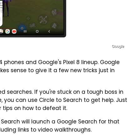
Google
4 phones and Google's Pixel 8 lineup. Google
s sense to give it a few new tricks just in
 searches. If you're stuck on a tough boss in
 you can use Circle to Search to get help. Just
 tips on how to defeat it.
o Search will launch a Google Search for that
ncluding links to video walkthroughs.