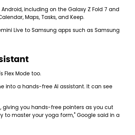
 Android, including on the Galaxy Z Fold 7 and
 Calendar, Maps, Tasks, and Keep.
 Gemini Live to Samsung apps such as Samsung
ssistant
's Flex Mode too.
e into a hands-free AI assistant. It can see
d, giving you hands-free pointers as you cut
ry to master your yoga form," Google said in a