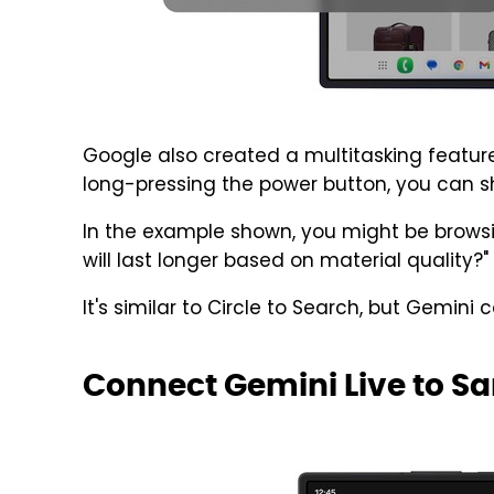
Google also created a multitasking feature
long-pressing the power button, you can s
In the example shown, you might be browsi
will last longer based on material quality?"
It's similar to Circle to Search, but Gemini 
Connect Gemini Live to 