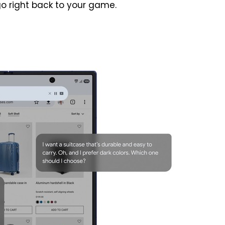
o right back to your game.