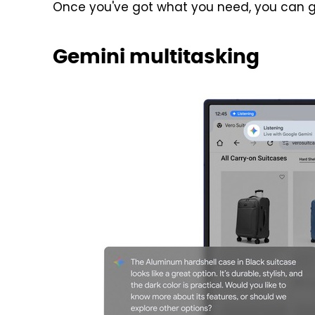
Once you've got what you need, you can g
Gemini multitasking