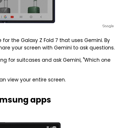
Google
 for the Galaxy Z Fold 7 that uses Gemini. By
hare your screen with Gemini to ask questions.
ng for suitcases and ask Gemini, "Which one
can view your entire screen.
Samsung apps