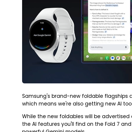
Samsung's brand-new foldable flagships are
which means we're also getting new AI to
While the new foldables will be advertised
the AI features you'll find on the Fold 7 and