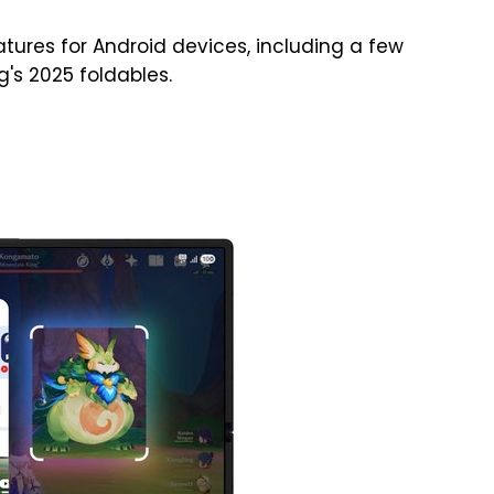
tures for Android devices, including a few
's 2025 foldables.