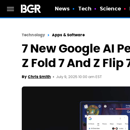
News
Tech
Science
Technology
Apps & Software
7 New Google AI P
Z Fold 7 And Z Flip 
July 9, 2025 10:00 am EST
By
Chris Smith