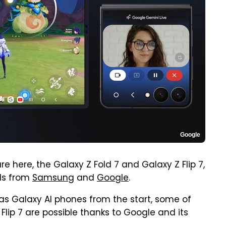
Google
 here, the Galaxy Z Fold 7 and Galaxy Z Flip 7,
ols from
Samsung
and
Google
.
 as Galaxy AI phones from the start, some of
 Flip 7 are possible thanks to Google and its