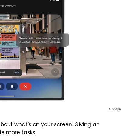
Google
bout what's on your screen. Giving an
le more tasks.