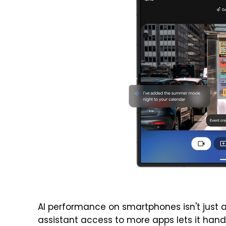
AI performance on smartphones isn't just a
assistant access to more apps lets it hand