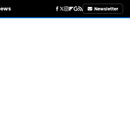
iews
Newsletter