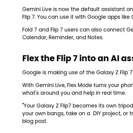
Gemini Live is now the default assistant on
Flip 7. You can use it with Google apps like
Fold 7 and Flip 7 users can also connect
Calendar, Reminder, and Notes.
Flex the Flip 7 into an AI a
Google is making use of the Galaxy Z Flip 7
With Gemini Live, Flex Mode turns your phon
what's around you and help in real time.
"Your Galaxy Z Flip7 becomes its own tripo
your own bangs, take on a DIY project, or t
blog post.