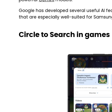
powerful
Gemini
models.
Google has developed several useful AI fea
that are especially well-suited for Samsung
Circle to Search in games