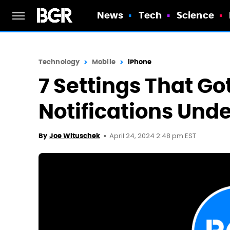
News
Tech
Science
Technology
Mobile
iPhone
7 Settings That Go
Notifications Unde
April 24, 2024 2:48 pm EST
By
Joe Wituschek