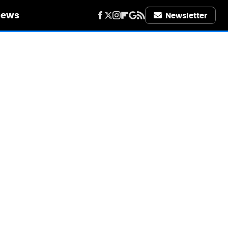
iews
Newsletter