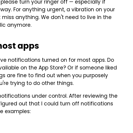
, please turn your ringer off — especially if
ay. For anything urgent, a vibration on your
t miss anything. We don't need to live in the
blic anymore.
 most apps
ave notifications turned on for most apps. Do
ailable on the App Store? Or if someone liked
gs are fine to find out when you purposely
're trying to do other things.
otifications under control. After reviewing the
figured out that I could turn off notifications
me examples: