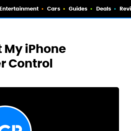
Entertainment
Cars
Guides
Deals
Rev
t My iPhone
r Control