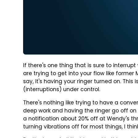
If there's one thing that is sure to interru
are trying to get into your flow like forme
say, it's having your ringer turned on. This i
(interruptions) under control.
There's nothing like trying to have a conver
deep work and having the ringer go off on y
a notification about 20% off at Wendy's thr
turning vibrations off for most things, I thin