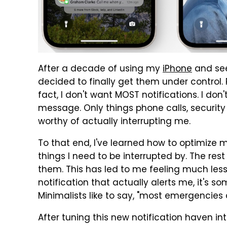
After a decade of using my
iPhone
and seei
decided to finally get them under control. Pe
fact, I don't want MOST notifications. I don
message. Only things phone calls, securit
worthy of actually interrupting me.
To that end, I've learned how to optimize m
things I need to be interrupted by. The re
them. This has led to me feeling much less 
notification that actually alerts me, it's s
Minimalists like to say, "most emergencies a
After tuning this new notification haven int