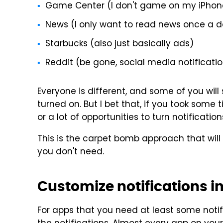
Game Center (I don't game on my iPhon
News (I only want to read news once a d
Starbucks (also just basically ads)
Reddit (be gone, social media notificati
Everyone is different, and some of you wil
turned on. But I bet that, if you took some
or a lot of opportunities to turn notificati
This is the carpet bomb approach that will
you don't need.
Customize notifications i
For apps that you need at least some notif