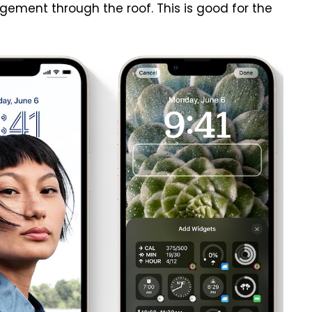
ment through the roof. This is good for the