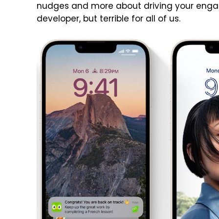
nudges and more about driving your engage
developer, but terrible for all of us.