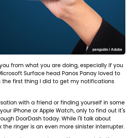
penguiiin / Adobe
pt you from what you are doing, especially if you
r Microsoft Surface head Panos Panay loved to
s the first thing I did to get my notifications
sation with a friend or finding yourself in some
our iPhone or Apple Watch, only to find out it's
ough DoorDash today. While I'll talk about
k the ringer is an even more sinister interrupter.