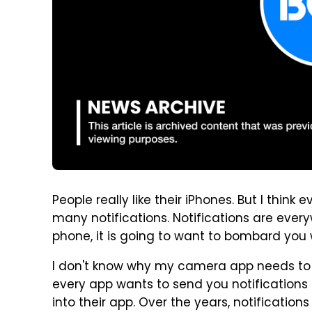
People really like their iPhones. But I thin
many notifications. Notifications are every
phone, it is going to want to bombard you w
I don't know why my camera app needs to s
every app wants to send you notifications 
into their app. Over the years, notificatio