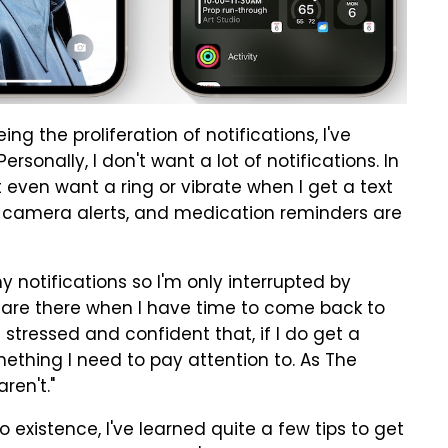
ng the proliferation of notifications, I've
rsonally, I don't want a lot of notifications. In
't even want a ring or vibrate when I get a text
y camera alerts, and medication reminders are
y notifications so I'm only interrupted by
st are there when I have time to come back to
stressed and confident that, if I do get a
omething I need to pay attention to. As The
ren't."
o existence, I've learned quite a few tips to get