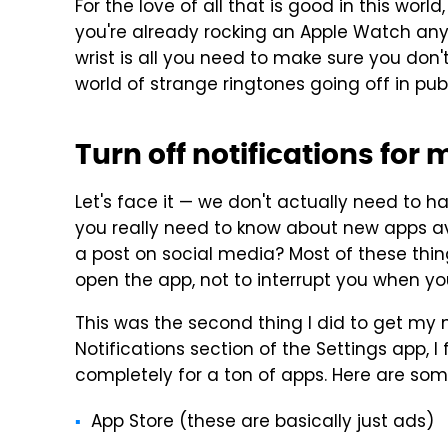
For the love of all that is good in this world
you're already rocking an Apple Watch anyw
wrist is all you need to make sure you don'
world of strange ringtones going off in pu
Turn off notifications for
Let's face it — we don't actually need to h
you really need to know about new apps av
a post on social media? Most of these thin
open the app, not to interrupt you when you
This was the second thing I did to get my n
Notifications section of the Settings app, I 
completely for a ton of apps. Here are so
App Store (these are basically just ads)