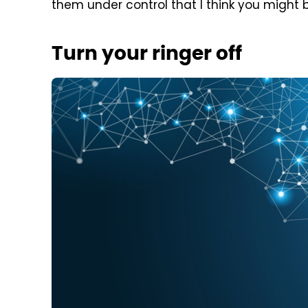
them under control that I think you might ben
Turn your ringer off