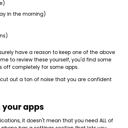
e)
ay in the morning)
ons)
l surely have a reason to keep one of the above
 time to review these yourself, you'd find some
ons off completely for some apps.
 cut out a ton of noise that you are confident
n your apps
ications, it doesn't mean that you need ALL of