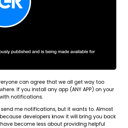
k everyone can agree that we all get way too
where. If you install any app (ANY APP) on your
ith notifications.
end me notifications, but it wants to. Almost
because developers know it will bring you back
ns have become less about providing helpful