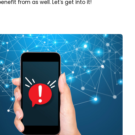
efit from as well. Let's get into it!