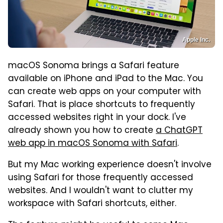
Apple Inc.
macOS Sonoma brings a Safari feature
available on iPhone and iPad to the Mac. You
can create web apps on your computer with
Safari. That is place shortcuts to frequently
accessed websites right in your dock. I've
already shown you how to create
a ChatGPT
web app in macOS Sonoma with Safari
.
But my Mac working experience doesn't involve
using Safari for those frequently accessed
websites. And I wouldn't want to clutter my
workspace with Safari shortcuts, either.