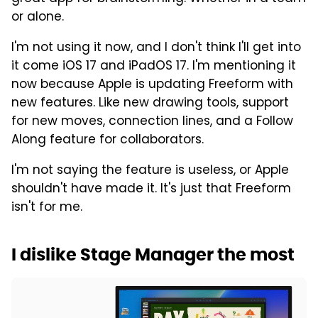
or alone.
I'm not using it now, and I don't think I'll get into
it come iOS 17 and iPadOS 17. I'm mentioning it
now because Apple is updating Freeform with
new features. Like new drawing tools, support
for new moves, connection lines, and a Follow
Along feature for collaborators.
I'm not saying the feature is useless, or Apple
shouldn't have made it. It's just that Freeform
isn't for me.
I dislike Stage Manager the most