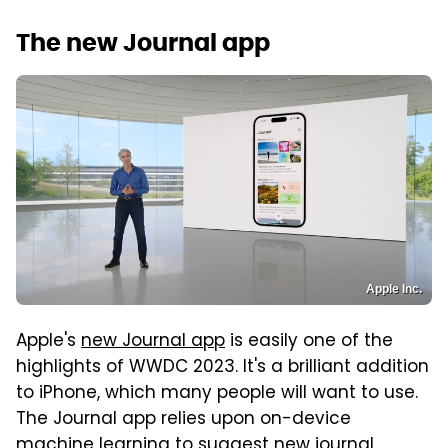
The new Journal app
Apple Inc.
Apple's
new Journal app
is easily one of the
highlights of WWDC 2023. It's a brilliant addition
to iPhone, which many people will want to use.
The Journal app relies upon on-device
machine learning to suggest new journal