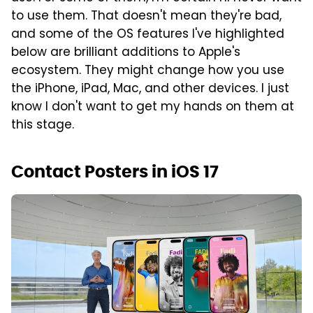
to use them. That doesn't mean they're bad,
and some of the OS features I've highlighted
below are brilliant additions to Apple's
ecosystem. They might change how you use
the iPhone, iPad, Mac, and other devices. I just
know I don't want to get my hands on them at
this stage.
Contact Posters in iOS 17