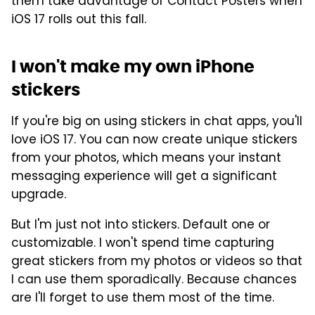
them take advantage of Contact Posters when
iOS 17 rolls out this fall.
I won't make my own iPhone
stickers
If you're big on using stickers in chat apps, you'll
love iOS 17. You can now create unique stickers
from your photos, which means your instant
messaging experience will get a significant
upgrade.
But I'm just not into stickers. Default one or
customizable. I won't spend time capturing
great stickers from my photos or videos so that
I can use them sporadically. Because chances
are I'll forget to use them most of the time.