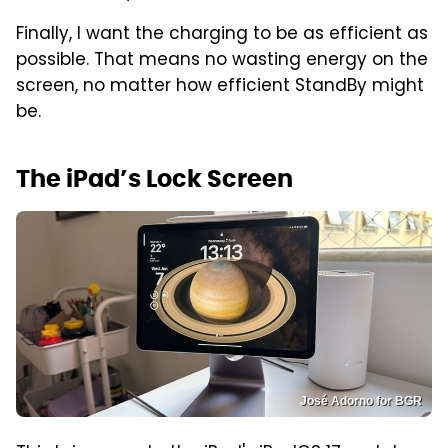
Finally, I want the charging to be as efficient as
possible. That means no wasting energy on the
screen, no matter how efficient StandBy might
be.
The iPad’s Lock Screen
José Adorno for BGR