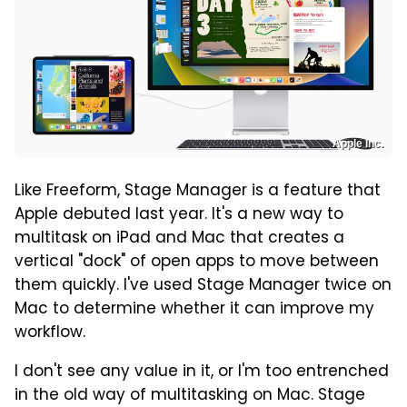
Apple Inc.
Like Freeform, Stage Manager is a feature that
Apple debuted last year. It's a new way to
multitask on iPad and Mac that creates a
vertical "dock" of open apps to move between
them quickly. I've used Stage Manager twice on
Mac to determine whether it can improve my
workflow.
I don't see any value in it, or I'm too entrenched
in the old way of multitasking on Mac. Stage