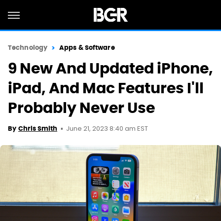
Technology
Apps & Software
9 New And Updated iPhone,
iPad, And Mac Features I'll
Probably Never Use
June 21, 2023 8:40 am EST
By
Chris Smith