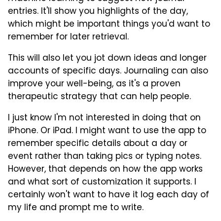
entries. It'll show you highlights of the day,
which might be important things you'd want to
remember for later retrieval.
This will also let you jot down ideas and longer
accounts of specific days. Journaling can also
improve your well-being, as it's a proven
therapeutic strategy that can help people.
I just know I'm not interested in doing that on
iPhone. Or iPad. I might want to use the app to
remember specific details about a day or
event rather than taking pics or typing notes.
However, that depends on how the app works
and what sort of customization it supports. I
certainly won't want to have it log each day of
my life and prompt me to write.