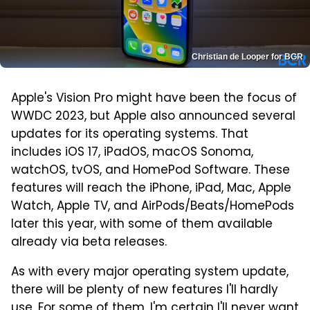
Christian de Looper for BGR
Apple's Vision Pro might have been the focus of
WWDC 2023, but Apple also announced several
updates for its operating systems. That
includes iOS 17, iPadOS, macOS Sonoma,
watchOS, tvOS, and HomePod Software. These
features will reach the iPhone, iPad, Mac, Apple
Watch, Apple TV, and AirPods/Beats/HomePods
later this year, with some of them available
already via beta releases.
As with every major operating system update,
there will be plenty of new features I'll hardly
use. For some of them, I'm certain I'll never want