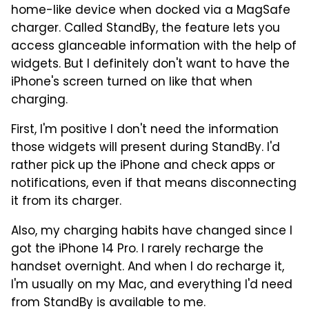
home-like device when docked via a MagSafe
charger. Called StandBy, the feature lets you
access glanceable information with the help of
widgets. But I definitely don't want to have the
iPhone's screen turned on like that when
charging.
First, I'm positive I don't need the information
those widgets will present during StandBy. I'd
rather pick up the iPhone and check apps or
notifications, even if that means disconnecting
it from its charger.
Also, my charging habits have changed since I
got the iPhone 14 Pro. I rarely recharge the
handset overnight. And when I do recharge it,
I'm usually on my Mac, and everything I'd need
from StandBy is available to me.