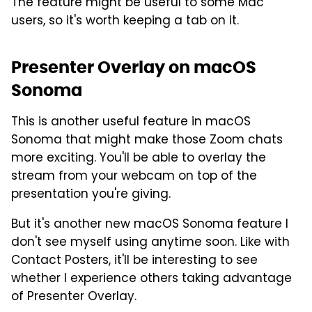
The feature might be useful to some Mac
users, so it's worth keeping a tab on it.
Presenter Overlay on macOS
Sonoma
This is another useful feature in macOS
Sonoma that might make those Zoom chats
more exciting. You'll be able to overlay the
stream from your webcam on top of the
presentation you're giving.
But it's another new macOS Sonoma feature I
don't see myself using anytime soon. Like with
Contact Posters, it'll be interesting to see
whether I experience others taking advantage
of Presenter Overlay.