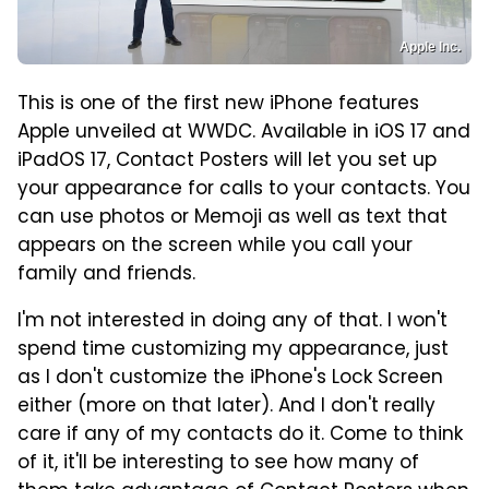
Apple Inc.
This is one of the first new iPhone features
Apple unveiled at WWDC. Available in iOS 17 and
iPadOS 17, Contact Posters will let you set up
your appearance for calls to your contacts. You
can use photos or Memoji as well as text that
appears on the screen while you call your
family and friends.
I'm not interested in doing any of that. I won't
spend time customizing my appearance, just
as I don't customize the iPhone's Lock Screen
either (more on that later). And I don't really
care if any of my contacts do it. Come to think
of it, it'll be interesting to see how many of