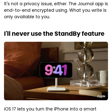
It's not a privacy issue, either. The Journal app is
end-to-end encrypted using. What you write is
only available to you.
I'll never use the StandBy feature
Apple
iOS 17 lets you turn the iPhone into a smart