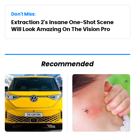
Don't Miss:
Extraction 2's Insane One-Shot Scene
Will Look Amazing On The Vision Pro
Recommended