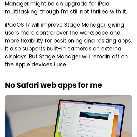
Manager might be an upgrade for iPad
multitasking, though I'm still not thrilled with it.
iPadOS 17 will improve Stage Manager, giving
users more control over the workspace and
more flexibility for positioning and resizing apps.
It also supports built-in cameras on external
displays. But Stage Manager will remain off on
the Apple devices I use.
No Safari web apps for me