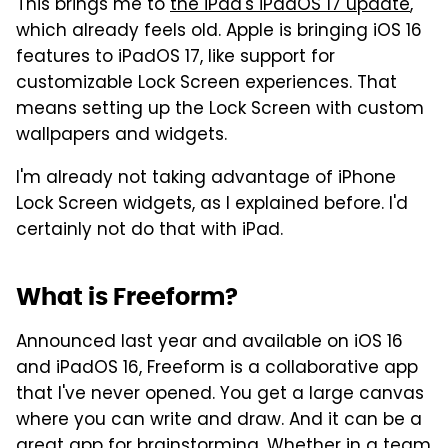
This brings me to
the iPad's iPadOS 17 update
,
which already feels old. Apple is bringing iOS 16
features to iPadOS 17, like support for
customizable Lock Screen experiences. That
means setting up the Lock Screen with custom
wallpapers and widgets.
I'm already not taking advantage of iPhone
Lock Screen widgets, as I explained before. I'd
certainly not do that with iPad.
What is Freeform?
Announced last year and available on iOS 16
and iPadOS 16, Freeform is a collaborative app
that I've never opened. You get a large canvas
where you can write and draw. And it can be a
great app for brainstorming. Whether in a team