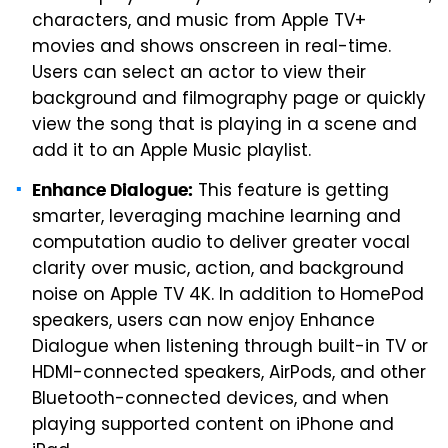
characters, and music from Apple TV+
movies and shows onscreen in real-time.
Users can select an actor to view their
background and filmography page or quickly
view the song that is playing in a scene and
add it to an Apple Music playlist.
This feature is getting
Enhance Dialogue:
smarter, leveraging machine learning and
computation audio to deliver greater vocal
clarity over music, action, and background
noise on Apple TV 4K. In addition to HomePod
speakers, users can now enjoy Enhance
Dialogue when listening through built-in TV or
HDMI-connected speakers, AirPods, and other
Bluetooth-connected devices, and when
playing supported content on iPhone and