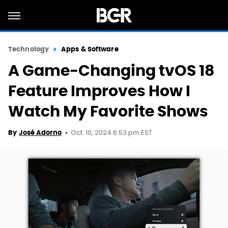
Technology
Apps & Software
A Game-Changing tvOS 18
Feature Improves How I
Watch My Favorite Shows
Oct. 10, 2024 6:53 pm EST
By
José Adorno