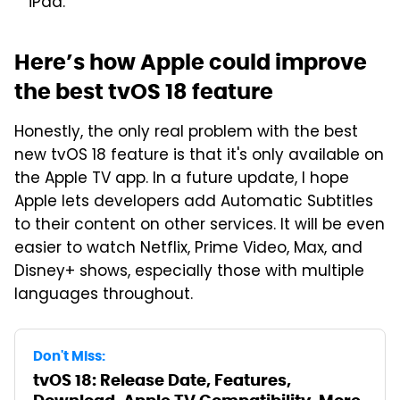
iPad.
Here’s how Apple could improve
the best tvOS 18 feature
Honestly, the only real problem with the best
new tvOS 18 feature is that it's only available on
the Apple TV app. In a future update, I hope
Apple lets developers add Automatic Subtitles
to their content on other services. It will be even
easier to watch Netflix, Prime Video, Max, and
Disney+ shows, especially those with multiple
languages throughout.
Don't Miss:
tvOS 18: Release Date, Features,