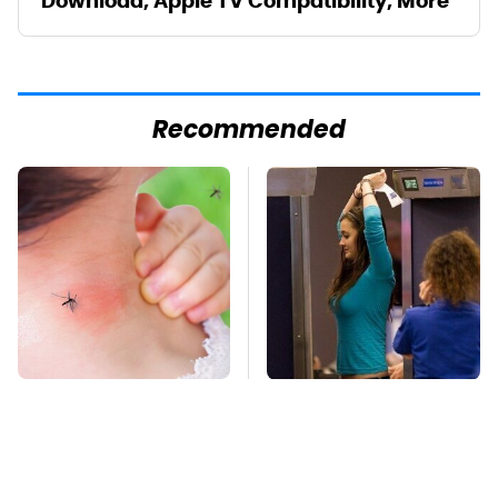
Download, Apple TV Compatibility, More
Recommended
Mosquitoes Are
TSA Full Body
Always Drawn To
Scanners Reveal Way
Humans Who Have
More Than You
This One Trait
Thought