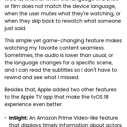
or film does not match the device language,
when the user mutes what they're watching, or
when they skip back to rewatch what someone
just said.
This simple yet game-changing feature makes
watching my favorite content seamless.
Sometimes, the audio is lower than usual, or
the language changes for a specific scene,
and I can read the subtitles so I don't have to
rewind and see what I missed.
Besides that, Apple added two other features
to the Apple TV app that make the tvOS 18
experience even better:
An Amazon Prime Video-like feature
InSight:
that displays timely information about actors,