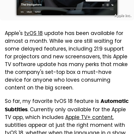
Apple Inc.
Apple's
tvOS 18
update has been available for
almost a month. While we are still waiting for
some delayed features, including 21:9 support
for projectors and new screensavers, this Apple
TV software update has many perks that make
the company's set-top box a must-have
device for anyone who loves consuming
content on the big screen.
So far, my favorite tvOS 18 feature is
Automatic
. Currently only available for the Apple
Subtitles
TV app, which includes
Apple TV+ content
,
subtitles appear at just the right moment with
tvOS 18, whether when the language in a show