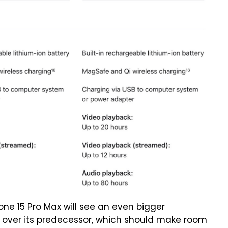
one 15 Pro Max will see an even bigger
m over its predecessor, which should make room