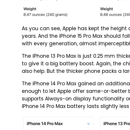
As you can see, Apple has kept the height 
years. And the iPhone 15 Pro Max should fo
with every generation, almost imperceptibl
The iPhone 13 Pro Max is just 0.25 mm thick
to give it a big battery boost. Again, the 
also help. But the thicker phone packs a lar
The iPhone 14 Pro Max gained an additional 0.
enough to let Apple offer same-or-better b
supports Always-on display functionality ou
iPhone 14 Pro Max battery lasts slightly less