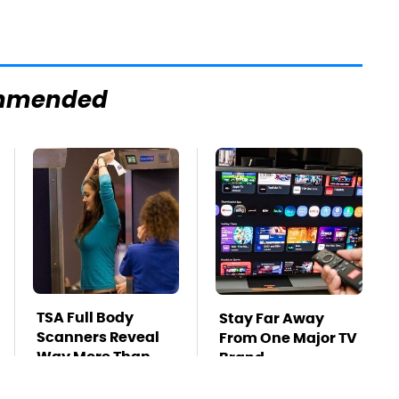
mmended
TSA Full Body
Stay Far Away
Scanners Reveal
From One Major TV
Way More Than
Brand
You Thought