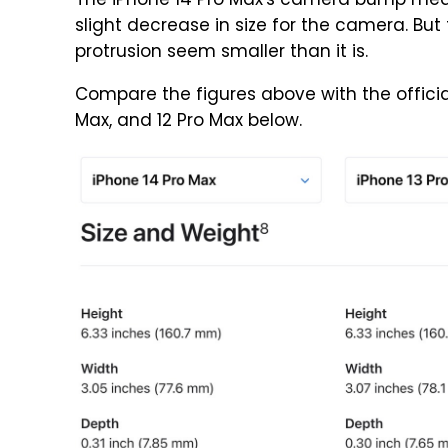
The iPhone 14 Pro Max's camera bump meas
slight decrease in size for the camera. But
protrusion seem smaller than it is.
Compare the figures above with the official 
Max, and 12 Pro Max below.