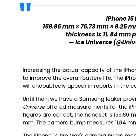
iPhone 15
159.86 mm × 76.73 mm × 8.25 m
thickness is 11. 84 mm
p
— Ice Universe (@Univ
Increasing the actual capacity of the iPho
to improve the overall battery life. The iP
will undoubtedly appear in reports in the 
Until then, we have a Samsung leaker provi
Universe
offered
measurements for the iPho
figures are correct, the handset is 159.86 
mm. The camera bump measures 11.84 mm,