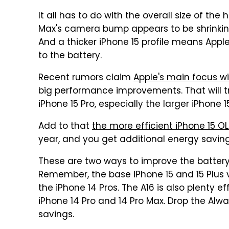
It all has to do with the overall size of the
Max's camera bump appears to be shrinking
And a thicker iPhone 15 profile means Appl
to the battery.
Recent rumors claim
Apple's main focus wi
big performance improvements. That will tra
iPhone 15 Pro, especially the larger iPhone 1
Add to that
the more efficient iPhone 15 O
year, and you get additional energy saving
These are two ways to improve the battery l
Remember, the base iPhone 15 and 15 Plus v
the iPhone 14 Pros. The A16 is also plenty ef
iPhone 14 Pro and 14 Pro Max. Drop the Alwa
savings.