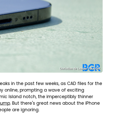
Christian de Looper for BGR
eaks in the past few weeks, as CAD files for the
 online, prompting a wave of exciting
ic Island notch, the imperceptibly thinner
bump
. But there's great news about the iPhone
eople are ignoring.