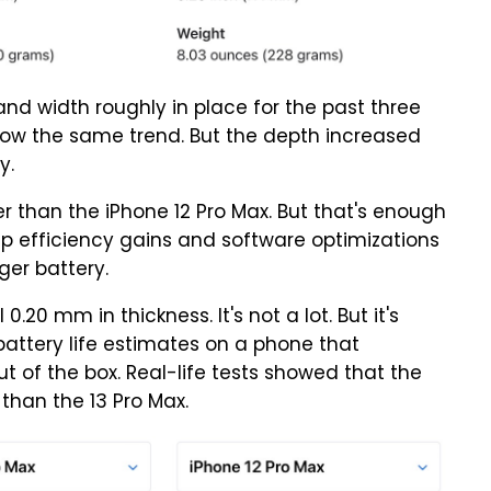
and width roughly in place for the past three
llow the same trend. But the depth increased
y.
er than the iPhone 12 Pro Max. But that's enough
chip efficiency gains and software optimizations
ger battery.
20 mm in thickness. It's not a lot. But it's
attery life estimates on a phone that
t of the box. Real-life tests showed that the
 than the 13 Pro Max.