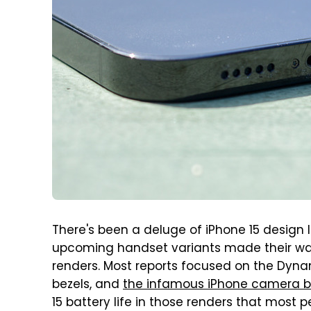
There's been a deluge of iPhone 15 design l
upcoming handset variants made their way
renders. Most reports focused on the Dynam
bezels, and
the infamous iPhone camera 
15 battery life in those renders that most p