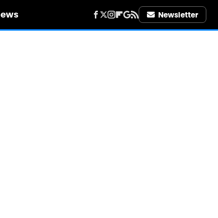
iews
Newsletter