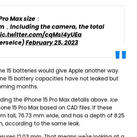
 Pro Max size：
m，Including the camera, the total
ic.twitter.com/cqMsl4yUEa
erseIce)
February 25, 2023
ne 15 batteries would give Apple another way
hone 15 battery capacities have not leaked but
coming months.
ding the iPhone 15 Pro Max details above.
Ice
ne 15 Pro Max based on CAD files. If these
mm tall, 76.73 mm wide, and has a depth of 8.25
 according to the same leak.