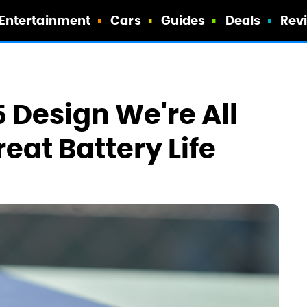
Entertainment
Cars
Guides
Deals
Rev
 Design We're All
eat Battery Life