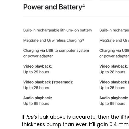
If
Ice's
leak above is accurate, then the iPh
thickness bump than ever. It'll gain 0.4 m