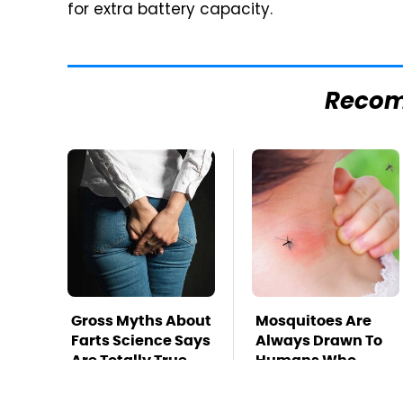
for extra battery capacity.
Reco
Gross Myths About
Mosquitoes Are
Farts Science Says
Always Drawn To
Are Totally True
Humans Who
Have This One
Trait