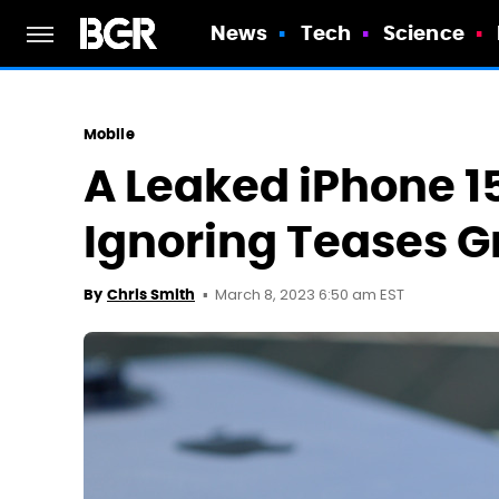
News
Tech
Science
Mobile
A Leaked iPhone 15
Ignoring Teases Gr
March 8, 2023 6:50 am EST
By
Chris Smith