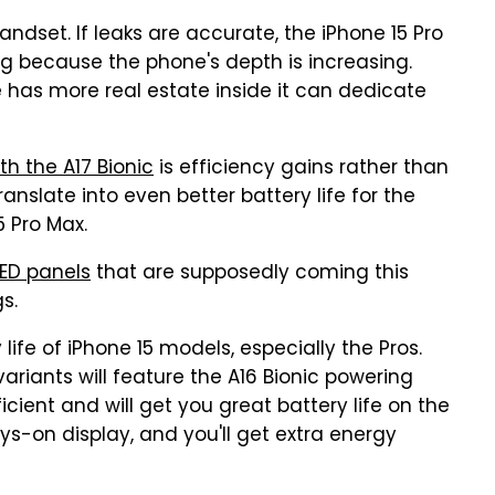
 handset. If leaks are accurate, the iPhone 15 Pro
 because the phone's depth is increasing.
e has more real estate inside it can dedicate
th the A17 Bionic
is efficiency gains rather than
nslate into even better battery life for the
5 Pro Max.
LED panels
that are supposedly coming this
s.
ife of iPhone 15 models, especially the Pros.
ariants will feature the A16 Bionic powering
ficient and will get you great battery life on the
ys-on display, and you'll get extra energy