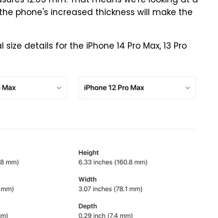
ures 12.03 mm. That means we're looking at a
 the phone's increased thickness will make the
size details for the iPhone 14 Pro Max, 13 Pro