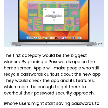
Apple
The first category would be the biggest
winners. By placing a Passwords app on the
home screen, Apple will make people who still
recycle passwords curious about the new app.
They would check the app and its features,
which might be enough to get them to
overhaul their password security approach.
iPhone users might start saving passwords to