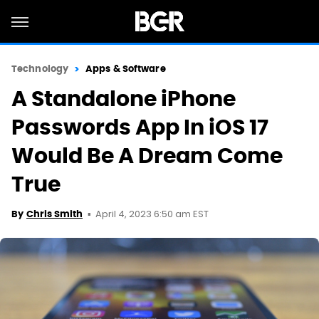
Technology
Apps & Software
A Standalone iPhone
Passwords App In iOS 17
Would Be A Dream Come
True
April 4, 2023 6:50 am EST
By
Chris Smith