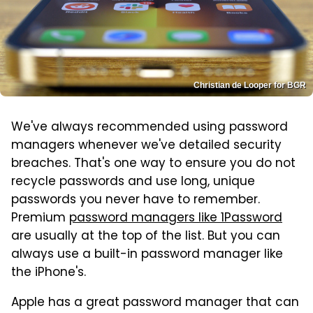
Christian de Looper for BGR
We've always recommended using password
managers whenever we've detailed security
breaches. That's one way to ensure you do not
recycle passwords and use long, unique
passwords you never have to remember.
Premium
password managers like 1Password
are usually at the top of the list. But you can
always use a built-in password manager like
the iPhone's.
Apple has a great password manager that can