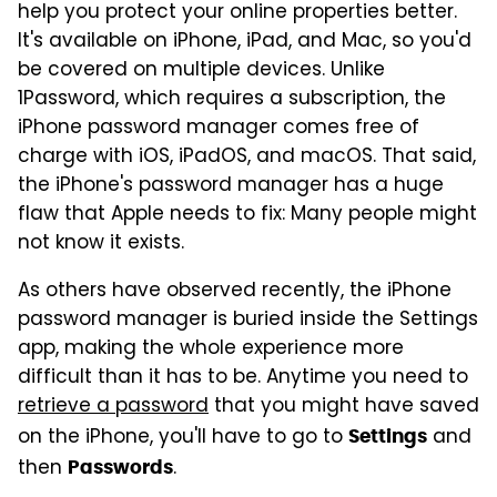
help you protect your online properties better.
It's available on iPhone, iPad, and Mac, so you'd
be covered on multiple devices. Unlike
1Password, which requires a subscription, the
iPhone password manager comes free of
charge with iOS, iPadOS, and macOS. That said,
the iPhone's password manager has a huge
flaw that Apple needs to fix: Many people might
not know it exists.
As others have observed recently, the iPhone
password manager is buried inside the Settings
app, making the whole experience more
difficult than it has to be. Anytime you need to
retrieve a password
that you might have saved
on the iPhone, you'll have to go to
and
Settings
then
.
Passwords