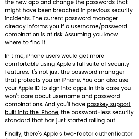
the new app and change the passwords that
might have been breached in previous security
incidents. The current password manager
already informs you if a username/password
combination is at risk. Assuming you know
where to find it.
In time, iPhone users would get more
comfortable using Apple's full suite of security
features. It's not just the password manager
that protects you on iPhone. You can also use
your Apple ID to sign into apps. In this case you
won't care about username and password
combinations. And you'll have
passkey support
built into the iPhone
, the password-less security
standard that has just started rolling out.
Finally, there's Apple's two-factor authenticator