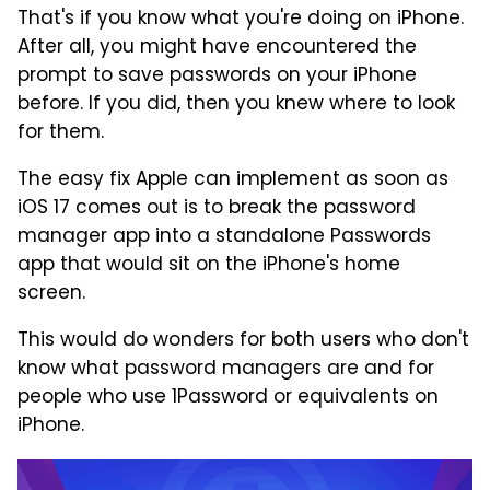
That's if you know what you're doing on iPhone.
After all, you might have encountered the
prompt to save passwords on your iPhone
before. If you did, then you knew where to look
for them.
The easy fix Apple can implement as soon as
iOS 17 comes out is to break the password
manager app into a standalone Passwords
app that would sit on the iPhone's home
screen.
This would do wonders for both users who don't
know what password managers are and for
people who use 1Password or equivalents on
iPhone.