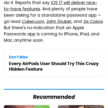
do it. Reports that say
iOS 17 will deliver nice-
to-have features
. And plenty of people have
been asking for a standalone password app —
go read
Cabel.com
,
John Gruber
, and
Six Colors
.
But there's no indication that an Apple
Passwords app is coming to iPhone, iPad, and
Mac anytime soon.
Don't Miss:
Every AirPods User Should Try This Crazy
Hidden Feature
Recommended