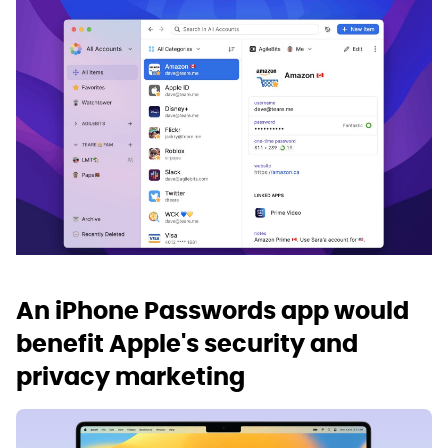
An iPhone Passwords app would
benefit Apple's security and
privacy marketing