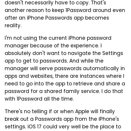
doesn't necessarily have to copy. That's
another reason to keep 1Password around even
after an iPhone Passwords app becomes
reality.
I'm not using the current iPhone password
manager because of the experience. I
absolutely don't want to navigate the Settings
app to get to passwords. And while the
manager will serve passwords automatically in
apps and websites, there are instances where I
need to go into the app to retrieve and share a
password for a shared family service. I do that
with 1Password all the time.
There's no telling if or when Apple will finally
break out a Passwords app from the iPhone's
settings. iOS 17 could very well be the place to