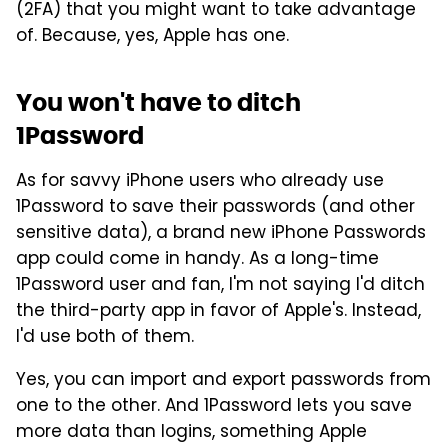
(2FA) that you might want to take advantage
of. Because, yes, Apple has one.
You won't have to ditch
1Password
As for savvy iPhone users who already use
1Password to save their passwords (and other
sensitive data), a brand new iPhone Passwords
app could come in handy. As a long-time
1Password user and fan, I'm not saying I'd ditch
the third-party app in favor of Apple's. Instead,
I'd use both of them.
Yes, you can import and export passwords from
one to the other. And 1Password lets you save
more data than logins, something Apple