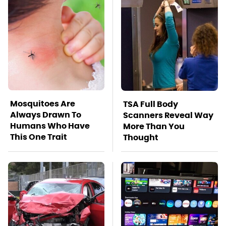
Mosquitoes Are
TSA Full Body
Always Drawn To
Scanners Reveal Way
Humans Who Have
More Than You
This One Trait
Thought