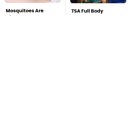
Mosquitoes Are
TSA Full Body
Always Drawn To
Scanners Reveal Way
Humans Who Have
More Than You
This One Trait
Thought
This Is The Deadliest
Stay Far Away From
Car On The Road Right
One Major TV Brand
Now