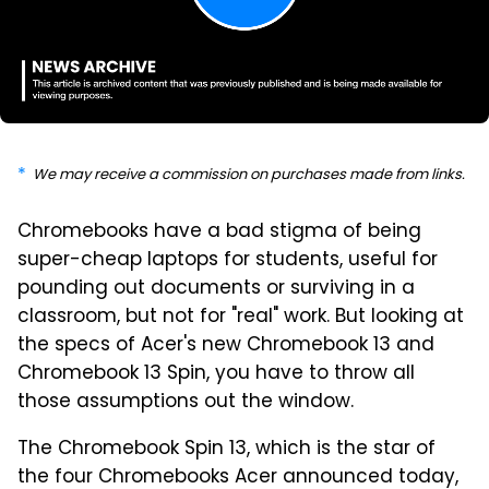
We may receive a commission on purchases made from links.
Chromebooks have a bad stigma of being
super-cheap laptops for students, useful for
pounding out documents or surviving in a
classroom, but not for "real" work. But looking at
the specs of Acer's new Chromebook 13 and
Chromebook 13 Spin, you have to throw all
those assumptions out the window.
The Chromebook Spin 13, which is the star of
the four Chromebooks Acer announced today,