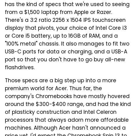
has the kind of specs that we're used to seeing
from a $1,500 laptop from Apple or Razer.
There's a 3:2 ratio 2256 x 1504 IPS touchscreen
display that pivots, your choice of Intel Core i3
or Core i5 battery, up to 16GB of RAM, and a
"100% metal" chassis. It also manages to fit two
USB-C ports for data or charging, and a USB-A
port so that you don't have to go buy all-new
flashdrives.
Those specs are a big step up into a more
premium world for Acer. Thus far, the
company's Chromebooks have mostly hovered
around the $300-$400 range, and had the kind
of plasticky construction and Intel Celeron
processors that always adorn more affordable
machines. Although Acer hasn't announced a