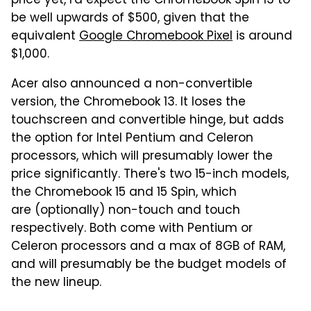
price yet, I'd expect the Chromebook Spin 13 to
be well upwards of $500, given that the
equivalent
Google Chromebook Pixel
is around
$1,000.
Acer also announced a non-convertible
version, the Chromebook 13. It loses the
touchscreen and convertible hinge, but adds
the option for Intel Pentium and Celeron
processors, which will presumably lower the
price significantly. There's two 15-inch models,
the Chromebook 15 and 15 Spin, which
are (optionally) non-touch and touch
respectively. Both come with Pentium or
Celeron processors and a max of 8GB of RAM,
and will presumably be the budget models of
the new lineup.