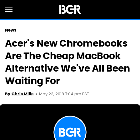
News
Acer's New Chromebooks
Are The Cheap MacBook
Alternative We've All Been
Waiting For
May 23, 2018 7:04 pm EST
By
Chris Mills