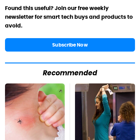
Found this useful? Join our free weekly
newsletter for smart tech buys and products to
avoid.
Subscribe Now
Recommended