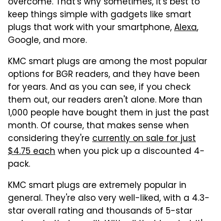
overcome. That's why sometimes, it's best to
keep things simple with gadgets like smart
plugs that work with your smartphone,
Alexa
,
Google, and more.
KMC smart plugs are among the most popular
options for BGR readers, and they have been
for years. And as you can see, if you check
them out, our readers aren't alone. More than
1,000 people have bought them in just the past
month. Of course, that makes sense when
considering they're
currently on sale for just
$4.75 each
when you pick up a discounted 4-
pack.
KMC smart plugs are extremely popular in
general. They're also very well-liked, with a 4.3-
star overall rating and thousands of 5-star