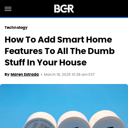
Technology
How To Add Smart Home
Features To All The Dumb
Stuff In Your House
March 19, 2025 10:28 am EST
By
Maren Estrada