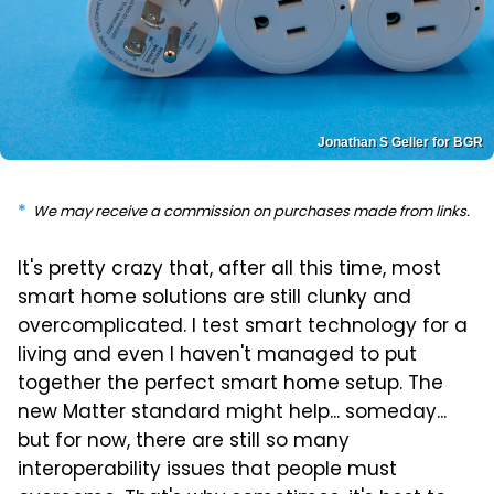
Jonathan S Geller for BGR
We may receive a commission on purchases made from links.
It's pretty crazy that, after all this time, most
smart home solutions are still clunky and
overcomplicated. I test smart technology for a
living and even I haven't managed to put
together the perfect smart home setup. The
new Matter standard might help... someday...
but for now, there are still so many
interoperability issues that people must