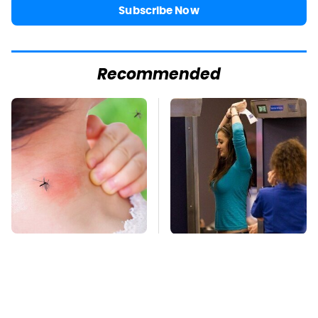
Subscribe Now
Recommended
Mosquitoes Are
TSA Full Body
Always Drawn To
Scanners Reveal Way
Humans Who Have
More Than You
This One Trait
Thought