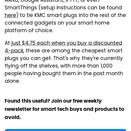
Alexa, Google Assistant, IFTTT, or even
SmartThings (setup instructions can be found
here
) to tie KMC smart plugs into the rest of the
connected gadgets on your smart home
platform of choice.
At
just $4.75 each when you buy a discounted
4-pack
, these are among the cheapest smart
plugs you can get. That's why they're currently
flying off the shelves, with more than 1,000
people having bought them in the past month
alone.
Found this useful? Join our free weekly
newsletter for smart tech buys and products to
avoid.