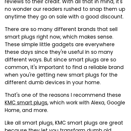
reviews to their credit. With all that in mind, it's
no wonder our readers rushed to snap them up
anytime they go on sale with a good discount.
There are so many different brands that sell
smart plugs right now, which makes sense.
These simple little gadgets are everywhere
these days since they're useful in so many
different ways. But since smart plugs are so
common, it's important to find a reliable brand
when you're getting new smart plugs for the
different dumb devices in your home.
That's one of the reasons I recommend these
KMC smart plugs
, which work with Alexa, Google
Home, and more.
Like all smart plugs, KMC smart plugs are great
because they let you transform dumb old