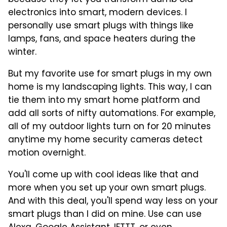
electronics into smart, modern devices. I
personally use smart plugs with things like
lamps, fans, and space heaters during the
winter.
But my favorite use for smart plugs in my own
home is my landscaping lights. This way, I can
tie them into my smart home platform and
add all sorts of nifty automations. For example,
all of my outdoor lights turn on for 20 minutes
anytime my home security cameras detect
motion overnight.
You'll come up with cool ideas like that and
more when you set up your own smart plugs.
And with this deal, you'll spend way less on your
smart plugs than I did on mine. Use can use