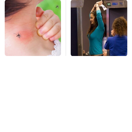
Mosquitoes Are
TSA Full Body
Always Drawn To
Scanners Reveal Way
Humans Who Have
More Than You
This One Trait
Thought