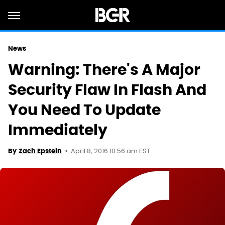
News
Warning: There's A Major
Security Flaw In Flash And
You Need To Update
Immediately
April 8, 2016 10:56 am EST
By
Zach Epstein