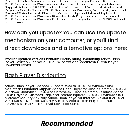
Product Affected Versions Platform Adobe Flash Player Desktop Runtime
21.0.0.197 and earlier Windows and Macintosh Adobe Flash Player Extended
Support Release 18.0.0.333 and earlier Windows and Macintosh Adobe Flash
Player for Google Chrome 21.0.0.197 and earlier Windows, Macintosh, Linux and
ChromeOS Adobe Flash Player for Microsoft Edge and Internet Explorer 11
21.0.0.197 and earlier Windows 10 Adobe Flash Player for Internet Explorer 11
21.0.0.197 and earlier Windows 8.1 Adobe Flash Player for Linux 11.2.202.577 and
earlier Linux
How can you update? You can use the update
mechanism on your computer, or you'll find
direct downloads and alternative options here:
Adobe Flash
Product
Updated Versions
Platform
Priority rating
Availability
Player Desktop Runtime 21.0.0.213 Windows and Macintosh 1
Flash Player
Download Center
Flash Player Distribution
Adobe Flash Player Extended Support Release 18.0.0.343 Windows and
Macintosh 1
Extended Support
Adobe Flash Player for Google Chrome 21.0.0.213
Windows, Macintosh, Linux and ChromeOS 1
Google Chrome Releases
Adobe
Flash Player for Microsoft Edge and Internet Explorer 11 21.0.0.213 Windows 10 1
Microsoft Security Advisory Adobe Flash Player for Internet Explorer 11 21.0.0.213
Windows 8.1 1 Microsoft Security Advisory Adobe Flash Player for Linux
11.2.202.616 Linux 3
Flash Player Download Center
Recommended