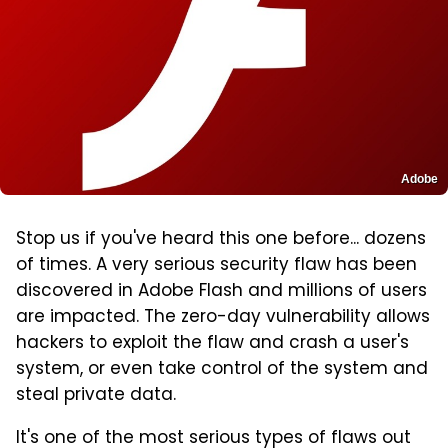
Adobe
Stop us if you've heard this one before... dozens
of times. A very serious security flaw has been
discovered in Adobe Flash and millions of users
are impacted. The zero-day vulnerability allows
hackers to exploit the flaw and crash a user's
system, or even take control of the system and
steal private data.
It's one of the most serious types of flaws out