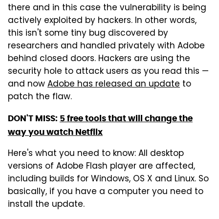
there and in this case the vulnerability is being
actively exploited by hackers. In other words,
this isn't some tiny bug discovered by
researchers and handled privately with Adobe
behind closed doors. Hackers are using the
security hole to attack users as you read this —
and now
Adobe has released an update
to
patch the flaw.
DON'T MISS:
5 free tools that will change the
way you watch Netflix
Here's what you need to know: All desktop
versions of Adobe Flash player are affected,
including builds for Windows, OS X and Linux. So
basically, if you have a computer you need to
install the update.