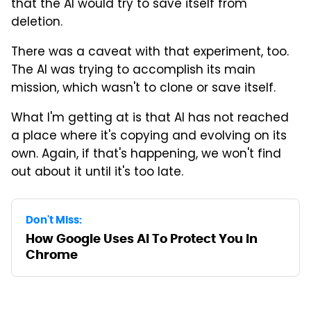
that the AI would try to save itself from
deletion.
There was a caveat with that experiment, too.
The AI was trying to accomplish its main
mission, which wasn't to clone or save itself.
What I'm getting at is that AI has not reached
a place where it's copying and evolving on its
own. Again, if that's happening, we won't find
out about it until it's too late.
Don't Miss:
How Google Uses AI To Protect You In
Chrome