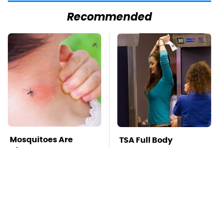
Recommended
Mosquitoes Are
TSA Full Body
Always Drawn To
Scanners Reveal Way
Humans Who Have
More Than You
This One Trait
Thought