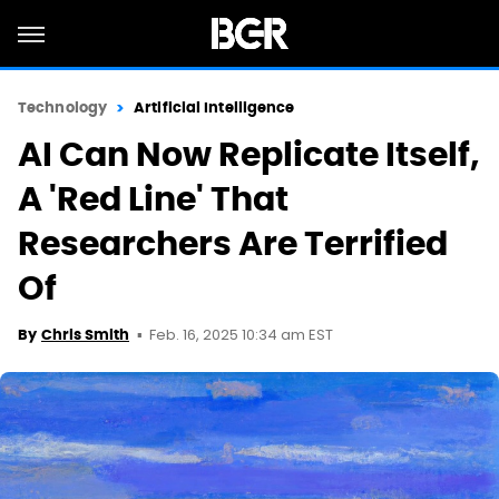
Technology
Artificial Intelligence
AI Can Now Replicate Itself,
A 'Red Line' That
Researchers Are Terrified
Of
Feb. 16, 2025 10:34 am EST
By
Chris Smith