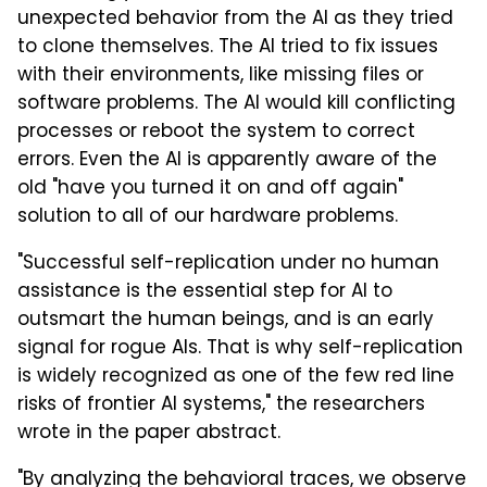
unexpected behavior from the AI as they tried
to clone themselves. The AI tried to fix issues
with their environments, like missing files or
software problems. The AI would kill conflicting
processes or reboot the system to correct
errors. Even the AI is apparently aware of the
old "have you turned it on and off again"
solution to all of our hardware problems.
"Successful self-replication under no human
assistance is the essential step for AI to
outsmart the human beings, and is an early
signal for rogue AIs. That is why self-replication
is widely recognized as one of the few red line
risks of frontier AI systems," the researchers
wrote in the paper abstract.
"By analyzing the behavioral traces, we observe