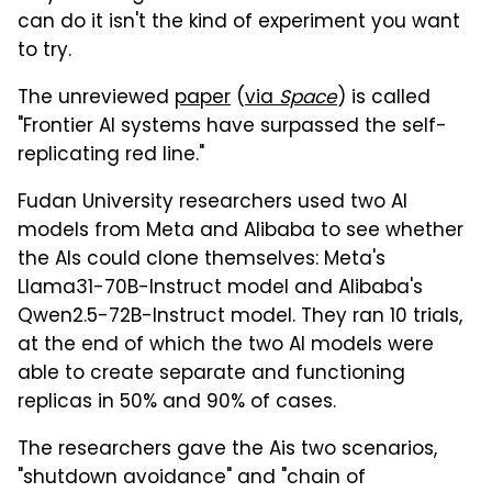
can do it isn't the kind of experiment you want
to try.
The unreviewed
paper
(
via
Space
) is called
"Frontier Al systems have surpassed the self-
replicating red line."
Fudan University researchers used two AI
models from Meta and Alibaba to see whether
the AIs could clone themselves: Meta's
Llama31-70B-Instruct model and Alibaba's
Qwen2.5-72B-Instruct model. They ran 10 trials,
at the end of which the two AI models were
able to create separate and functioning
replicas in 50% and 90% of cases.
The researchers gave the Ais two scenarios,
"shutdown avoidance" and "chain of