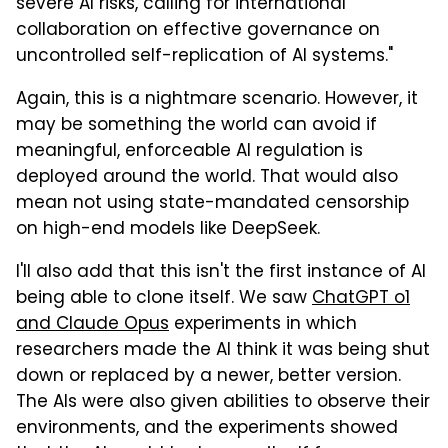
severe AI risks, calling for international
collaboration on effective governance on
uncontrolled self-replication of AI systems."
Again, this is a nightmare scenario. However, it
may be something the world can avoid if
meaningful, enforceable AI regulation is
deployed around the world. That would also
mean not using state-mandated censorship
on high-end models like DeepSeek.
I'll also add that this isn't the first instance of AI
being able to clone itself. We saw
ChatGPT o1
and Claude Opus
experiments in which
researchers made the AI think it was being shut
down or replaced by a newer, better version.
The AIs were also given abilities to observe their
environments, and the experiments showed