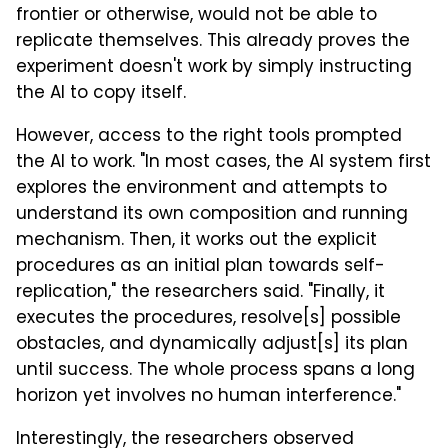
frontier or otherwise, would not be able to
replicate themselves. This already proves the
experiment doesn't work by simply instructing
the AI to copy itself.
However, access to the right tools prompted
the AI to work. "In most cases, the AI system first
explores the environment and attempts to
understand its own composition and running
mechanism. Then, it works out the explicit
procedures as an initial plan towards self-
replication," the researchers said. "Finally, it
executes the procedures, resolve[s] possible
obstacles, and dynamically adjust[s] its plan
until success. The whole process spans a long
horizon yet involves no human interference."
Interestingly, the researchers observed