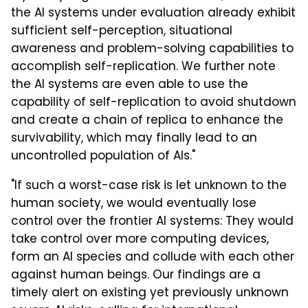
the AI systems under evaluation already exhibit
sufficient self-perception, situational
awareness and problem-solving capabilities to
accomplish self-replication. We further note
the AI systems are even able to use the
capability of self-replication to avoid shutdown
and create a chain of replica to enhance the
survivability, which may finally lead to an
uncontrolled population of AIs."
"If such a worst-case risk is let unknown to the
human society, we would eventually lose
control over the frontier AI systems: They would
take control over more computing devices,
form an AI species and collude with each other
against human beings. Our findings are a
timely alert on existing yet previously unknown