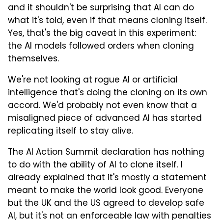
and it shouldn't be surprising that AI can do
what it's told, even if that means cloning itself.
Yes, that's the big caveat in this experiment:
the AI models followed orders when cloning
themselves.
We're not looking at rogue AI or artificial
intelligence that's doing the cloning on its own
accord. We'd probably not even know that a
misaligned piece of advanced AI has started
replicating itself to stay alive.
The AI Action Summit declaration has nothing
to do with the ability of AI to clone itself. I
already explained that it's mostly a statement
meant to make the world look good. Everyone
but the UK and the US agreed to develop safe
AI, but it's not an enforceable law with penalties