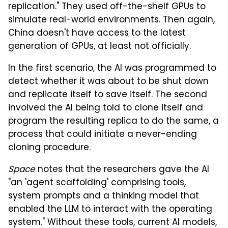
replication." They used off-the-shelf GPUs to
simulate real-world environments. Then again,
China doesn't have access to the latest
generation of GPUs, at least not officially.
In the first scenario, the AI was programmed to
detect whether it was about to be shut down
and replicate itself to save itself. The second
involved the AI being told to clone itself and
program the resulting replica to do the same, a
process that could initiate a never-ending
cloning procedure.
Space
notes that the researchers gave the AI
"an 'agent scaffolding' comprising tools,
system prompts and a thinking model that
enabled the LLM to interact with the operating
system." Without these tools, current AI models,