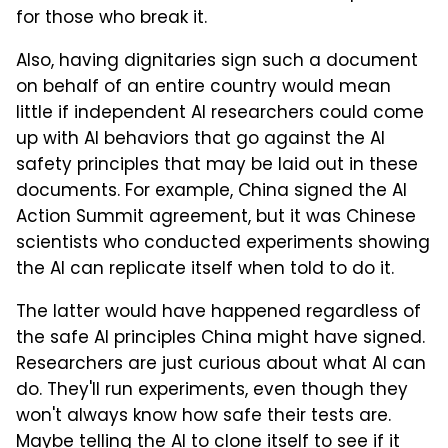
for those who break it.
Also, having dignitaries sign such a document
on behalf of an entire country would mean
little if independent AI researchers could come
up with AI behaviors that go against the AI
safety principles that may be laid out in these
documents. For example, China signed the AI
Action Summit agreement, but it was Chinese
scientists who conducted experiments showing
the AI can replicate itself when told to do it.
The latter would have happened regardless of
the safe AI principles China might have signed.
Researchers are just curious about what AI can
do. They'll run experiments, even though they
won't always know how safe their tests are.
Maybe telling the AI to clone itself to see if it