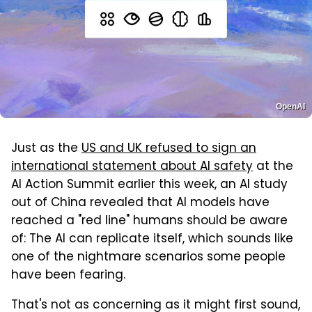
OpenAI
Just as the
US and UK refused to sign an
international statement about AI safety
at the
AI Action Summit earlier this week, an AI study
out of China revealed that AI models have
reached a "red line" humans should be aware
of: The AI can replicate itself, which sounds like
one of the nightmare scenarios some people
have been fearing.
That's not as concerning as it might first sound,