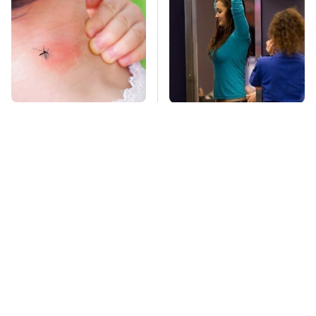
Mosquitoes Are
TSA Full Body
Always Drawn To
Scanners Reveal Way
Humans Who Have
More Than You
This One Trait
Thought