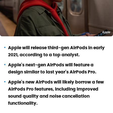
Apple
Apple will release third-gen AirPods in early
2021, according to a top analyst.
Apple's next-gen AirPods will feature a
design similar to last year's AirPods Pro.
Apple's new AirPods will likely borrow a few
AirPods Pro features, including improved
sound quality and noise cancellation
functionality.