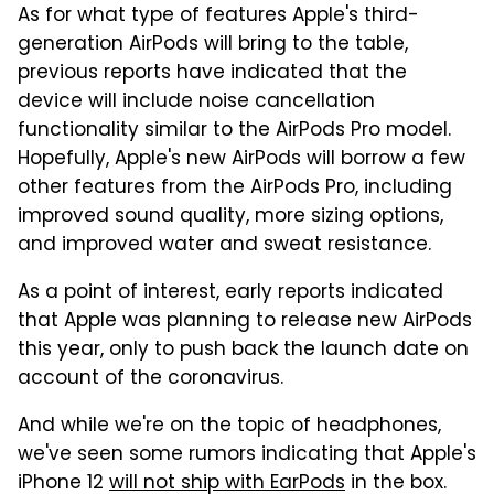
As for what type of features Apple's third-
generation AirPods will bring to the table,
previous reports have indicated that the
device will include noise cancellation
functionality similar to the AirPods Pro model.
Hopefully, Apple's new AirPods will borrow a few
other features from the AirPods Pro, including
improved sound quality, more sizing options,
and improved water and sweat resistance.
As a point of interest, early reports indicated
that Apple was planning to release new AirPods
this year, only to push back the launch date on
account of the coronavirus.
And while we're on the topic of headphones,
we've seen some rumors indicating that Apple's
iPhone 12
will not ship with EarPods
in the box.