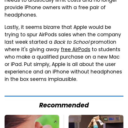
needs to drastically limit costs and no longer
provide iPhone owners with a free pair of
headphones.
Lastly, it seems bizarre that Apple would be
trying to spur AirPods sales when the company
last week started a
Back to School
promotion
where it's giving away
free AirPods
to students
who make a qualified purchase on a new Mac
or iPad. Put simply, Apple is all about the user
experience and an iPhone without headphones
in the box seems implausible.
Recommended