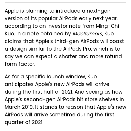
Apple is planning to introduce a next-gen
version of its popular AirPods early next year,
according to an investor note from Ming-Chi
Kuo. In a note
obtained by
MacRumors
, Kuo
claims that Apple's third-gen AirPods will boast
a design similar to the AirPods Pro, which is to
say we can expect a shorter and more rotund
form factor.
As for a specific launch window, Kuo
anticipates Apple's new AirPods will arrive
during the first half of 2021. And seeing as how
Apple's second-gen AirPods hit store shelves in
March 2019, it stands to reason that Apple's new
AirPods will arrive sometime during the first
quarter of 2021.