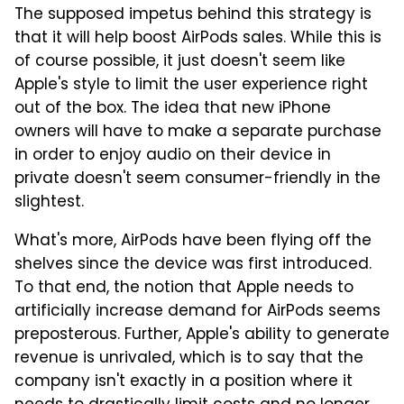
The supposed impetus behind this strategy is
that it will help boost AirPods sales. While this is
of course possible, it just doesn't seem like
Apple's style to limit the user experience right
out of the box. The idea that new iPhone
owners will have to make a separate purchase
in order to enjoy audio on their device in
private doesn't seem consumer-friendly in the
slightest.
What's more, AirPods have been flying off the
shelves since the device was first introduced.
To that end, the notion that Apple needs to
artificially increase demand for AirPods seems
preposterous. Further, Apple's ability to generate
revenue is unrivaled, which is to say that the
company isn't exactly in a position where it