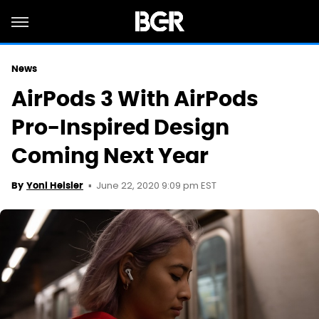
News
AirPods 3 With AirPods
Pro-Inspired Design
Coming Next Year
June 22, 2020 9:09 pm EST
By
Yoni Heisler