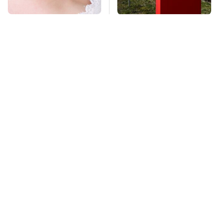
Mosquitoes Are
Tesla Is Keeping
Always Drawn To
Secrets & Dutch
Humans Who Have
Regulators Don't
This One Trait
Seem To Care
TSA Full Body
This Is The Deadliest
Scanners Reveal Way
Car On The Road Right
More Than You
Now