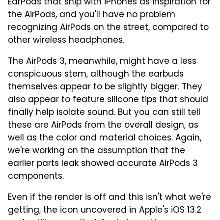
EarPods that ship with iPhones as inspiration for
the AirPods, and you'll have no problem
recognizing AirPods on the street, compared to
other wireless headphones.
The AirPods 3, meanwhile, might have a less
conspicuous stem, although the earbuds
themselves appear to be slightly bigger. They
also appear to feature silicone tips that should
finally help isolate sound. But you can still tell
these are AirPods from the overall design, as
well as the color and material choices. Again,
we're working on the assumption that the
earlier parts leak showed accurate AirPods 3
components.
Even if the render is off and this isn't what we're
getting, the icon uncovered in Apple's iOS 13.2