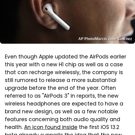
AP Photo/Marcio Jose Sanchez
Even though Apple updated the AirPods earlier
this year with a new H1 chip as well as a case
that can recharge wirelessly, the company is
still rumored to release a more substantial
upgrade before the end of the year. Often
referred to as "AirPods 3" in reports, the new
wireless headphones are expected to have a
brand new design, as well as a few notable
features concerning both audio quality and
health.
An icon found inside
the first iOS 13.2