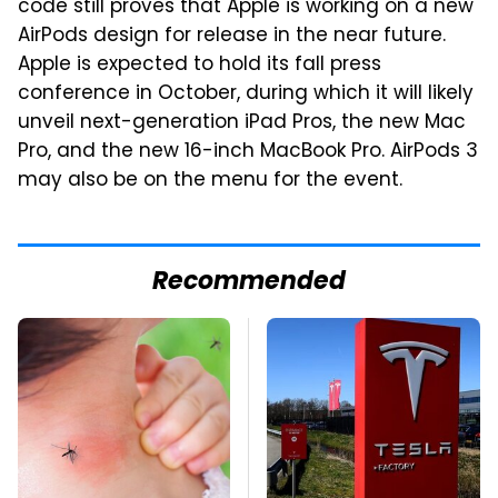
code still proves that Apple is working on a new
AirPods design for release in the near future.
Apple is expected to hold its fall press
conference in October, during which it will likely
unveil next-generation iPad Pros, the new Mac
Pro, and the new 16-inch MacBook Pro. AirPods 3
may also be on the menu for the event.
Recommended