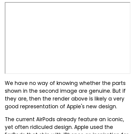
We have no way of knowing whether the parts
shown in the second image are genuine. But if
they are, then the render above is likely a very
good representation of Apple's new design.
The current AirPods already feature an iconic,
yet often ridiculed design. Apple used the