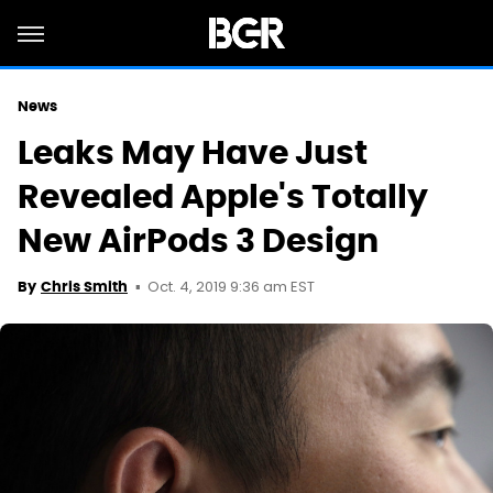
News
Leaks May Have Just
Revealed Apple's Totally
New AirPods 3 Design
Oct. 4, 2019 9:36 am EST
By
Chris Smith