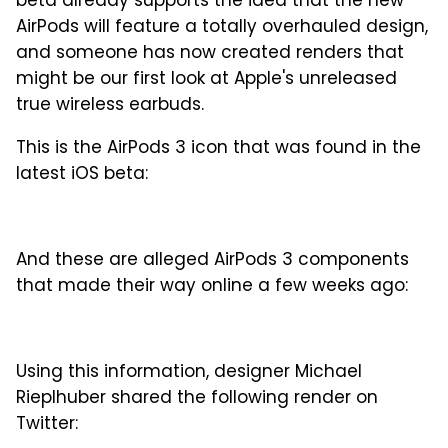
beta already supports the idea that the new
AirPods will feature a totally overhauled design,
and someone has now created renders that
might be our first look at Apple's unreleased
true wireless earbuds.
This is the AirPods 3 icon that was found in the
latest iOS beta:
And these are alleged AirPods 3 components
that made their way online a few weeks ago:
Using this information, designer Michael
Rieplhuber shared the following render on
Twitter: