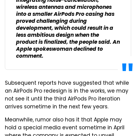
Integrating noise-cancellation,
wireless antennas and microphones
into a smaller AirPods Pro casing has
proved challenging during
development, which could result in a
less ambitious design when the
product is finalized, the people said. An
Apple spokeswoman declined to
comment.
Subsequent reports have suggested that while
an AirPods Pro redesign is in the works, we may
not see it until the third AirPods Pro iteration
arrives sometime in the next few years.
Meanwhile, rumor also has it that Apple may
hold a special media event sometime in April