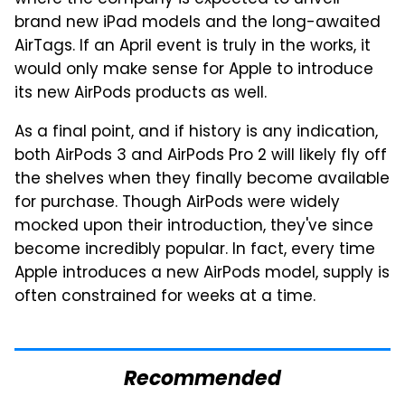
where the company is expected to unveil
brand new iPad models and the long-awaited
AirTags. If an April event is truly in the works, it
would only make sense for Apple to introduce
its new AirPods products as well.
As a final point, and if history is any indication,
both AirPods 3 and AirPods Pro 2 will likely fly off
the shelves when they finally become available
for purchase. Though AirPods were widely
mocked upon their introduction, they've since
become incredibly popular. In fact, every time
Apple introduces a new AirPods model, supply is
often constrained for weeks at a time.
Recommended