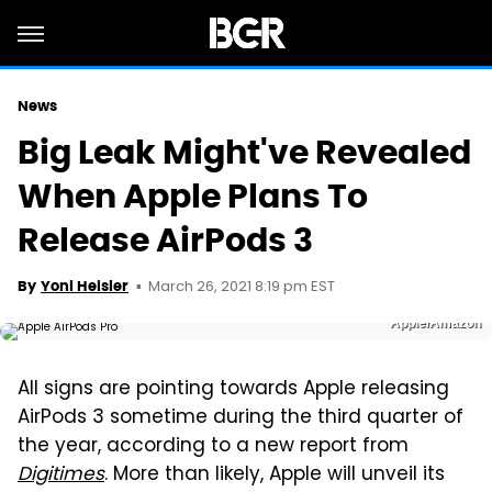
News
Big Leak Might've Revealed
When Apple Plans To
Release AirPods 3
March 26, 2021 8:19 pm EST
By
Yoni Heisler
Apple/Amazon
All signs are pointing towards Apple releasing
AirPods 3 sometime during the third quarter of
the year, according to a new report from
Digitimes
. More than likely, Apple will unveil its