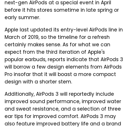
next-gen AirPods at a special event in April
before it hits stores sometime in late spring or
early summer.
Apple last updated its entry-level AirPods line in
March of 2019, so the timeline for a refresh
certainly makes sense. As for what we can
expect from the third iteration of Apple's
popular earbuds, reports indicate that AirPods 3
will borrow a few design elements from AirPods
Pro insofar that it will boast a more compact
design with a shorter stem.
Additionally, AirPods 3 will reportedly include
improved sound performance, improved water
and sweat resistance, and a selection of three
ear tips for improved comfort. AirPods 3 may
also feature improved battery life and a brand