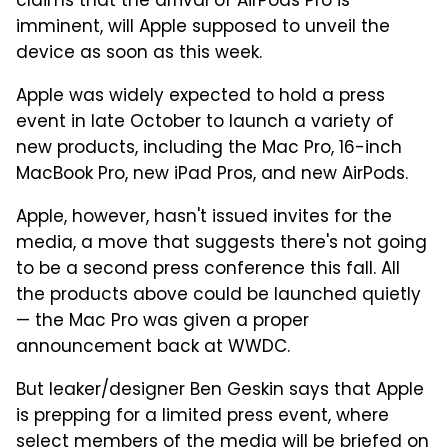
claims that the arrival of AirPods Pro is
imminent, will Apple supposed to unveil the
device as soon as this week.
Apple was widely expected to hold a press
event in late October to launch a variety of
new products, including the Mac Pro, 16-inch
MacBook Pro, new iPad Pros, and new AirPods.
Apple, however, hasn't issued invites for the
media, a move that suggests there's not going
to be a second press conference this fall. All
the products above could be launched quietly
— the Mac Pro was given a proper
announcement back at WWDC.
But leaker/designer Ben Geskin says that Apple
is prepping for a limited press event, where
select members of the media will be briefed on