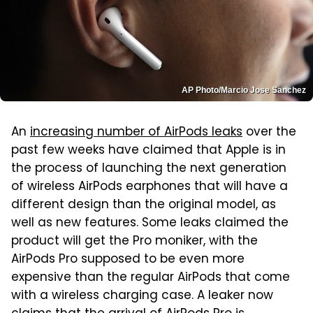
AP Photo/Marcio Jose Sanchez
An
increasing number of AirPods leaks
over the
past few weeks have claimed that Apple is in
the process of launching the next generation
of wireless AirPods earphones that will have a
different design than the original model, as
well as new features. Some leaks claimed the
product will get the Pro moniker, with the
AirPods Pro supposed to be even more
expensive than the regular AirPods that come
with a wireless charging case. A leaker now