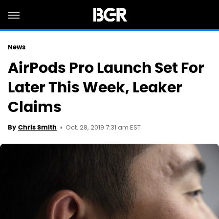
News
AirPods Pro Launch Set For
Later This Week, Leaker
Claims
Oct. 28, 2019 7:31 am EST
By
Chris Smith