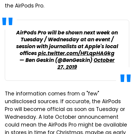
the AirPods Pro.
AirPods Pro will be shown next week on
Tuesday / Wednesday at an event /
session with journalists at Apple's local
offices
pic.twitter.com/HFLqpHAGkg
— Ben Geskin (@BenGeskin)
October
27, 2019
The information comes from a "few"
undisclosed sources. If accurate, the AirPods
Pro will become official as soon as Tuesday or
Wednesday. A late October announcement
could mean the AirPods Pro might be available
in stores in time for Christmas, maybe as early