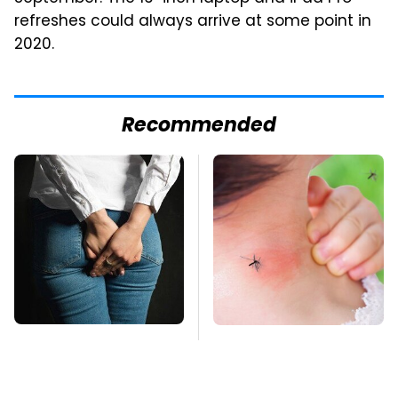
refreshes could always arrive at some point in
2020.
Recommended
Gross Myths About
Mosquitoes Are
Farts Science Says
Always Drawn To
Are Totally True
Humans Who Have