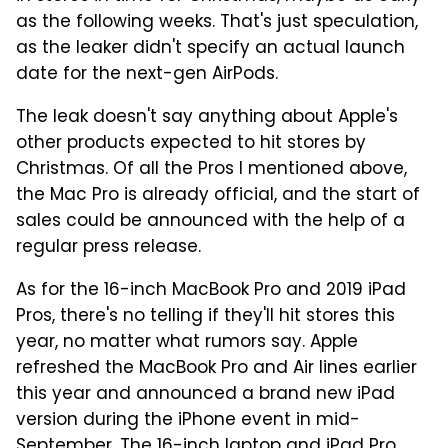
as the following weeks. That's just speculation,
as the leaker didn't specify an actual launch
date for the next-gen AirPods.
The leak doesn't say anything about Apple's
other products expected to hit stores by
Christmas. Of all the Pros I mentioned above,
the Mac Pro is already official, and the start of
sales could be announced with the help of a
regular press release.
As for the 16-inch MacBook Pro and 2019 iPad
Pros, there's no telling if they'll hit stores this
year, no matter what rumors say. Apple
refreshed the MacBook Pro and Air lines earlier
this year and announced a brand new iPad
version during the iPhone event in mid-
September. The 16-inch laptop and iPad Pro