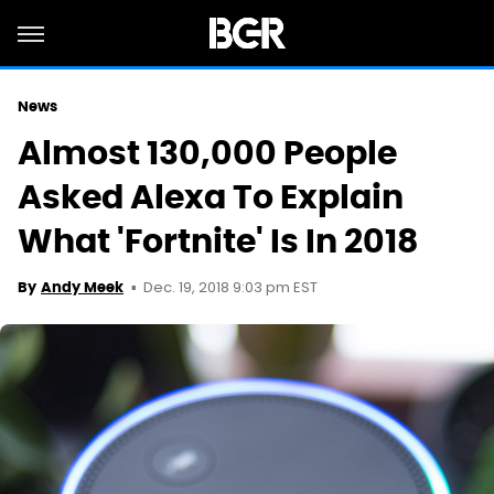
News
Almost 130,000 People
Asked Alexa To Explain
What 'Fortnite' Is In 2018
Dec. 19, 2018 9:03 pm EST
By
Andy Meek