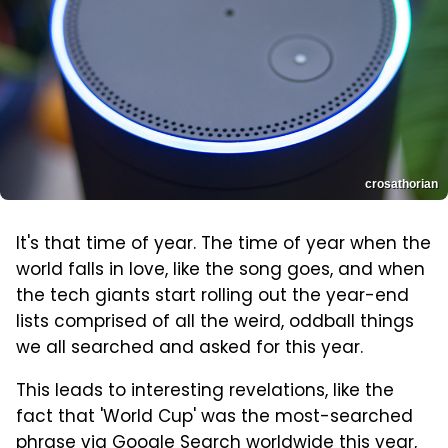
crosathorian
It's that time of year. The time of year when the
world falls in love, like the song goes, and when
the tech giants start rolling out the year-end
lists comprised of all the weird, oddball things
we all searched and asked for this year.
This leads to interesting revelations, like the
fact that 'World Cup' was the most-searched
phrase via Google Search worldwide this year,