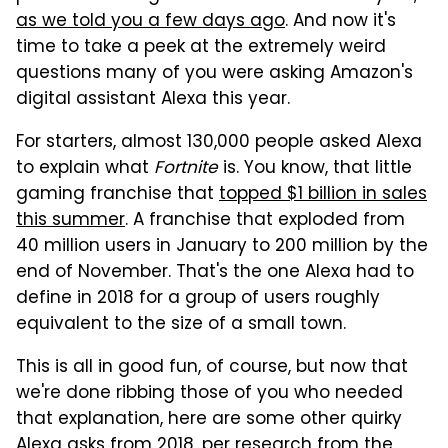
as we told you a few days ago
. And now it's
time to take a peek at the extremely weird
questions many of you were asking Amazon's
digital assistant Alexa this year.
For starters, almost 130,000 people asked Alexa
to explain what
Fortnite
is. You know, that little
gaming franchise that
topped $1 billion in sales
this summer
. A franchise that exploded from
40 million users in January to 200 million by the
end of November. That's the one Alexa had to
define in 2018 for a group of users roughly
equivalent to the size of a small town.
This is all in good fun, of course, but now that
we're done ribbing those of you who needed
that explanation, here are some other quirky
Alexa asks from 2018, per research from the