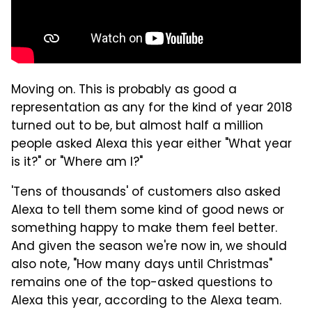
Moving on. This is probably as good a
representation as any for the kind of year 2018
turned out to be, but almost half a million
people asked Alexa this year either "What year
is it?" or "Where am I?"
'Tens of thousands' of customers also asked
Alexa to tell them some kind of good news or
something happy to make them feel better.
And given the season we're now in, we should
also note, "How many days until Christmas"
remains one of the top-asked questions to
Alexa this year, according to the Alexa team.