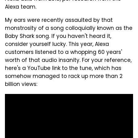
Alexa team.
My ears were recently assaulted by that
monstrosity of a song colloquially known as the
Baby Shark song. If you haven't heard it,
consider yourself lucky. This year, Alexa
customers listened to a whopping 60 years'
worth of that audio insanity. For your reference,
here's a YouTube link to the tune, which has
somehow managed to rack up more than 2
billion views: