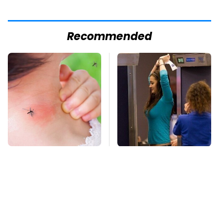
Recommended
Mosquitoes Are
TSA Full Body
Always Drawn To
Scanners Reveal Way
Humans Who Have
More Than You
This One Trait
Thought