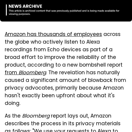
Amazon has thousands of employees
across
the globe who actively listen to Alexa
recordings from Echo devices as part of a
broad effort to improve the reliability of the
product, according to a new bombshell report
from
Bloomberg
. The revelation has naturally
caused a significant amount of blowback from
privacy advocates, primarily because Amazon
hasn't exactly been upfront about what it's
doing.
As the
Bloomberg
report lays out, Amazon
describes the process in its privacy materials
as follows: "We use your requests to Alexa to