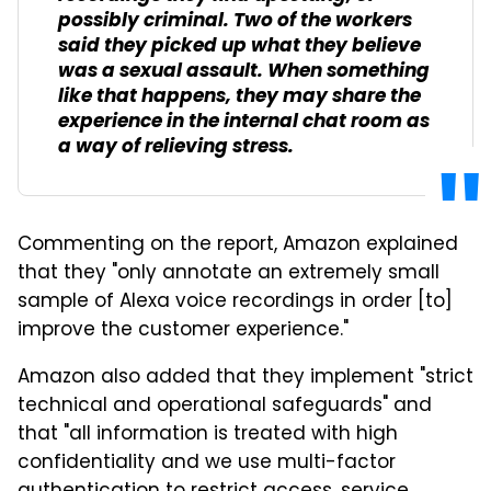
possibly criminal. Two of the workers
said they picked up what they believe
was a sexual assault. When something
like that happens, they may share the
experience in the internal chat room as
a way of relieving stress.
Commenting on the report, Amazon explained
that they "only annotate an extremely small
sample of Alexa voice recordings in order [to]
improve the customer experience."
Amazon also added that they implement "strict
technical and operational safeguards" and
that "all information is treated with high
confidentiality and we use multi-factor