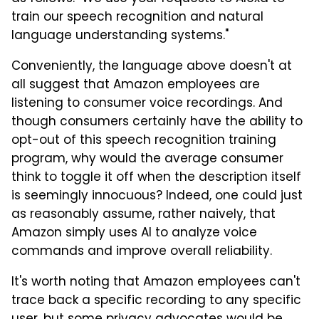
train our speech recognition and natural
language understanding systems."
Conveniently, the language above doesn't at
all suggest that Amazon employees are
listening to consumer voice recordings. And
though consumers certainly have the ability to
opt-out of this speech recognition training
program, why would the average consumer
think to toggle it off when the description itself
is seemingly innocuous? Indeed, one could just
as reasonably assume, rather naively, that
Amazon simply uses AI to analyze voice
commands and improve overall reliability.
It's worth noting that Amazon employees can't
trace back a specific recording to any specific