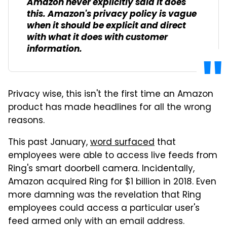
Amazon never explicitly said it does
this. Amazon's privacy policy is vague
when it should be explicit and direct
with what it does with customer
information.
Privacy wise, this isn't the first time an Amazon
product has made headlines for all the wrong
reasons.
This past January,
word surfaced
that
employees were able to access live feeds from
Ring's smart doorbell camera. Incidentally,
Amazon acquired Ring for $1 billion in 2018. Even
more damning was the revelation that Ring
employees could access a particular user's
feed armed only with an email address.