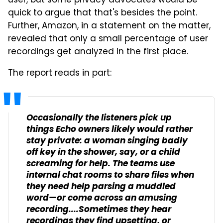
user, but some privacy advocates would be
quick to argue that that's besides the point.
Further, Amazon, in a statement on the matter,
revealed that only a small percentage of user
recordings get analyzed in the first place.
The report reads in part:
Occasionally the listeners pick up
things Echo owners likely would rather
stay private: a woman singing badly
off key in the shower, say, or a child
screaming for help. The teams use
internal chat rooms to share files when
they need help parsing a muddled
word—or come across an amusing
recording....Sometimes they hear
recordings they find upsetting, or