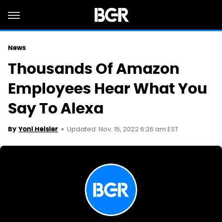
News
Thousands Of Amazon
Employees Hear What You
Say To Alexa
Updated: Nov. 15, 2022 6:26 am EST
By
Yoni Heisler