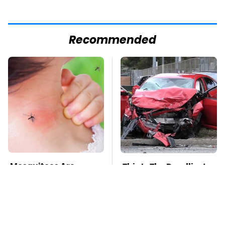
Recommended
Mosquitoes Are
This Is The Deadliest
Always Drawn To
Car On The Road Right
Humans Who Have
Now
This One Trait