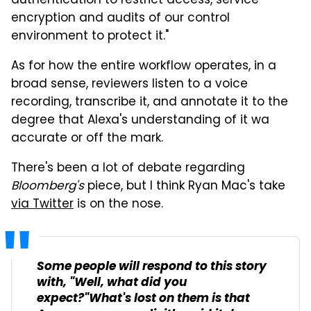
authentication to restrict access, service
encryption and audits of our control
environment to protect it."
As for how the entire workflow operates, in a
broad sense, reviewers listen to a voice
recording, transcribe it, and annotate it to the
degree that Alexa's understanding of it wa
accurate or off the mark.
There's been a lot of debate regarding
Bloomberg's
piece, but I think Ryan Mac's take
via Twitter
is on the nose.
Some people will respond to this story
with, "Well, what did you
expect?"What's lost on them is that