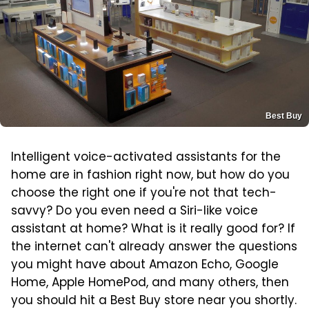
Best Buy
Intelligent voice-activated assistants for the
home are in fashion right now, but how do you
choose the right one if you're not that tech-
savvy? Do you even need a Siri-like voice
assistant at home? What is it really good for? If
the internet can't already answer the questions
you might have about Amazon Echo, Google
Home, Apple HomePod, and many others, then
you should hit a Best Buy store near you shortly.