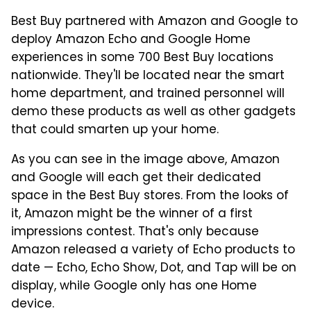
Best Buy partnered with Amazon and Google to
deploy Amazon Echo and Google Home
experiences in some 700 Best Buy locations
nationwide. They'll be located near the smart
home department, and trained personnel will
demo these products as well as other gadgets
that could smarten up your home.
As you can see in the image above, Amazon
and Google will each get their dedicated
space in the Best Buy stores. From the looks of
it, Amazon might be the winner of a first
impressions contest. That's only because
Amazon released a variety of Echo products to
date — Echo, Echo Show, Dot, and Tap will be on
display, while Google only has one Home
device.