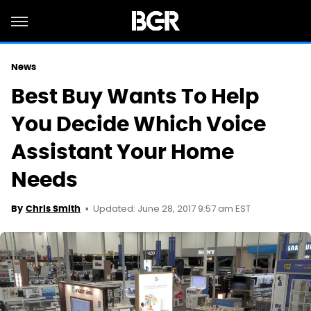
News
Best Buy Wants To Help
You Decide Which Voice
Assistant Your Home
Needs
Updated: June 28, 2017 9:57 am EST
By
Chris Smith