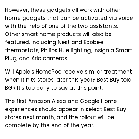
However, these gadgets all work with other
home gadgets that can be activated via voice
with the help of one of the two assistants.
Other smart home products will also be
featured, including Nest and Ecobee
thermostats, Philips Hue lighting, Insignia Smart
Plug, and Arlo cameras.
Will Apple's HomePod receive similar treatment
when it hits stores later this year? Best Buy told
BGR It's too early to say at this point.
The first Amazon Alexa and Google Home
experiences should appear in select Best Buy
stores next month, and the rollout will be
complete by the end of the year.