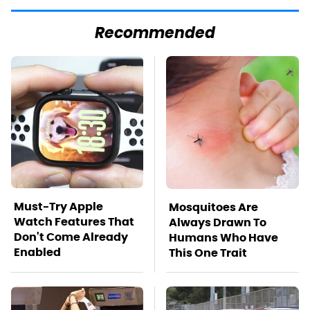
Recommended
Must-Try Apple
Mosquitoes Are
Watch Features That
Always Drawn To
Don't Come Already
Humans Who Have
Enabled
This One Trait